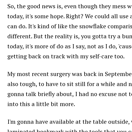
So, the good news is, even though they mess wi
today, it's some hope. Right? We could all use
can do. It's kind of like the snowflake compari
different. But the reality is, you gotta try a 
today, it's more of do as I say, not as I do, 'ca
getting back on track with my self-care too.
My most recent surgery was back in September.
also tough, to have to sit still for a while and 
gonna talk briefly about, I had no excuse not to
into this a little bit more.
I'm gonna have available at the table outside, w
laminated bookmark with the tools that you ca