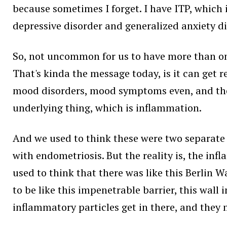
because sometimes I forget. I have ITP, which i
depressive disorder and generalized anxiety di
So, not uncommon for us to have more than one
That's kinda the message today, is it can get 
mood disorders, mood symptoms even, and then 
underlying thing, which is inflammation.
And we used to think these were two separate t
with endometriosis. But the reality is, the inf
used to think that there was like this Berlin W
to be like this impenetrable barrier, this wall i
inflammatory particles get in there, and they