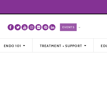
ENDO 101
TREATMENT + SUPPORT
ED