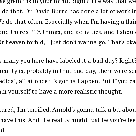
e gremlins in your mind. Right? The way that we 
d do that. Dr. David Burns has done a lot of work 
We do that often. Especially when I'm having a flai
, and there's PTA things, and activities, and I sho
Or heaven forbid, I just don't wanna go. That's oka
 many you here have labeled it a bad day? Right? It
the reality is, probably in that bad day, there we
adical, all at once it's gonna happen. But if you c
ain yourself to have a more realistic thought.
scared, I'm terrified. Arnold's gonna talk a bit abo
have this. And the reality might just be you're fee
ul.