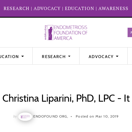
RESEARCH
|
ADVOCACY
|
EDUCATION
|
AWARENESS
UCATION
RESEARCH
ADVOCACY
Christina Liparini, PhD, LPC - It
by
ENDOFOUND ORG,
Posted on Mar 10, 2019