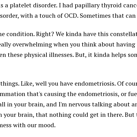
s a platelet disorder. I had papillary thyroid canc
sorder, with a touch of OCD. Sometimes that can b
 condition. Right? We kinda have this constellat
really overwhelming when you think about having a
these physical illnesses. But, it kinda helps so
hings. Like, well you have endometriosis. Of cour
lammation that's causing the endometriosis, or fuel
all in your brain, and I'm nervous talking about 
n your brain, that nothing could get in there. But t
 mess with our mood.