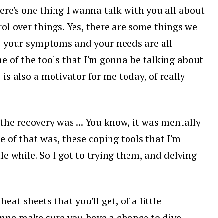
ere's one thing I wanna talk with you all about
ol over things. Yes, there are some things we
use your symptoms and your needs are all
ome of the tools that I'm gonna be talking about
s is also a motivator for me today, of really
he recovery was ... You know, it was mentally
ide of that was, these coping tools that I'm
tle while. So I got to trying them, and delving
at sheets that you'll get, of a little
wanna make sure you have a chance to dive