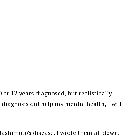
 or 12 years diagnosed, but realistically
th diagnosis did help my mental health, I will
e Hashimoto's disease. I wrote them all down,