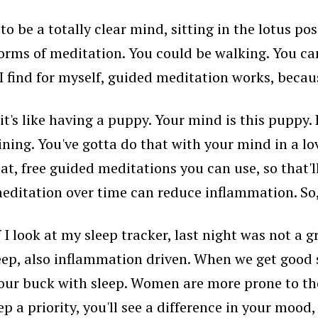
o be a totally clear mind, sitting in the lotus po
 forms of meditation. You could be walking. You can
 I find for myself, guided meditation works, beca
 it's like having a puppy. Your mind is this puppy
ining. You've gotta do that with your mind in a lov
t, free guided meditations you can use, so that'll b
ditation over time can reduce inflammation. So, 
f I look at my sleep tracker, last night was not a
ep, also inflammation driven. When we get good s
r your buck with sleep. Women are more prone to 
ep a priority, you'll see a difference in your moo