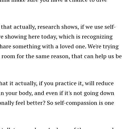
that actually, research shows, if we use self-
're showing here today, which is recognizing
hare something with a loved one. We're trying
 room for the same reason, that can help us be
t it actually, if you practice it, will reduce
n your body, and even if it's not going down
onally feel better? So self-compassion is one