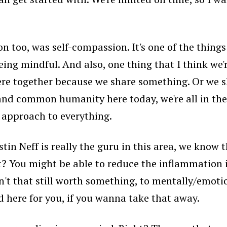
 too, was self-compassion. It's one of the things 
eing mindful. And also, one thing that I think we
here together because we share something. Or we s
 and common humanity here today, we're all in the
r approach to everything.
in Neff is really the guru in this area, we know tha
t? You might be able to reduce the inflammation i
isn't that still worth something, to mentally/emoti
ed here for you, if you wanna take that away.