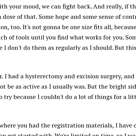
th your mood, we can fight back. And really, if th
 a dose of that. Some hope and some sense of contr
son, too. It's not gonna be one size fits all, beca
bunch of tools until you find what works for you. S
use I don't do them as regularly as I should. But thi
 I had a hysterectomy and excision surgery, and t
not be as active as I usually was. But the bright s
 try because I couldn't do a lot of things for a lit
here you had the registration materials, I have che
n get started with. We're limited on time, so I 