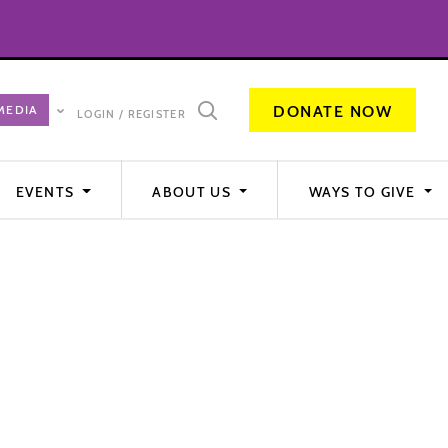
DONATE NOW
LOGIN / REGISTER
EVENTS
ABOUT US
WAYS TO GIVE