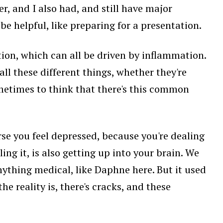
er, and I also had, and still have major
e helpful, like preparing for a presentation.
ion, which can all be driven by inflammation.
ll these different things, whether they're
metimes to think that there's this common
se you feel depressed, because you're dealing
ing it, is also getting up into your brain. We
anything medical, like Daphne here. But it used
he reality is, there's cracks, and these