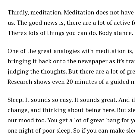
Thirdly, meditation. Meditation does not have t
us. The good news is, there are a lot of active
There's lots of things you can do. Body stance.
One of the great analogies with meditation is,
bringing it back onto the newspaper as it's tra
judging the thoughts. But there are a lot of grea
Research shows even 20 minutes of a guided me
Sleep. It sounds so easy. It sounds great. And i
change, and thinking about being here. But sle
our mood too. You get a lot of great bang fo
one night of poor sleep. So if you can make sle