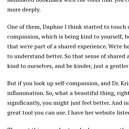
more deeply.
One of them, Daphne I think started to touch on
compassion, which is being kind to yourself, b
that we're part of a shared experience. We're 
to understand better. So that sense of shared
kind to ourselves, and be kinder, just a gentle
But if you look up self-compassion, and Dr. Krist
inflammation. So, what a beautiful thing, righ
significantly, you might just feel better. And 
great tool you can use. I have her website list