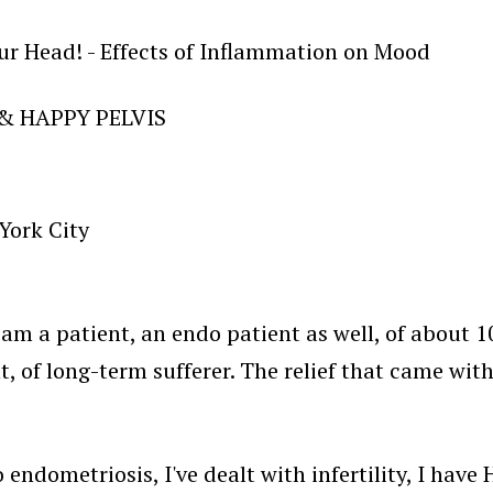
Your Head! - Effects of Inflammation on Mood
 & HAPPY PELVIS
York City
 am a patient, an endo patient as well, of about 10
ight, of long-term sufferer. The relief that came wi
 endometriosis, I've dealt with infertility, I hav