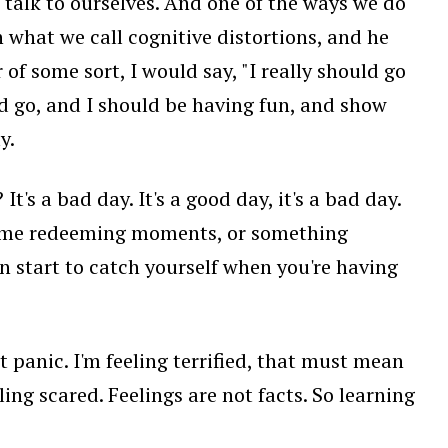
talk to ourselves. And one of the ways we do
in what we call cognitive distortions, and he
r of some sort, I would say, "I really should go
uld go, and I should be having fun, and show
y.
's a bad day. It's a good day, it's a bad day.
re some redeeming moments, or something
an start to catch yourself when you're having
ut panic. I'm feeling terrified, that must mean
ling scared. Feelings are not facts. So learning