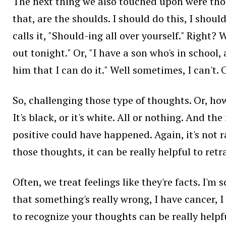
The next thing we also touched upon were thos
that, are the shoulds. I should do this, I shoul
calls it, "Should-ing all over yourself." Right? 
out tonight." Or, "I have a son who's in school
him that I can do it." Well sometimes, I can't. 
So, challenging those type of thoughts. Or, how
It's black, or it's white. All or nothing. And 
positive could have happened. Again, it's not r
those thoughts, it can be really helpful to retr
Often, we treat feelings like they're facts. I'm 
that something's really wrong, I have cancer, I 
to recognize your thoughts can be really helpf