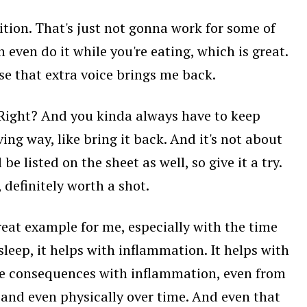
sition. That's just not gonna work for some of
 even do it while you're eating, which is great.
use that extra voice brings me back.
. Right? And you kinda always have to keep
ing way, like bring it back. And it's not about
e listed on the sheet as well, so give it a try.
definitely worth a shot.
 great example for me, especially with the time
leep, it helps with inflammation. It helps with
the consequences with inflammation, even from
d, and even physically over time. And even that