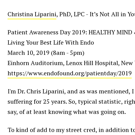
Christina Liparini
, PhD, LPC - It’s Not All in 
Patient Awareness Day 2019: HEALTHY MIND
Living Your Best Life With Endo
March 10, 2019 (8am - 5pm)
Einhorn Auditorium, Lenox Hill Hospital, New 
https://www.endofound.org/patientday/2019
I'm Dr. Chris Liparini, and as was mentioned, I
suffering for 25 years. So, typical statistic, r
say, of at least knowing what was going on.
To kind of add to my street cred, in addition to