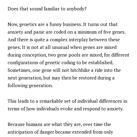
Does that sound familiar to anybody?
Now, genetics are a funny business. It turns out that
anxiety and panic are coded on a minimum of five genes.
And there is quite a complex interplay between these
genes. It is not at all unusual when genes are mixed
during conception, two gene pools are mixed, for different
configurations of genetic coding to be established.
Sometimes, one gene will not hitchhike a ride into the
next generation, but may then be restored during a
following generation.
This leads to a remarkable set of individual differences in
terms of how individuals evoke and respond to anxiety.
Because humans are what they are, over time the
anticipation of danger became extended from only