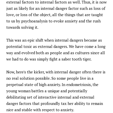
external factors to internal factors as well. Thus, it is now
just as likely for an internal danger factor such as loss of
love, or loss of the object, all the things that are taught
to us by psychoanalysis to evoke anxiety and the rush
towards solving it.
This was an epic shift when internal dangers became as
potential toxic as external dangers. We have come a long
way and evolved both as people and as cultures since all
we had to do was simply fight a saber tooth tiger.
Now, here's the kicker, with internal danger often there is
no real solution possible. So some people live in a
perpetual state of high anxiety. In endometriosis, the
young woman battles a unique and potentially
debilitating set of interactive internal and external
danger factors that profoundly tax her ability to remain
nice and stable with respect to anxiety.