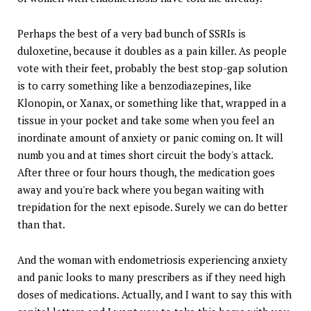
Perhaps the best of a very bad bunch of SSRIs is
duloxetine, because it doubles as a pain killer. As people
vote with their feet, probably the best stop-gap solution
is to carry something like a benzodiazepines, like
Klonopin, or Xanax, or something like that, wrapped in a
tissue in your pocket and take some when you feel an
inordinate amount of anxiety or panic coming on. It will
numb you and at times short circuit the body's attack.
After three or four hours though, the medication goes
away and you're back where you began waiting with
trepidation for the next episode. Surely we can do better
than that.
And the woman with endometriosis experiencing anxiety
and panic looks to many prescribers as if they need high
doses of medications. Actually, and I want to say this with