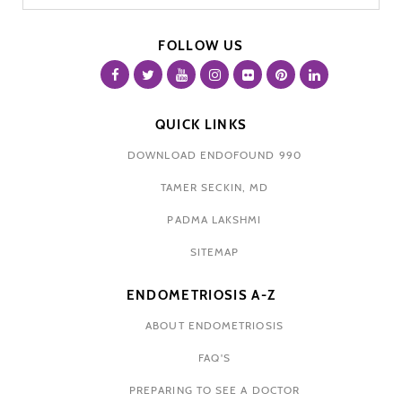
FOLLOW US
QUICK LINKS
DOWNLOAD ENDOFOUND 990
TAMER SECKIN, MD
PADMA LAKSHMI
SITEMAP
ENDOMETRIOSIS A-Z
ABOUT ENDOMETRIOSIS
FAQ'S
PREPARING TO SEE A DOCTOR