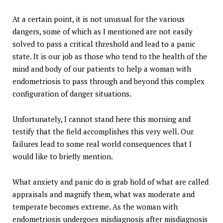
At a certain point, it is not unusual for the various
dangers, some of which as I mentioned are not easily
solved to pass a critical threshold and lead to a panic
state. It is our job as those who tend to the health of the
mind and body of our patients to help a woman with
endometriosis to pass through and beyond this complex
configuration of danger situations.
Unfortunately, I cannot stand here this morning and
testify that the field accomplishes this very well. Our
failures lead to some real world consequences that I
would like to briefly mention.
What anxiety and panic do is grab hold of what are called
appraisals and magnify them, what was moderate and
temperate becomes extreme. As the woman with
endometriosis undergoes misdiagnosis after misdiagnosis