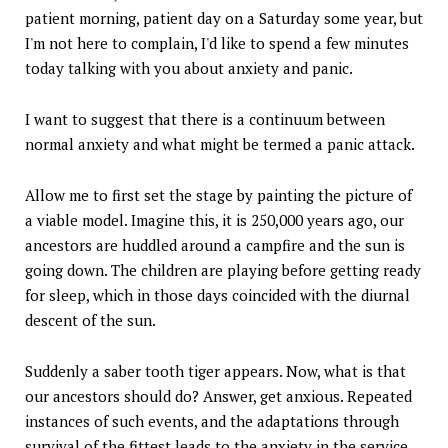
patient morning, patient day on a Saturday some year, but
I'm not here to complain, I'd like to spend a few minutes
today talking with you about anxiety and panic.
I want to suggest that there is a continuum between
normal anxiety and what might be termed a panic attack.
Allow me to first set the stage by painting the picture of
a viable model. Imagine this, it is 250,000 years ago, our
ancestors are huddled around a campfire and the sun is
going down. The children are playing before getting ready
for sleep, which in those days coincided with the diurnal
descent of the sun.
Suddenly a saber tooth tiger appears. Now, what is that
our ancestors should do? Answer, get anxious. Repeated
instances of such events, and the adaptations through
survival of the fittest leads to the anxiety in the service