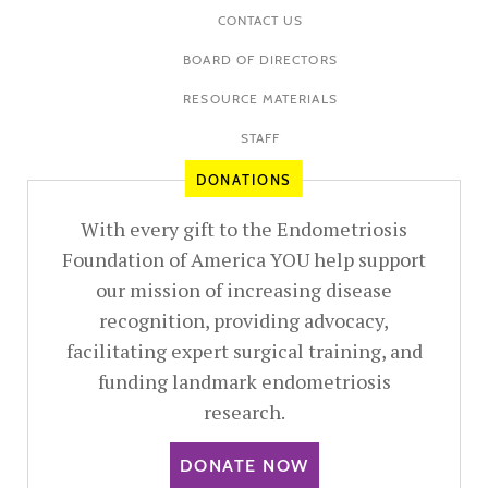
CONTACT US
BOARD OF DIRECTORS
RESOURCE MATERIALS
STAFF
DONATIONS
With every gift to the Endometriosis
Foundation of America YOU help support
our mission of increasing disease
recognition, providing advocacy,
facilitating expert surgical training, and
funding landmark endometriosis
research.
DONATE NOW