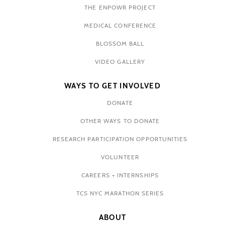
THE ENPOWR PROJECT
MEDICAL CONFERENCE
BLOSSOM BALL
VIDEO GALLERY
WAYS TO GET INVOLVED
DONATE
OTHER WAYS TO DONATE
RESEARCH PARTICIPATION OPPORTUNITIES
VOLUNTEER
CAREERS + INTERNSHIPS
TCS NYC MARATHON SERIES
ABOUT