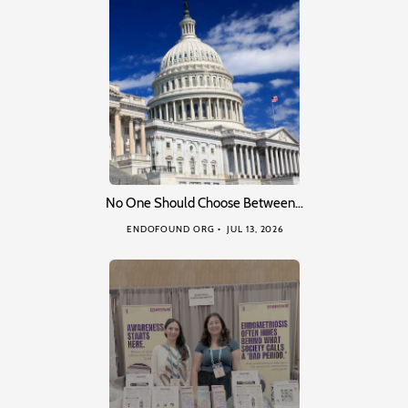
No One Should Choose Between…
ENDOFOUND ORG
JUL 13, 2026