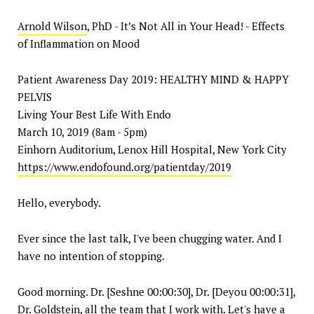
Arnold Wilson
, PhD - It’s Not All in Your Head! - Effects
of Inflammation on Mood
Patient Awareness Day 2019: HEALTHY MIND & HAPPY
PELVIS
Living Your Best Life With Endo
March 10, 2019 (8am - 5pm)
Einhorn Auditorium, Lenox Hill Hospital, New York City
https://www.endofound.org/patientday/2019
Hello, everybody.
Ever since the last talk, I've been chugging water. And I
have no intention of stopping.
Good morning. Dr. [Seshne 00:00:30], Dr. [Deyou 00:00:31],
Dr. Goldstein, all the team that I work with. Let's have a