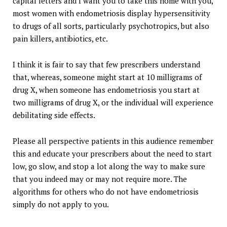
capital letters and I want you to take this home with you,
most women with endometriosis display hypersensitivity
to drugs of all sorts, particularly psychotropics, but also
pain killers, antibiotics, etc.
I think it is fair to say that few prescribers understand
that, whereas, someone might start at 10 milligrams of
drug X, when someone has endometriosis you start at
two milligrams of drug X, or the individual will experience
debilitating side effects.
Please all perspective patients in this audience remember
this and educate your prescribers about the need to start
low, go slow, and stop a lot along the way to make sure
that you indeed may or may not require more. The
algorithms for others who do not have endometriosis
simply do not apply to you.