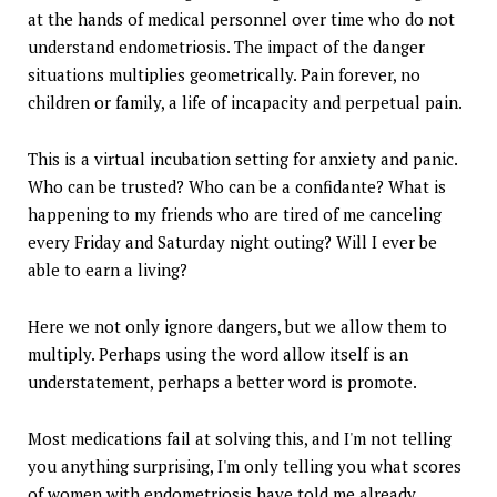
at the hands of medical personnel over time who do not
understand endometriosis. The impact of the danger
situations multiplies geometrically. Pain forever, no
children or family, a life of incapacity and perpetual pain.
This is a virtual incubation setting for anxiety and panic.
Who can be trusted? Who can be a confidante? What is
happening to my friends who are tired of me canceling
every Friday and Saturday night outing? Will I ever be
able to earn a living?
Here we not only ignore dangers, but we allow them to
multiply. Perhaps using the word allow itself is an
understatement, perhaps a better word is promote.
Most medications fail at solving this, and I'm not telling
you anything surprising, I'm only telling you what scores
of women with endometriosis have told me already.