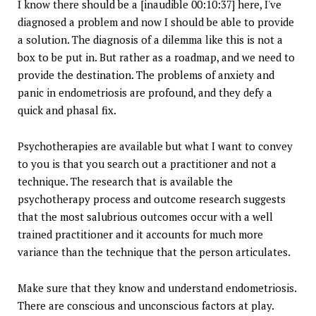
I know there should be a [inaudible 00:10:37] here, I've
diagnosed a problem and now I should be able to provide
a solution. The diagnosis of a dilemma like this is not a
box to be put in. But rather as a roadmap, and we need to
provide the destination. The problems of anxiety and
panic in endometriosis are profound, and they defy a
quick and phasal fix.
Psychotherapies are available but what I want to convey
to you is that you search out a practitioner and not a
technique. The research that is available the
psychotherapy process and outcome research suggests
that the most salubrious outcomes occur with a well
trained practitioner and it accounts for much more
variance than the technique that the person articulates.
Make sure that they know and understand endometriosis.
There are conscious and unconscious factors at play.