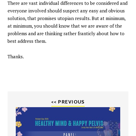
There are vast individual differences to be considered and
everyone involved should suspect any easy and obvious
solution, that promises utopian results. But at minimum,
at minimum, you should know that we are aware of the
problems and are thinking rather franticly about how to
best address them.
Thanks.
<< PREVIOUS