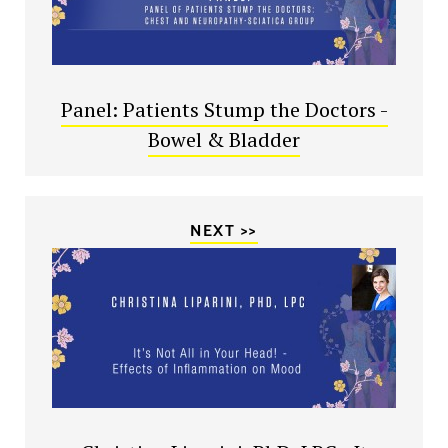
Panel: Patients Stump the Doctors -
Bowel & Bladder
NEXT >>