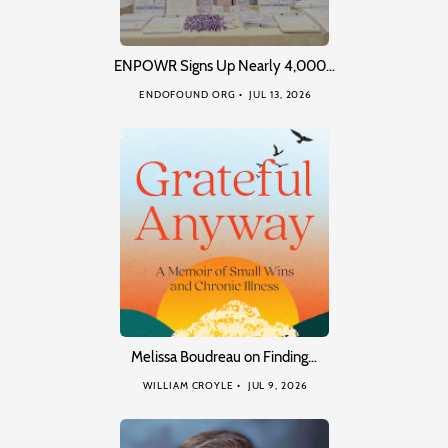
ENPOWR Signs Up Nearly 4,000…
ENDOFOUND ORG
JUL 13, 2026
Melissa Boudreau on Finding…
WILLIAM CROYLE
JUL 9, 2026