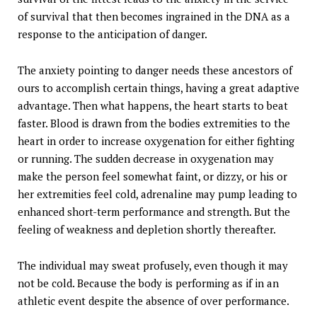
of survival that then becomes ingrained in the DNA as a
response to the anticipation of danger.
The anxiety pointing to danger needs these ancestors of
ours to accomplish certain things, having a great adaptive
advantage. Then what happens, the heart starts to beat
faster. Blood is drawn from the bodies extremities to the
heart in order to increase oxygenation for either fighting
or running. The sudden decrease in oxygenation may
make the person feel somewhat faint, or dizzy, or his or
her extremities feel cold, adrenaline may pump leading to
enhanced short-term performance and strength. But the
feeling of weakness and depletion shortly thereafter.
The individual may sweat profusely, even though it may
not be cold. Because the body is performing as if in an
athletic event despite the absence of over performance.