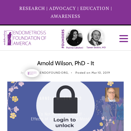
RESEARCH
|
ADVOCACY
|
EDUCATION
|
AWARENESS
Arnold Wilson, PhD - It
by
ENDOFOUND ORG,
Posted on Mar 10, 2019