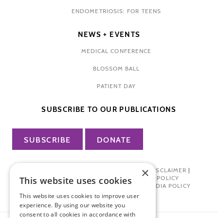
ENDOMETRIOSIS: FOR TEENS
NEWS + EVENTS
MEDICAL CONFERENCE
BLOSSOM BALL
PATIENT DAY
SUBSCRIBE TO OUR PUBLICATIONS
SUBSCRIBE
DONATE
×
PRIVACY POLICY
|
TERMS OF USE
|
DISCLAIMER
|
PHARMA INDUSTRY INTERACTION POLICY
This website uses cookies
DONOR PRIVACY POLICY
|
SOCIAL MEDIA POLICY
This website uses cookies to improve user
experience. By using our website you
consent to all cookies in accordance with