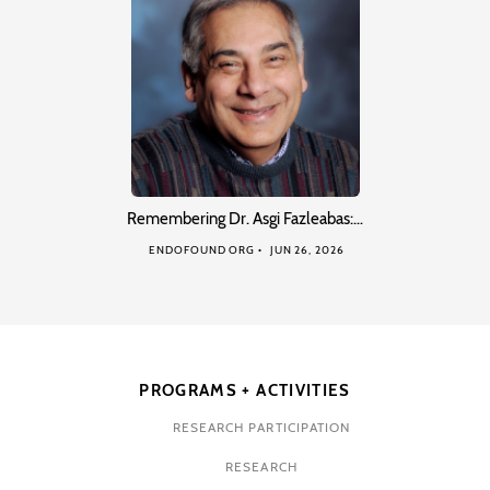
Remembering Dr. Asgi Fazleabas:…
ENDOFOUND ORG
JUN 26, 2026
PROGRAMS + ACTIVITIES
RESEARCH PARTICIPATION
RESEARCH