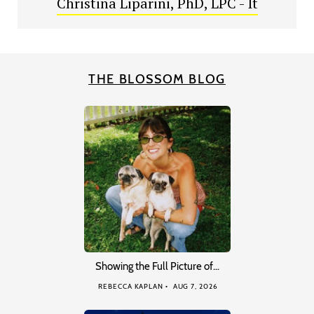
Christina Liparini, PhD, LPC - It
THE BLOSSOM BLOG
Showing the Full Picture of…
REBECCA KAPLAN
AUG 7, 2026