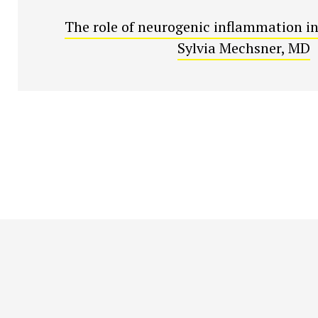
The role of neurogenic inflammation in
Sylvia Mechsner, MD