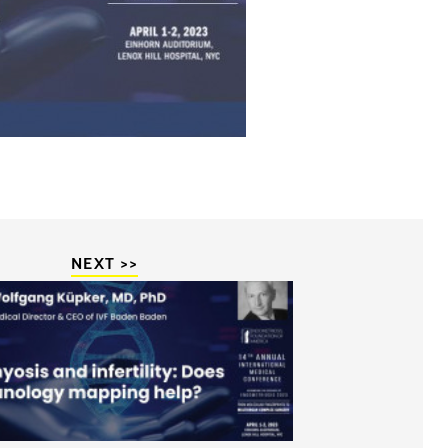
NEXT >>