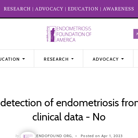
RESEARCH
|
ADVOCACY
|
EDUCATION
|
AWARENESS
UCATION
RESEARCH
ADVOCACY
 detection of endometriosis fr
clinical data - No
by
ENDOFOUND ORG,
Posted on Apr 1, 2023