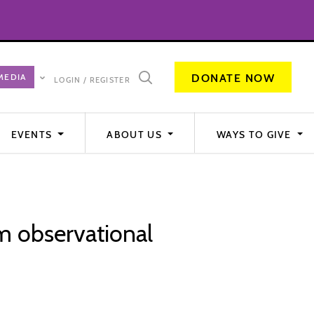
DONATE NOW
LOGIN / REGISTER
EVENTS
ABOUT US
WAYS TO GIVE
om observational