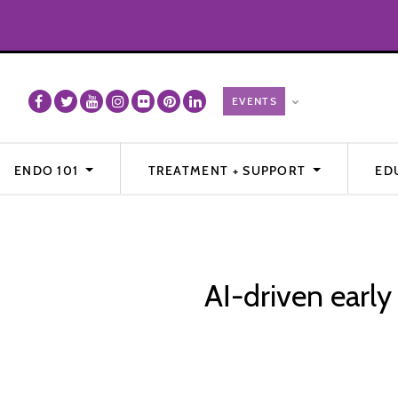
ENDO 101
TREATMENT + SUPPORT
ED
AI-driven early