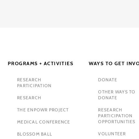
PROGRAMS + ACTIVITIES
WAYS TO GET INV
RESEARCH
DONATE
PARTICIPATION
OTHER WAYS TO
RESEARCH
DONATE
THE ENPOWR PROJECT
RESEARCH
PARTICIPATION
OPPORTUNITIES
MEDICAL CONFERENCE
VOLUNTEER
BLOSSOM BALL