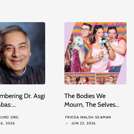
bering Dr. Asgi
The Bodies We
abas:…
Mourn, The Selves…
UND ORG
FRIEDA WALSH-SEAMAN
6, 2026
JUN 23, 2026