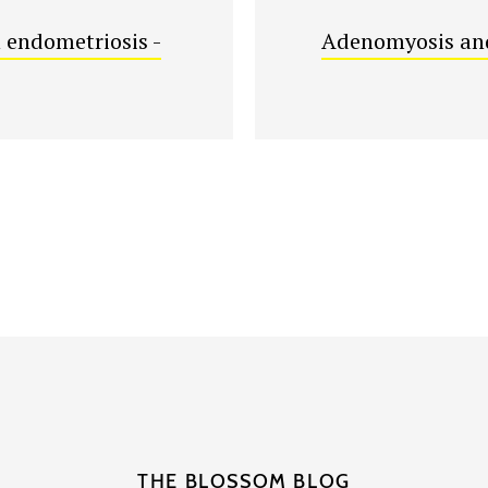
 endometriosis -
Adenomyosis and
THE BLOSSOM BLOG