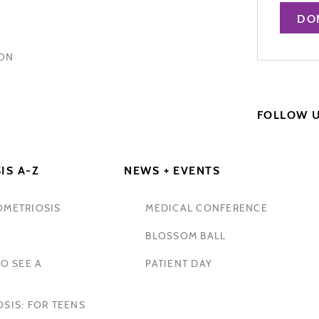
DO
HON
FOLLOW 
IS A-Z
NEWS + EVENTS
OMETRIOSIS
MEDICAL CONFERENCE
BLOSSOM BALL
O SEE A
PATIENT DAY
SIS: FOR TEENS