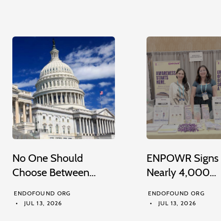
No One Should
ENPOWR Signs
Choose Between…
Nearly 4,000…
ENDOFOUND ORG
ENDOFOUND ORG
JUL 13, 2026
JUL 13, 2026