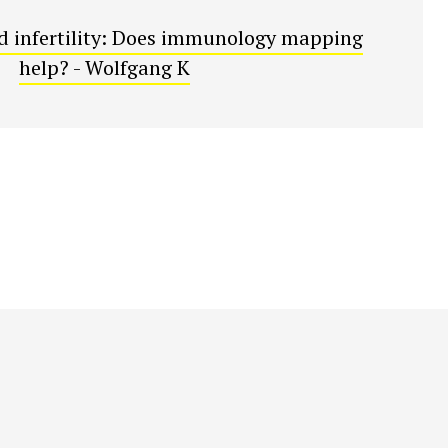
 infertility: Does immunology mapping
help? - Wolfgang K