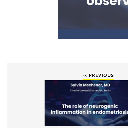
<< PREVIOUS