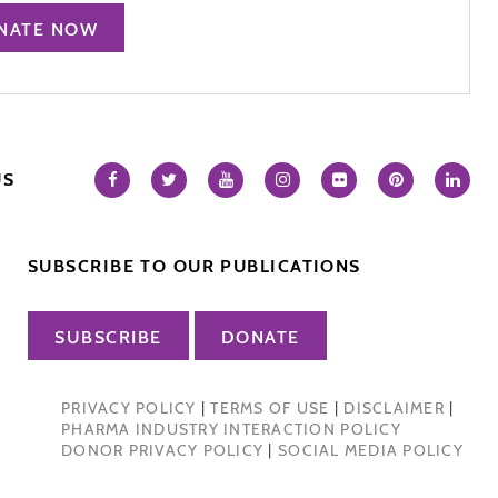
NATE NOW
US
SUBSCRIBE TO OUR PUBLICATIONS
SUBSCRIBE
DONATE
PRIVACY POLICY
|
TERMS OF USE
|
DISCLAIMER
|
PHARMA INDUSTRY INTERACTION POLICY
DONOR PRIVACY POLICY
|
SOCIAL MEDIA POLICY