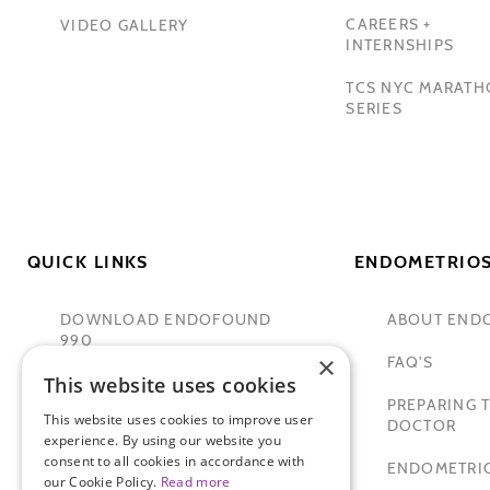
CAREERS +
VIDEO GALLERY
INTERNSHIPS
TCS NYC MARAT
SERIES
QUICK LINKS
ENDOMETRIOS
DOWNLOAD ENDOFOUND
ABOUT END
990
×
FAQ'S
This website uses cookies
TAMER SECKIN, MD
PREPARING T
This website uses cookies to improve user
PADMA LAKSHMI
DOCTOR
experience. By using our website you
consent to all cookies in accordance with
SITEMAP
ENDOMETRIO
our Cookie Policy.
Read more