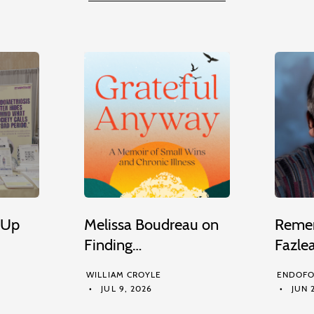
 Up
Melissa Boudreau on
Remem
Finding…
Fazle
WILLIAM CROYLE
ENDOFO
JUL 9, 2026
JUN 2