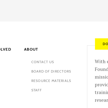
DO
OLVED
ABOUT
With e
CONTACT US
Found
BOARD OF DIRECTORS
missio
RESOURCE MATERIALS
provid
STAFF
train
resea