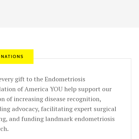
NATIONS
very gift to the Endometriosis
ation of America YOU help support our
n of increasing disease recognition,
ing advocacy, facilitating expert surgical
ing, and funding landmark endometriosis
rch.