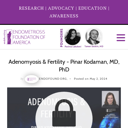
RESEARCH
|
ADVOCACY
|
EDUCATION
|
AWARENESS
Adenomyosis & Fertility - Pinar Kodaman, MD,
PhD
by
ENDOFOUND ORG,
Posted on May 2, 2024