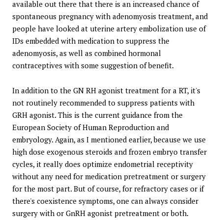
available out there that there is an increased chance of
spontaneous pregnancy with adenomyosis treatment, and
people have looked at uterine artery embolization use of
IDs embedded with medication to suppress the
adenomyosis, as well as combined hormonal
contraceptives with some suggestion of benefit.
In addition to the GN RH agonist treatment for a RT, it's
not routinely recommended to suppress patients with
GRH agonist. This is the current guidance from the
European Society of Human Reproduction and
embryology. Again, as I mentioned earlier, because we use
high dose exogenous steroids and frozen embryo transfer
cycles, it really does optimize endometrial receptivity
without any need for medication pretreatment or surgery
for the most part. But of course, for refractory cases or if
there's coexistence symptoms, one can always consider
surgery with or GnRH agonist pretreatment or both.