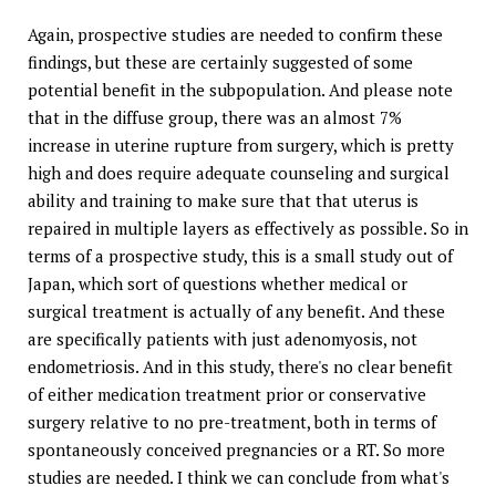
Again, prospective studies are needed to confirm these
findings, but these are certainly suggested of some
potential benefit in the subpopulation. And please note
that in the diffuse group, there was an almost 7%
increase in uterine rupture from surgery, which is pretty
high and does require adequate counseling and surgical
ability and training to make sure that that uterus is
repaired in multiple layers as effectively as possible. So in
terms of a prospective study, this is a small study out of
Japan, which sort of questions whether medical or
surgical treatment is actually of any benefit. And these
are specifically patients with just adenomyosis, not
endometriosis. And in this study, there's no clear benefit
of either medication treatment prior or conservative
surgery relative to no pre-treatment, both in terms of
spontaneously conceived pregnancies or a RT. So more
studies are needed. I think we can conclude from what's