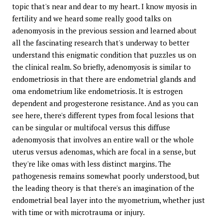
topic that's near and dear to my heart. I know myosis in
fertility and we heard some really good talks on
adenomyosis in the previous session and learned about
all the fascinating research that's underway to better
understand this enigmatic condition that puzzles us on
the clinical realm. So briefly, adenomyosis is similar to
endometriosis in that there are endometrial glands and
oma endometrium like endometriosis. It is estrogen
dependent and progesterone resistance. And as you can
see here, there's different types from focal lesions that
can be singular or multifocal versus this diffuse
adenomyosis that involves an entire wall or the whole
uterus versus adenomas, which are focal in a sense, but
they're like omas with less distinct margins. The
pathogenesis remains somewhat poorly understood, but
the leading theory is that there's an imagination of the
endometrial beal layer into the myometrium, whether just
with time or with microtrauma or injury.