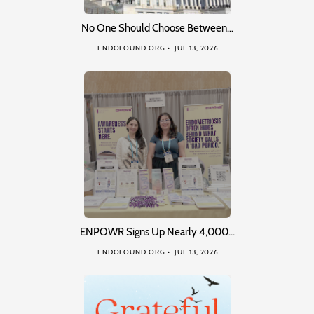
No One Should Choose Between…
ENDOFOUND ORG
JUL 13, 2026
ENPOWR Signs Up Nearly 4,000…
ENDOFOUND ORG
JUL 13, 2026