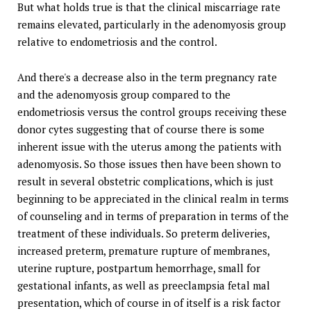
But what holds true is that the clinical miscarriage rate
remains elevated, particularly in the adenomyosis group
relative to endometriosis and the control.
And there's a decrease also in the term pregnancy rate
and the adenomyosis group compared to the
endometriosis versus the control groups receiving these
donor cytes suggesting that of course there is some
inherent issue with the uterus among the patients with
adenomyosis. So those issues then have been shown to
result in several obstetric complications, which is just
beginning to be appreciated in the clinical realm in terms
of counseling and in terms of preparation in terms of the
treatment of these individuals. So preterm deliveries,
increased preterm, premature rupture of membranes,
uterine rupture, postpartum hemorrhage, small for
gestational infants, as well as preeclampsia fetal mal
presentation, which of course in of itself is a risk factor