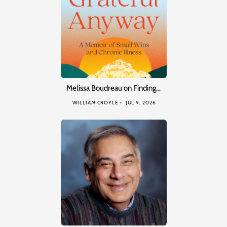
Melissa Boudreau on Finding…
WILLIAM CROYLE
JUL 9, 2026