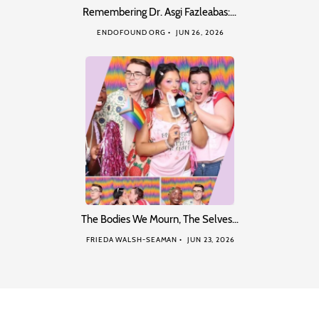
Remembering Dr. Asgi Fazleabas:…
ENDOFOUND ORG
JUN 26, 2026
The Bodies We Mourn, The Selves…
FRIEDA WALSH-SEAMAN
JUN 23, 2026