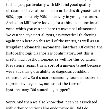
techniques, particularly with MRI and good quality
ultrasound, have allowed us to make this diagnosis with
90%, approximately 90% sensitivity in younger women.
And so on MRI, we're looking for a thickened junctional
zone, which you can see here transvaginal ultrasound.
We can see myometrial cysts, asymmetrical thickening,
again seen here on this wall of the uterus, as well as an
irregular endometrial myometrial interface. Of course, the
histopathologic diagnosis is confirmatory, but this is
pretty much pathognomonic as well for this condition.
Prevalence, again, this is sort of a moving target because
we're advancing our ability to diagnosis condition
noninvasively. So it's more commonly found in women of
reproductive age now, not just at the time of
hysterectomy. Did something happen?
Sorry. And then we also know that it can be associated
with other conditions like endometriosis. Did I do