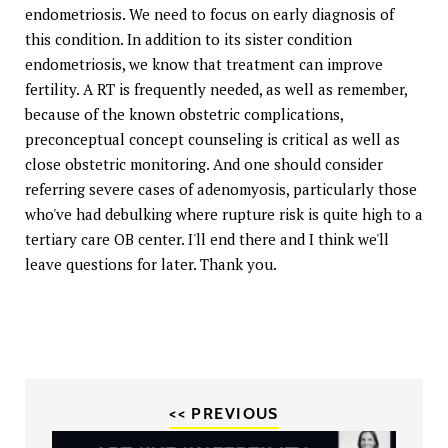
endometriosis. We need to focus on early diagnosis of
this condition. In addition to its sister condition
endometriosis, we know that treatment can improve
fertility. A RT is frequently needed, as well as remember,
because of the known obstetric complications,
preconceptual concept counseling is critical as well as
close obstetric monitoring. And one should consider
referring severe cases of adenomyosis, particularly those
who've had debulking where rupture risk is quite high to a
tertiary care OB center. I'll end there and I think we'll
leave questions for later. Thank you.
<< PREVIOUS