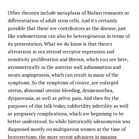
Other theories include metaplasia of Malian remnants or
differentiation of adult stem cells. And it's certainly
possible that these are contributors as the disease, just
like endometriosis can also be heterogeneous in terms of
its presentation. What we do know is that there's
alterations in sex steroid receptor expression and
sensitivity proliferation and fibrosis, which you see here,
asymmetrically in the anterior wall inflammation and
neuro angiogenesis, which can result in many of the
symptoms. So the symptoms of course, are enlarged
uterus, abnormal uterine bleeding, dysmenorrhea,
dyspareunia, as well as pelvic pain. And then for the
purposes of this talk today, subfertility infertility as well
as pregnancy complications, which are beginning to be
better understood. So while historically adenomyosis was
diagnosed mostly on multiparous women at the time of
hysterectomy, the more recent advances in imaging