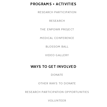
PROGRAMS + ACTIVITIES
RESEARCH PARTICIPATION
RESEARCH
THE ENPOWR PROJECT
MEDICAL CONFERENCE
BLOSSOM BALL
VIDEO GALLERY
WAYS TO GET INVOLVED
DONATE
OTHER WAYS TO DONATE
RESEARCH PARTICIPATION OPPORTUNITIES
VOLUNTEER