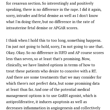
for cesarean section. So interestingly and positively
speaking, there is no difference in the rape. I did it again,
sorry, intruder and fetal demise as well as I don't know
what I'm doing there, but no difference in the rate of
intrauterine fetal demise or APGAR scores.
I think when I hold this to too long, something happens.
I'm just not going to hold, sorry, I'm not going to use that.
Okay. Okay. So no difference in IUFD and AP course scores
less than seven, so at least that's promising. Now,
clinically, we have limited options in terms of how to
treat these patients who desire to conceive with a RT.
And there are some treatments that we may consider for
which there's not perfect data, but some promising data
at least thus far. And one of the potential medical
management options is to use GnRH agonist, which is
antiproliferative, it induces apoptosis as well as
decreases inflammation in angiogenesis and collectively