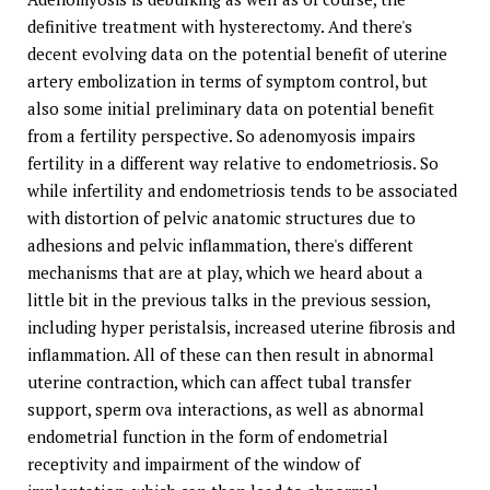
definitive treatment with hysterectomy. And there's
decent evolving data on the potential benefit of uterine
artery embolization in terms of symptom control, but
also some initial preliminary data on potential benefit
from a fertility perspective. So adenomyosis impairs
fertility in a different way relative to endometriosis. So
while infertility and endometriosis tends to be associated
with distortion of pelvic anatomic structures due to
adhesions and pelvic inflammation, there's different
mechanisms that are at play, which we heard about a
little bit in the previous talks in the previous session,
including hyper peristalsis, increased uterine fibrosis and
inflammation. All of these can then result in abnormal
uterine contraction, which can affect tubal transfer
support, sperm ova interactions, as well as abnormal
endometrial function in the form of endometrial
receptivity and impairment of the window of