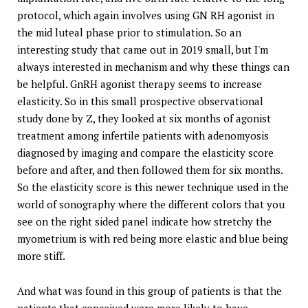
protocol, which again involves using GN RH agonist in
the mid luteal phase prior to stimulation. So an
interesting study that came out in 2019 small, but I'm
always interested in mechanism and why these things can
be helpful. GnRH agonist therapy seems to increase
elasticity. So in this small prospective observational
study done by Z, they looked at six months of agonist
treatment among infertile patients with adenomyosis
diagnosed by imaging and compare the elasticity score
before and after, and then followed them for six months.
So the elasticity score is this newer technique used in the
world of sonography where the different colors that you
see on the right sided panel indicate how stretchy the
myometrium is with red being more elastic and blue being
more stiff.
And what was found in this group of patients is that the