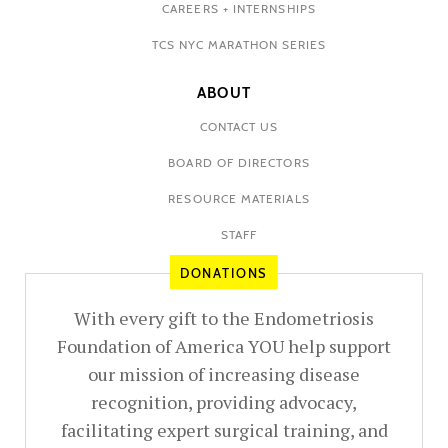
CAREERS + INTERNSHIPS
TCS NYC MARATHON SERIES
ABOUT
CONTACT US
BOARD OF DIRECTORS
RESOURCE MATERIALS
STAFF
DONATIONS
With every gift to the Endometriosis
Foundation of America YOU help support
our mission of increasing disease
recognition, providing advocacy,
facilitating expert surgical training, and