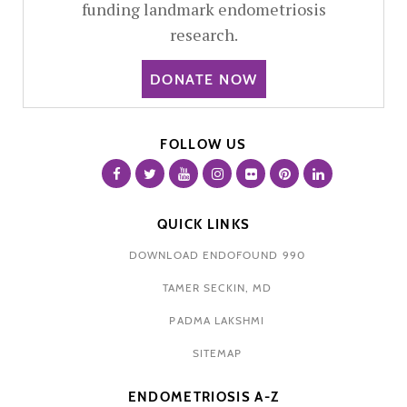
funding landmark endometriosis
research.
DONATE NOW
FOLLOW US
QUICK LINKS
DOWNLOAD ENDOFOUND 990
TAMER SECKIN, MD
PADMA LAKSHMI
SITEMAP
ENDOMETRIOSIS A-Z