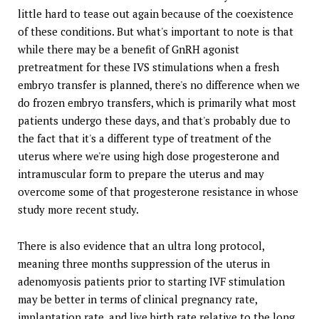
little hard to tease out again because of the coexistence
of these conditions. But what's important to note is that
while there may be a benefit of GnRH agonist
pretreatment for these IVS stimulations when a fresh
embryo transfer is planned, there's no difference when we
do frozen embryo transfers, which is primarily what most
patients undergo these days, and that's probably due to
the fact that it's a different type of treatment of the
uterus where we're using high dose progesterone and
intramuscular form to prepare the uterus and may
overcome some of that progesterone resistance in whose
study more recent study.
There is also evidence that an ultra long protocol,
meaning three months suppression of the uterus in
adenomyosis patients prior to starting IVF stimulation
may be better in terms of clinical pregnancy rate,
implantation rate, and live birth rate relative to the long