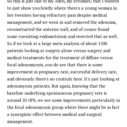
So this is just one of my Aden, my ectomies, that I wanted
to just show you briefly where there's a young woman in
her twenties having refractory pain despite medical
management, and we went in and removed the adenoma,
reconstructed the anterior wall, and of course found
some coexisting endometriosis and resected that as well.
So if we look at a large meta analysis of about 1500
patients looking at surgery alone versus surgery and
medical treatments for the treatment of diffuse versus
focal adenomyosis, you do see that there is some
improvement in pregnancy rate, successful delivery rate,
and obviously there's no controls here. It's just looking at
adenomyosis patients. But again, knowing that the
baseline underlying spontaneous pregnancy rate is
around 50 18%, we see some improvements particularly in
the focal adenomyosis group where there might be in fact
a synergistic effect between medical and surgical
management.