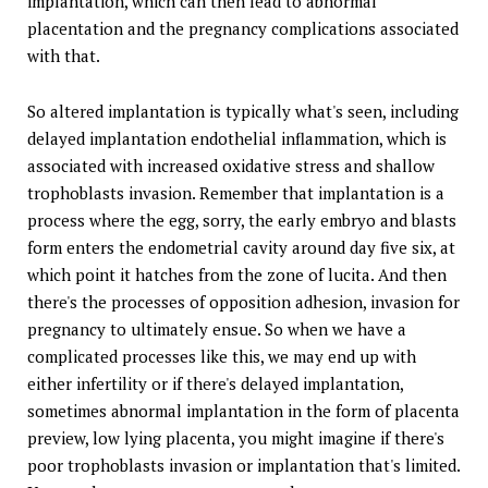
implantation, which can then lead to abnormal
placentation and the pregnancy complications associated
with that.
So altered implantation is typically what's seen, including
delayed implantation endothelial inflammation, which is
associated with increased oxidative stress and shallow
trophoblasts invasion. Remember that implantation is a
process where the egg, sorry, the early embryo and blasts
form enters the endometrial cavity around day five six, at
which point it hatches from the zone of lucita. And then
there's the processes of opposition adhesion, invasion for
pregnancy to ultimately ensue. So when we have a
complicated processes like this, we may end up with
either infertility or if there's delayed implantation,
sometimes abnormal implantation in the form of placenta
preview, low lying placenta, you might imagine if there's
poor trophoblasts invasion or implantation that's limited.