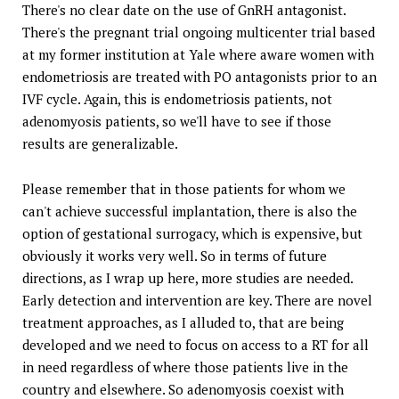
There's no clear date on the use of GnRH antagonist.
There's the pregnant trial ongoing multicenter trial based
at my former institution at Yale where aware women with
endometriosis are treated with PO antagonists prior to an
IVF cycle. Again, this is endometriosis patients, not
adenomyosis patients, so we'll have to see if those
results are generalizable.
Please remember that in those patients for whom we
can't achieve successful implantation, there is also the
option of gestational surrogacy, which is expensive, but
obviously it works very well. So in terms of future
directions, as I wrap up here, more studies are needed.
Early detection and intervention are key. There are novel
treatment approaches, as I alluded to, that are being
developed and we need to focus on access to a RT for all
in need regardless of where those patients live in the
country and elsewhere. So adenomyosis coexist with