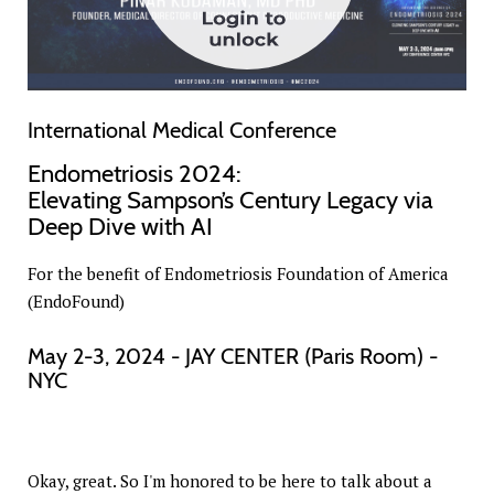
International Medical Conference
Endometriosis 2024:
Elevating Sampson’s Century Legacy via
Deep Dive with AI
For the benefit of Endometriosis Foundation of America
(EndoFound)
May 2-3, 2024 - JAY CENTER (Paris Room) -
NYC
Okay, great. So I'm honored to be here to talk about a