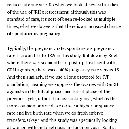
reduces uterine size. So when we look at several studies
of the use of JRH pretreatment, although this was
standard of care, it's sort of been re-looked at multiple
times, what we do see is that there is an increased chance
of spontaneous pregnancy.
Typically, the pregnancy rate, spontaneous pregnancy
rate is around 15 to 18% in this study. But down by Roel
where there was six months of post-op treatment with
GRH agonists, there was a 40% pregnancy rate versus 15.
And then similarly, if we use a long protocol for IVF
simulation, meaning we suppress the ovaries with GnRH
agonists in the luteal phase, mid luteal phase of the
previous cycle, rather than use antagonist, which is the
more common protocol, we do see a higher pregnancy
rate and live birth rate when we do fresh embryo
transfers. Okay? And this study was specifically looking
at women with endometriosis and adenomyosis. So it's a