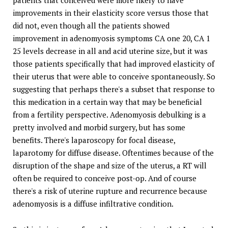
patients that conceived were more likely to have
improvements in their elasticity score versus those that
did not, even though all the patients showed
improvement in adenomyosis symptoms CA one 20, CA 1
25 levels decrease in all and acid uterine size, but it was
those patients specifically that had improved elasticity of
their uterus that were able to conceive spontaneously. So
suggesting that perhaps there's a subset that response to
this medication in a certain way that may be beneficial
from a fertility perspective. Adenomyosis debulking is a
pretty involved and morbid surgery, but has some
benefits. There's laparoscopy for focal disease,
laparotomy for diffuse disease. Oftentimes because of the
disruption of the shape and size of the uterus, a RT will
often be required to conceive post-op. And of course
there's a risk of uterine rupture and recurrence because
adenomyosis is a diffuse infiltrative condition.