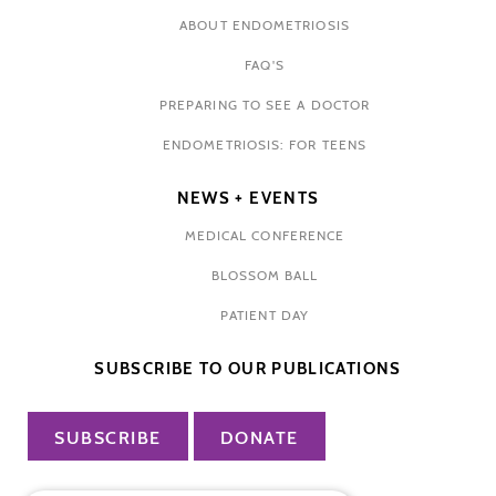
ABOUT ENDOMETRIOSIS
FAQ'S
PREPARING TO SEE A DOCTOR
ENDOMETRIOSIS: FOR TEENS
NEWS + EVENTS
MEDICAL CONFERENCE
BLOSSOM BALL
PATIENT DAY
SUBSCRIBE TO OUR PUBLICATIONS
SUBSCRIBE
DONATE