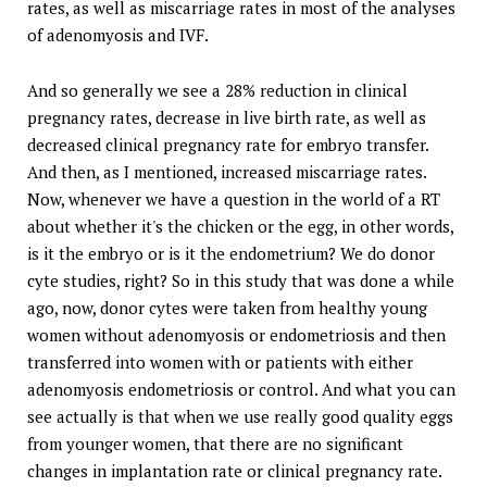
rates, as well as miscarriage rates in most of the analyses
of adenomyosis and IVF.
And so generally we see a 28% reduction in clinical
pregnancy rates, decrease in live birth rate, as well as
decreased clinical pregnancy rate for embryo transfer.
And then, as I mentioned, increased miscarriage rates.
Now, whenever we have a question in the world of a RT
about whether it's the chicken or the egg, in other words,
is it the embryo or is it the endometrium? We do donor
cyte studies, right? So in this study that was done a while
ago, now, donor cytes were taken from healthy young
women without adenomyosis or endometriosis and then
transferred into women with or patients with either
adenomyosis endometriosis or control. And what you can
see actually is that when we use really good quality eggs
from younger women, that there are no significant
changes in implantation rate or clinical pregnancy rate.