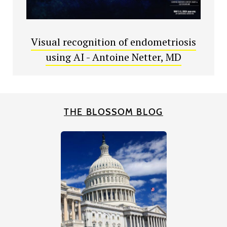
Visual recognition of endometriosis
using AI - Antoine Netter, MD
THE BLOSSOM BLOG