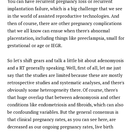
You can have recurrent pregnancy loss or recurrent
implantation failure, which is a big challenge that we see
in the world of assisted reproductive technologies. And
then of course, there are other pregnancy complications
that we all know can ensue when there's abnormal
placentation, including things like preeclampsia, small for
gestational or age or IEGR.
So let's shift gears and talk a little bit about adenomyosis
and a RT generally speaking. Well, first of all, let me just
say that the studies are limited because these are mostly
retrospective studies and systematic analyses, and there's
obviously some heterogeneity there. Of course, there's
that huge overlap that between adenomyosis and other
conditions like endometriosis and fibroids, which can also
be confounding variables. But the general consensus is
that clinical pregnancy rates, as you can see here, are
decreased as our ongoing pregnancy rates, live birth