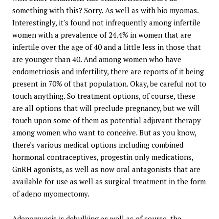
something with this? Sorry. As well as with bio myomas.
Interestingly, it's found not infrequently among infertile
women with a prevalence of 24.4% in women that are
infertile over the age of 40 and a little less in those that
are younger than 40. And among women who have
endometriosis and infertility, there are reports of it being
present in 70% of that population. Okay, be careful not to
touch anything. So treatment options, of course, these
are all options that will preclude pregnancy, but we will
touch upon some of them as potential adjuvant therapy
among women who want to conceive. But as you know,
there's various medical options including combined
hormonal contraceptives, progestin only medications,
GnRH agonists, as well as now oral antagonists that are
available for use as well as surgical treatment in the form
of adeno myomectomy.
Adenomyosis is debulking as well as of course, the