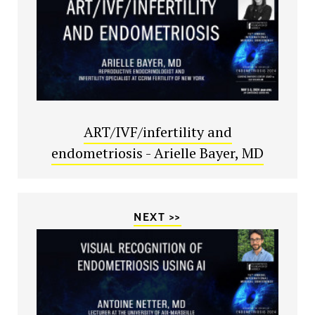
ART/IVF/infertility and
endometriosis - Arielle Bayer, MD
NEXT >>