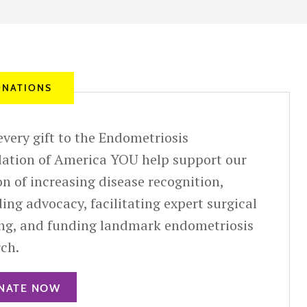
NATIONS
very gift to the Endometriosis
ation of America YOU help support our
n of increasing disease recognition,
ing advocacy, facilitating expert surgical
ing, and funding landmark endometriosis
rch.
NATE NOW