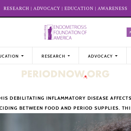
RESEARCH
|
ADVOCACY
|
EDUCATION
|
AWARENESS
UCATION
RESEARCH
ADVOCACY
IS DEBILITATING INFLAMMATORY DISEASE AFFECT
CIDING BETWEEN FOOD AND PERIOD SUPPLIES. THIS 