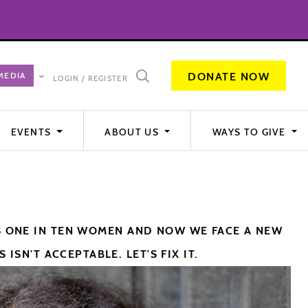
DONATE NOW
LOGIN / REGISTER
EVENTS
ABOUT US
WAYS TO GIVE
S ONE IN TEN WOMEN AND NOW WE FACE A NEW
ISN'T ACCEPTABLE. LET'S FIX IT.