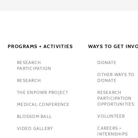
PROGRAMS + ACTIVITIES
WAYS TO GET INV
RESEARCH
DONATE
PARTICIPATION
OTHER WAYS TO
RESEARCH
DONATE
THE ENPOWR PROJECT
RESEARCH
PARTICIPATION
OPPORTUNITIES
MEDICAL CONFERENCE
VOLUNTEER
BLOSSOM BALL
CAREERS +
VIDEO GALLERY
INTERNSHIPS