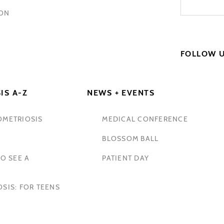
HON
FOLLOW 
IS A-Z
NEWS + EVENTS
OMETRIOSIS
MEDICAL CONFERENCE
BLOSSOM BALL
O SEE A
PATIENT DAY
SIS: FOR TEENS