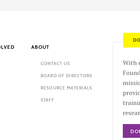
DO
OLVED
ABOUT
With e
CONTACT US
Found
BOARD OF DIRECTORS
missio
RESOURCE MATERIALS
provid
STAFF
train
resea
DO