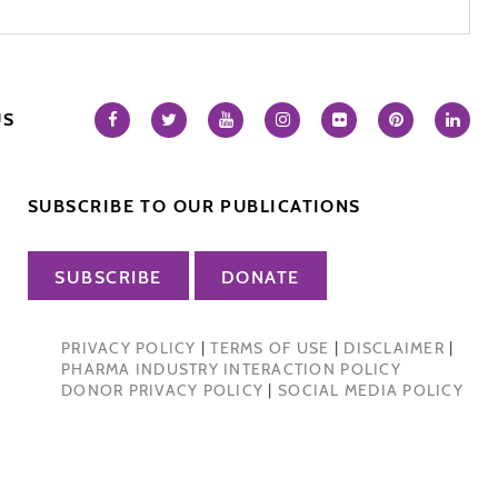
US
SUBSCRIBE TO OUR PUBLICATIONS
SUBSCRIBE
DONATE
PRIVACY POLICY
|
TERMS OF USE
|
DISCLAIMER
|
PHARMA INDUSTRY INTERACTION POLICY
DONOR PRIVACY POLICY
|
SOCIAL MEDIA POLICY