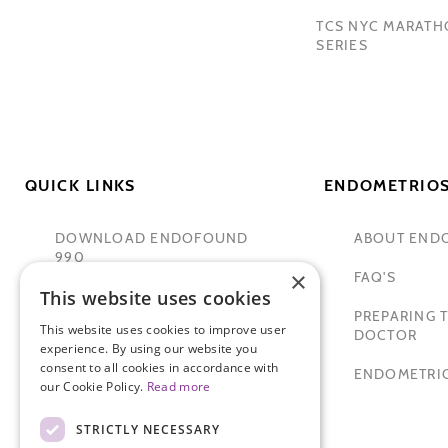
TCS NYC MARAT
SERIES
QUICK LINKS
ENDOMETRIOS
DOWNLOAD ENDOFOUND
ABOUT END
990
×
FAQ'S
This website uses cookies
TAMER SECKIN, MD
PREPARING T
This website uses cookies to improve user
PADMA LAKSHMI
DOCTOR
experience. By using our website you
consent to all cookies in accordance with
SITEMAP
ENDOMETRIO
our Cookie Policy.
Read more
STRICTLY NECESSARY