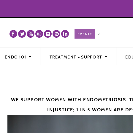
ENDO 101
TREATMENT + SUPPORT
ED
WE SUPPORT WOMEN WITH ENDOMETRIOSIS. TH
INJUSTICE; 1 IN 5 WOMEN ARE DE