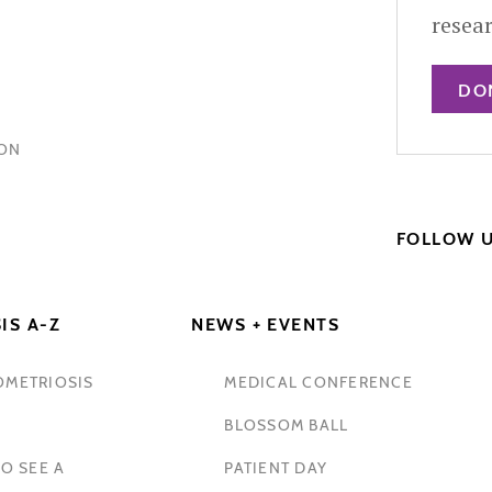
resea
DO
HON
FOLLOW 
IS A-Z
NEWS + EVENTS
OMETRIOSIS
MEDICAL CONFERENCE
BLOSSOM BALL
O SEE A
PATIENT DAY