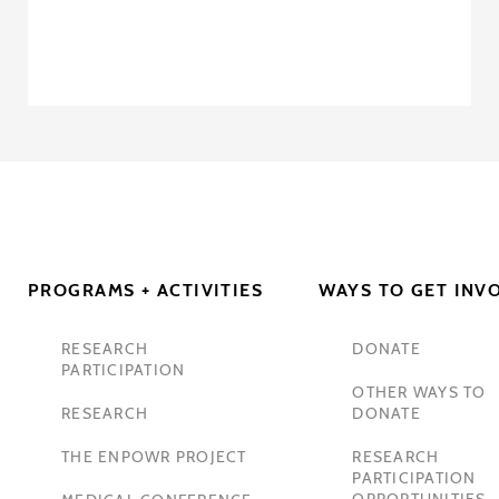
PROGRAMS + ACTIVITIES
WAYS TO GET INV
RESEARCH
DONATE
PARTICIPATION
OTHER WAYS TO
RESEARCH
DONATE
THE ENPOWR PROJECT
RESEARCH
PARTICIPATION