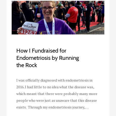
How I Fundraised for
Endometriosis by Running
the Rock
I was officially diagnosed with endometriosis in
2016. I had little to no idea what the disease was,
which meant that there were probably many more
people who were just as unaware that this disease
exists. Through my endometriosis journey,…