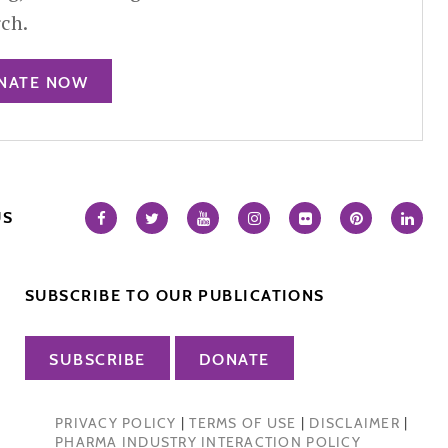
rch.
NATE NOW
US
SUBSCRIBE TO OUR PUBLICATIONS
SUBSCRIBE
DONATE
PRIVACY POLICY
|
TERMS OF USE
|
DISCLAIMER
|
PHARMA INDUSTRY INTERACTION POLICY