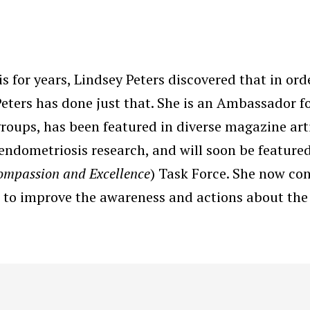
 for years, Lindsey Peters discovered that in ord
 Peters has done just that. She is an Ambassador f
ups, has been featured in diverse magazine arti
r endometriosis research, and will soon be feature
ompassion and Excellence
) Task Force. She now co
 to improve the awareness and actions about the 