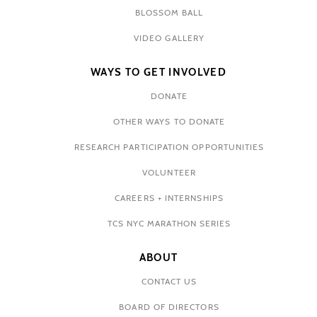
BLOSSOM BALL
VIDEO GALLERY
WAYS TO GET INVOLVED
DONATE
OTHER WAYS TO DONATE
RESEARCH PARTICIPATION OPPORTUNITIES
VOLUNTEER
CAREERS + INTERNSHIPS
TCS NYC MARATHON SERIES
ABOUT
CONTACT US
BOARD OF DIRECTORS