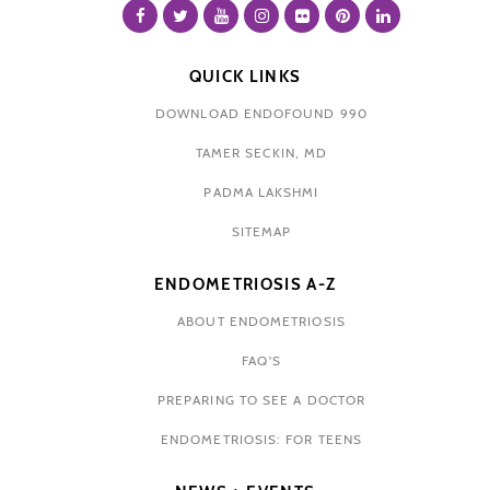
QUICK LINKS
DOWNLOAD ENDOFOUND 990
TAMER SECKIN, MD
PADMA LAKSHMI
SITEMAP
ENDOMETRIOSIS A-Z
ABOUT ENDOMETRIOSIS
FAQ'S
PREPARING TO SEE A DOCTOR
ENDOMETRIOSIS: FOR TEENS