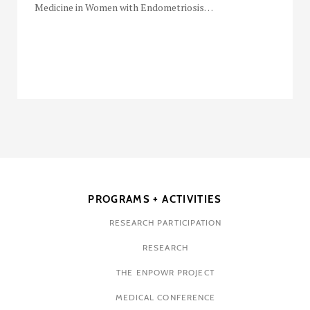
Medicine in Women with Endometriosis…
PROGRAMS + ACTIVITIES
RESEARCH PARTICIPATION
RESEARCH
THE ENPOWR PROJECT
MEDICAL CONFERENCE