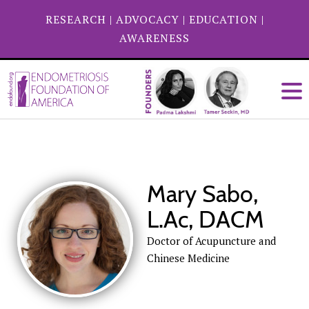
RESEARCH
|
ADVOCACY
|
EDUCATION
|
AWARENESS
Mary Sabo,
L.Ac, DACM
Doctor of Acupuncture and
Chinese Medicine