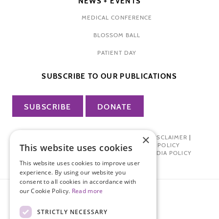
NEWS + EVENTS
MEDICAL CONFERENCE
BLOSSOM BALL
PATIENT DAY
SUBSCRIBE TO OUR PUBLICATIONS
SUBSCRIBE
DONATE
×
PRIVACY POLICY
|
TERMS OF USE
|
DISCLAIMER
|
PHARMA INDUSTRY INTERACTION POLICY
This website uses cookies
DONOR PRIVACY POLICY
|
SOCIAL MEDIA POLICY
This website uses cookies to improve user
experience. By using our website you
consent to all cookies in accordance with
our Cookie Policy.
Read more
STRICTLY NECESSARY