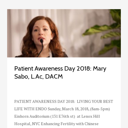
Patient Awareness Day 2018: Mary
Sabo, L.Ac, DACM
PATIENT AWARENESS DAY 2018: LIVING YOUR BEST
LIFE WITH ENDO Sunday, March 18, 2018, (8am-5pm)
Einhorn Auditorium (131 E76th st) at Lenox Hill
Hospital, NYC Enhancing Fertility with Chinese