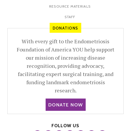
RESOURCE MATERIALS
STAFF
DONATIONS
With every gift to the Endometriosis
Foundation of America YOU help support
our mission of increasing disease
recognition, providing advocacy,
facilitating expert surgical training, and
funding landmark endometriosis
research.
DONATE NOW
FOLLOW US