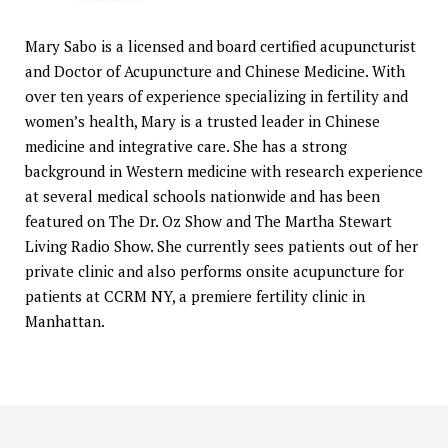
Mary Sabo is a licensed and board certified acupuncturist
and Doctor of Acupuncture and Chinese Medicine. With
over ten years of experience specializing in fertility and
women’s health, Mary is a trusted leader in Chinese
medicine and integrative care. She has a strong
background in Western medicine with research experience
at several medical schools nationwide and has been
featured on The Dr. Oz Show and The Martha Stewart
Living Radio Show. She currently sees patients out of her
private clinic and also performs onsite acupuncture for
patients at CCRM NY, a premiere fertility clinic in
Manhattan.