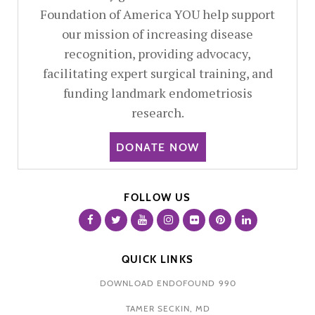
Foundation of America YOU help support
our mission of increasing disease
recognition, providing advocacy,
facilitating expert surgical training, and
funding landmark endometriosis
research.
DONATE NOW
FOLLOW US
QUICK LINKS
DOWNLOAD ENDOFOUND 990
TAMER SECKIN, MD