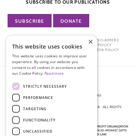
SUBSCRIBE TO OUR PUBLICATIONS
SUBSCRIBE
DONATE
×
PRIVACY POLICY
|
TERMS OF USE
|
DISCLAIMER
|
PHARMA INDUSTRY INTERACTION POLICY
This website uses cookies
DONOR PRIVACY POLICY
|
SOCIAL MEDIA POLICY
This website uses cookies to improve user
experience. By using our website you
consent to all cookies in accordance with
our Cookie Policy.
Read more
STRICTLY NECESSARY
872 FIFTH AVENUE NEW YORK, NY 10065
PERFORMANCE
212-988-4160
© 2026 ENDOMETRIOSIS FOUNDATION OF AMERICA - ALL RIGHTS
TARGETING
RESERVED.
FUNCTIONALITY
ENDOMETRIOSIS FOUNDATION IS A REGISTERED 501(C)(3) NON-PROFIT ORGANIZATION
AS DETERMINED BY THE INTERNAL REVENUE SERVICE UNDER EIN 20-4904437. GIFTS
UNCLASSIFIED
ARE TAX-DEDUCTIBLE TO THE EXTENT ALLOWED BY LAW.