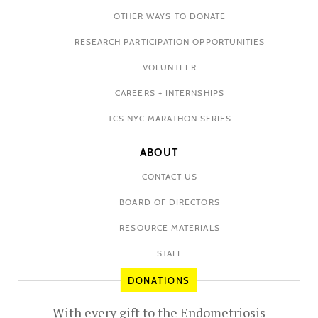
OTHER WAYS TO DONATE
RESEARCH PARTICIPATION OPPORTUNITIES
VOLUNTEER
CAREERS + INTERNSHIPS
TCS NYC MARATHON SERIES
ABOUT
CONTACT US
BOARD OF DIRECTORS
RESOURCE MATERIALS
STAFF
DONATIONS
With every gift to the Endometriosis