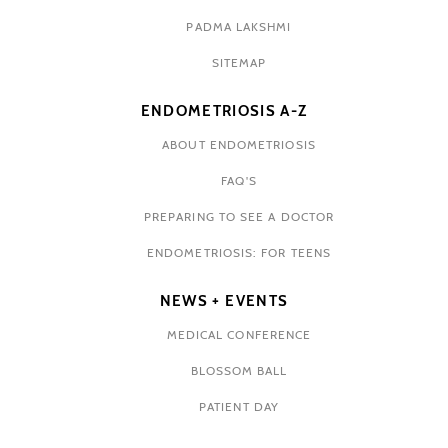
PADMA LAKSHMI
SITEMAP
ENDOMETRIOSIS A-Z
ABOUT ENDOMETRIOSIS
FAQ'S
PREPARING TO SEE A DOCTOR
ENDOMETRIOSIS: FOR TEENS
NEWS + EVENTS
MEDICAL CONFERENCE
BLOSSOM BALL
PATIENT DAY