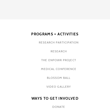
PROGRAMS + ACTIVITIES
RESEARCH PARTICIPATION
RESEARCH
THE ENPOWR PROJECT
MEDICAL CONFERENCE
BLOSSOM BALL
VIDEO GALLERY
WAYS TO GET INVOLVED
DONATE