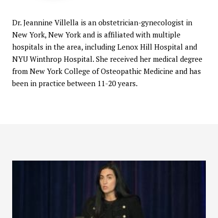
Dr. Jeannine Villella is an obstetrician-gynecologist in
New York, New York and is affiliated with multiple
hospitals in the area, including Lenox Hill Hospital and
NYU Winthrop Hospital. She received her medical degree
from New York College of Osteopathic Medicine and has
been in practice between 11-20 years.