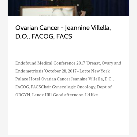
Ovarian Cancer - Jeannine Villella,
D.O., FACOG, FACS
Endofound Medical Conference 2017 "Breast, Ovary and
Endometriosis"October 28, 2017 - Lotte New York
Palace Hotel Ovarian Cancer Jeannine Villella, D.O.,
FACOG, FACSChair Gynecologic Oncology, Dept of
OBGYN, Lenox Hill Good afternoon. I'd like…