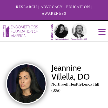
RESEARCH
|
ADVOCACY
|
EDUCATION
|
AWARENESS
Jeannine
Villella, DO
Northwell Health/Lenox Hill
(USA)