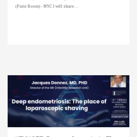
(Paris Room) - NYC I will share…