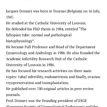
Jacques Donnez was born in Tournai (Belgium) on 16 July,
1947.
He studied at the Catholic University of Louvain.
He defended his PhD thesis in 1984, entitled “The
fallopian tube: normal and pathological
histophysiology”.
He became Full Professor and Head of the Department
Gynaecology and Andrology in 1986. He also founded the
Academic Infertility Research Unit of the Catholic
University of Louvain in 1986.
He has focused his research activities on three main
topics: tubal infertility, endometriosis and finally, ovarian
cryopreservation and transplantation.
He published over 700 original articles in peer-review
journals.
Prof. Donnez was the founding president of ESGE
(European Society of Gynecological Endoscopy) and the