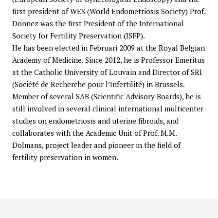
first president of WES (World Endometriosis Society) Prof.
Donnez was the first President of the International
Society for Fertility Preservation (ISFP).
He has been elected in Februari 2009 at the Royal Belgian
Academy of Medicine. Since 2012, he is Professor Emeritus
at the Catholic University of Louvain and Director of SRI
(Société de Recherche pour l’Infertilité) in Brussels.
Member of several SAB (Scientific Advisory Boards), he is
still involved in several clinical international multicenter
studies on endometriosis and uterine fibroids, and
collaborates with the Academic Unit of Prof. M.M.
Dolmans, project leader and pioneer in the field of
fertility preservation in women.