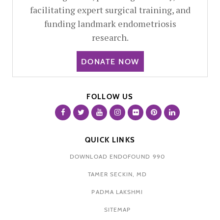
facilitating expert surgical training, and
funding landmark endometriosis
research.
DONATE NOW
FOLLOW US
QUICK LINKS
DOWNLOAD ENDOFOUND 990
TAMER SECKIN, MD
PADMA LAKSHMI
SITEMAP