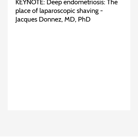
KEYNOTE: Deep endometriosis: The
place of laparoscopic shaving -
Jacques Donnez, MD, PhD