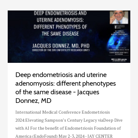
Deep endometriosis and uterine
adenomyosis: different phenotypes
of the same disease - Jacques
Donnez, MD
International Medical Conference Endometriosis
2024:Elevating Sampson’s Century Legacy viaDeep Dive
with AI For the benefit of Endometriosis Foundation of
America (EndoFound) May 2-3, 2024 - JAY CENTER