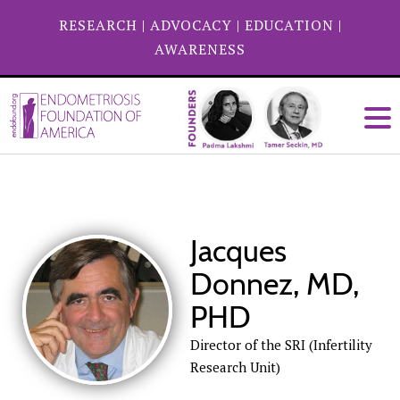
RESEARCH
|
ADVOCACY
|
EDUCATION
|
AWARENESS
Jacques
Donnez, MD,
PHD
Director of the SRI (Infertility
Research Unit)