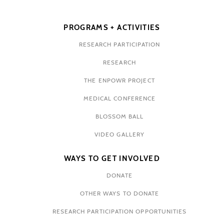
PROGRAMS + ACTIVITIES
RESEARCH PARTICIPATION
RESEARCH
THE ENPOWR PROJECT
MEDICAL CONFERENCE
BLOSSOM BALL
VIDEO GALLERY
WAYS TO GET INVOLVED
DONATE
OTHER WAYS TO DONATE
RESEARCH PARTICIPATION OPPORTUNITIES