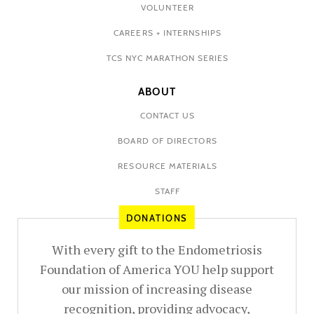
VOLUNTEER
CAREERS + INTERNSHIPS
TCS NYC MARATHON SERIES
ABOUT
CONTACT US
BOARD OF DIRECTORS
RESOURCE MATERIALS
STAFF
DONATIONS
With every gift to the Endometriosis
Foundation of America YOU help support
our mission of increasing disease
recognition, providing advocacy,