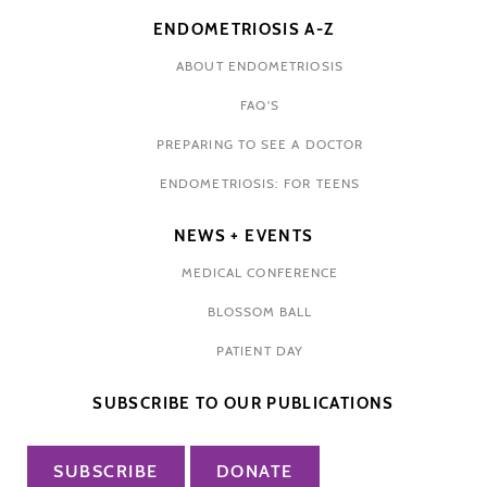
ENDOMETRIOSIS A-Z
ABOUT ENDOMETRIOSIS
FAQ'S
PREPARING TO SEE A DOCTOR
ENDOMETRIOSIS: FOR TEENS
NEWS + EVENTS
MEDICAL CONFERENCE
BLOSSOM BALL
PATIENT DAY
SUBSCRIBE TO OUR PUBLICATIONS
SUBSCRIBE
DONATE