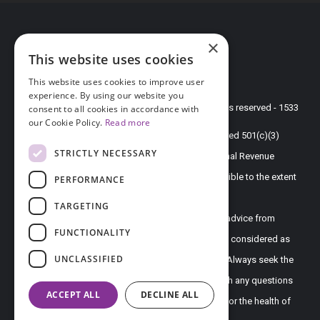
DONATION
×
This website uses cookies
PRIVACY POLICY
TERMS OF USE
This website uses cookies to improve user
experience. By using our website you
© 2026 endofound.org all rights reserved - 1533
consent to all cookies in accordance with
our Cookie Policy.
Read more
Endometriosis Foundation of America is a registered 501(c)(3)
STRICTLY NECESSARY
non-profit organization as determined by the Internal Revenue
Service under EIN 20-4904437. Gifts are tax-deductible to the extent
PERFORMANCE
allowed by law.
TARGETING
Disclaimer - All content on this website, including advice from
FUNCTIONALITY
doctors and other health professionals, should be considered as
UNCLASSIFIED
opinion only and is directed to the general public. Always seek the
direct advice of your own doctor in connection with any questions
ACCEPT ALL
DECLINE ALL
or issues you may have regarding your own health or the health of