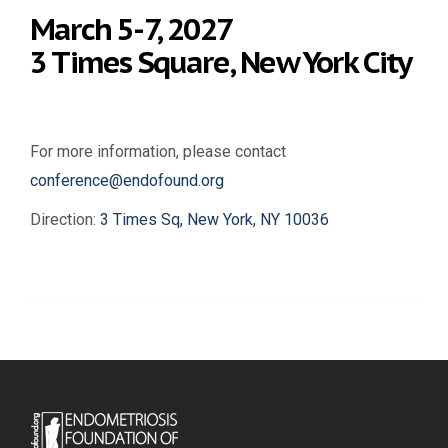
March 5-7, 2027
3 Times Square, New York City
For more information, please contact
conference@endofound.org
Direction:
3 Times Sq, New York, NY 10036