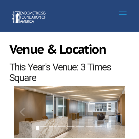
Venue & Location
This Year's Venue: 3 Times
Square
Previous
Next