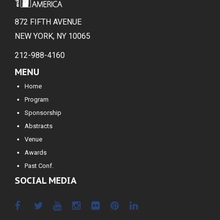
872 FIFTH AVENUE
NEW YORK, NY 10065
212-988-4160
MENU
Home
Program
Sponsorship
Abstracts
Venue
Awards
Past Conf.
SOCIAL MEDIA