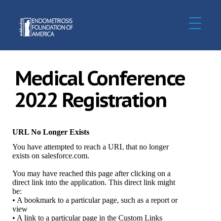
Medical Conference
2022 Registration