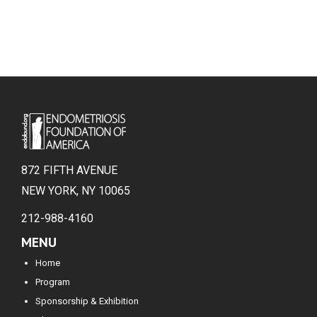
872 FIFTH AVENUE
NEW YORK, NY 10065
212-988-4160
MENU
Home
Program
Sponsorship & Exhibition