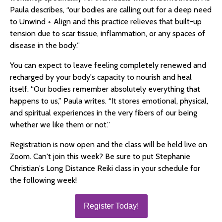
Paula describes, “our bodies are calling out for a deep need
to Unwind + Align and this practice relieves that built-up
tension due to scar tissue, inflammation, or any spaces of
disease in the body.”
You can expect to leave feeling completely renewed and
recharged by your body's capacity to nourish and heal
itself. “Our bodies remember absolutely everything that
happens to us,” Paula writes. “It stores emotional, physical,
and spiritual experiences in the very fibers of our being
whether we like them or not.”
Registration is now open and the class will be held live on
Zoom. Can't join this week? Be sure to put Stephanie
Christian's Long Distance Reiki class in your schedule for
the following week!
Register Today!