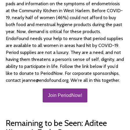
pads and information on the symptoms of endometriosis
at the Community Kitchen in West Harlem. Before COVID-
19, nearly half of women (46%) could not afford to buy
both food and menstrual hygiene products during the past
year. Now, demand is critical for these products.
EndoFound needs your help to ensure that period supplies
are available to all women in areas hard hit by COVID-19.
Period supplies are not a luxury. They are a need, and not
having them threatens a person’s sense of self, dignity, and
ability to participate in life. Follow the link below if you'd
like to donate to PeriodNow. For corporate sponsorships,
contact jeanne@endofound.org. We're all in this together.
Join PeriodNow!
Remaining to be Seen: Aditee