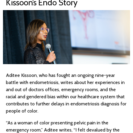
Kissoon’s Endo Story
Aditee Kissoon, who has fought an ongoing nine-year
battle with endometriosis, writes about her experiences in
and out of doctors offices, emergency rooms, and the
racial and gendered bias within our healthcare system that
contributes to further delays in endometriosis diagnosis for
people of color.
“As a woman of color presenting pelvic pain in the
emergency room,” Aditee writes, “I felt devalued by the