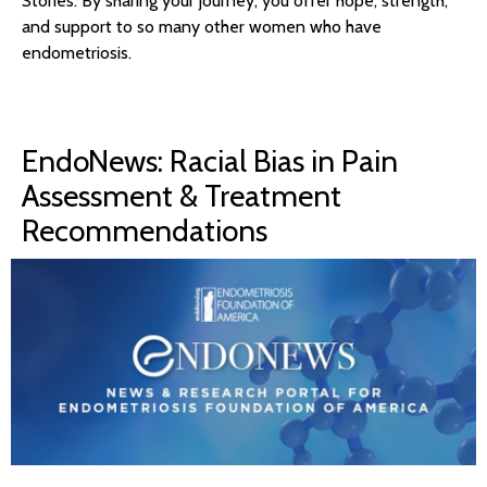
Stories. By sharing your journey, you offer hope, strength,
and support to so many other women who have
endometriosis.
EndoNews: Racial Bias in Pain
Assessment & Treatment
Recommendations