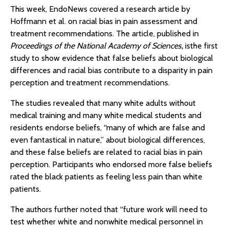
This week, EndoNews covered a research article by
Hoffmann et al. on racial bias in pain assessment and
treatment recommendations. The article, published in
Proceedings of the National Academy of Sciences,
isthe first
study to show evidence that false beliefs about biological
differences and racial bias contribute to a disparity in pain
perception and treatment recommendations.
The studies revealed that many white adults without
medical training and many white medical students and
residents endorse beliefs, “many of which are false and
even fantastical in nature,” about biological differences,
and these false beliefs are related to racial bias in pain
perception. Participants who endorsed more false beliefs
rated the black patients as feeling less pain than white
patients.
The authors further noted that “future work will need to
test whether white and nonwhite medical personnel in