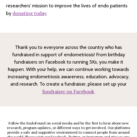
researchers’ mission to improve the lives of endo patients
donating today
by
.
Thank you to everyone across the country who has
fundraised in support of endometriosis! From birthday
fundraisers on Facebook to running 5Ks, you make it
happen. With your help, we can continue working towards
increasing endometriosis awareness, education, advocacy,
and research. To create a fundraiser, please set up your
fundraiser on Facebook
.
Follow the EndoFound on social media and be the first to hear about new
research, program updates, or different ways to get involved. Our platforms
provide a safe and supportive environment to connect people from around
the world. Please visit our
Facebook
,
Twitter
, or
Instagram
and give us any