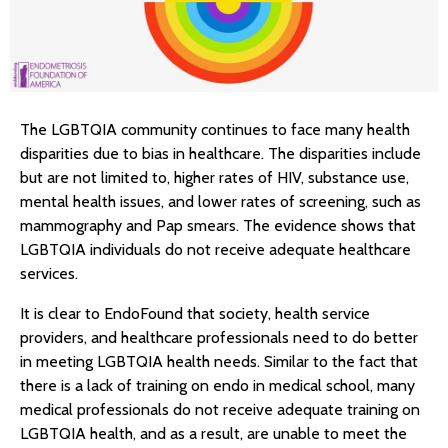
The LGBTQIA community continues to face many health
disparities due to bias in healthcare. The disparities include
but are not limited to, higher rates of HIV, substance use,
mental health issues, and lower rates of screening, such as
mammography and Pap smears. The evidence shows that
LGBTQIA individuals do not receive adequate healthcare
services.
It is clear to EndoFound that society, health service
providers, and healthcare professionals need to do better
in meeting LGBTQIA health needs. Similar to the fact that
there is a lack of training on endo in medical school, many
medical professionals do not receive adequate training on
LGBTQIA health, and as a result, are unable to meet the