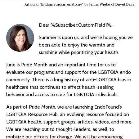
Artwork: "Endometriosis Anatomy" by Jenna Wiebe of Duvet Days.
Dear %Subscriber:CustomField1%,
Summer is upon us, and we're hoping you've
been able to enjoy the warmth and
sunshine while prioritizing your health.
June is Pride Month and an important time for us to
evaluate our programs and support for the LGBTQIA endo
community. There is a long history of anti-LGBTQIA bias in
healthcare that continues to affect health-seeking
behavior and access to care for LGBTQIA individuals.
As part of Pride Month, we are launching EndoFound's
LGBTQIA Resource Hub, an evolving resource focused on
LGBTQIA health, support groups, articles, videos, and more.
We are reaching out to thought-leaders, as well, to
mobilize our efforts for change. We will be announcing