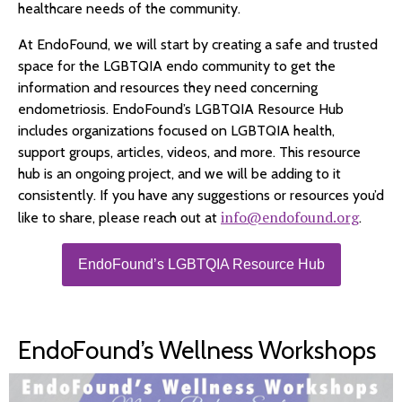
healthcare needs of the community.
At EndoFound, we will start by creating a safe and trusted
space for the LGBTQIA endo community to get the
information and resources they need concerning
endometriosis. EndoFound’s LGBTQIA Resource Hub
includes organizations focused on LGBTQIA health,
support groups, articles, videos, and more. This resource
hub is an ongoing project, and we will be adding to it
consistently. If you have any suggestions or resources you’d
info@endofound.org
like to share, please reach out at
.
EndoFound’s LGBTQIA Resource Hub
EndoFound’s Wellness Workshops