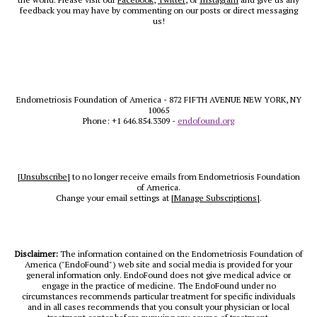
feedback you may have by commenting on our posts or direct messaging
us!
Endometriosis Foundation of America - 872 FIFTH AVENUE NEW YORK, NY
10065
Phone: +1 646.854.3309 -
endofound.org
[Unsubscribe]
to no longer receive emails from Endometriosis Foundation
of America.
Change your email settings at
[Manage Subscriptions]
.
Disclaimer:
The information contained on the Endometriosis Foundation of
America ("EndoFound") web site and social media is provided for your
general information only. EndoFound does not give medical advice or
engage in the practice of medicine. The EndoFound under no
circumstances recommends particular treatment for specific individuals
and in all cases recommends that you consult your physician or local