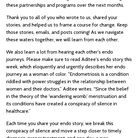
these partnerships and programs over the next months.
Thank you to all of you who wrote to us, shared your
stories, and helped us to frame a course for change. Keep
those stories, emails, and posts coming! As we navigate
these waters together, we will learn from each other.
We also learn a lot from hearing each other's endo
journeys. Please make sure to read Aditee's endo story this
week, which eloquently and urgently describes her endo
journey as a woman of color. "Endometriosis is a condition
riddled with power struggles in the relationship between
women and their doctors,” Aditee writes. “Since the belief
in the theory of the 'wandering womb,' menstruation and
its conditions have created a conspiracy of silence in
healthcare.”
Each time you share your endo story, we break this
conspiracy of silence and move a step closer to timely