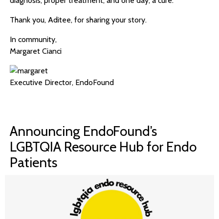
diagnosis, proper treatment, and one day, a cure.
Thank you, Aditee, for sharing your story.
In community,
Margaret Cianci
Executive Director, EndoFound
Announcing EndoFound’s
LGBTQIA Resource Hub for Endo
Patients