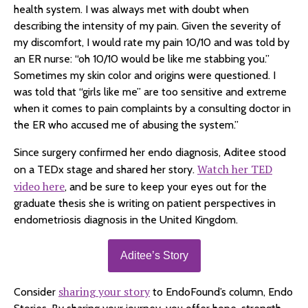
health system. I was always met with doubt when
describing the intensity of my pain. Given the severity of
my discomfort, I would rate my pain 10/10 and was told by
an ER nurse: “oh 10/10 would be like me stabbing you.”
Sometimes my skin color and origins were questioned. I
was told that “girls like me” are too sensitive and extreme
when it comes to pain complaints by a consulting doctor in
the ER who accused me of abusing the system.”
Since surgery confirmed her endo diagnosis, Aditee stood
Watch her TED
on a TEDx stage and shared her story.
video here
, and be sure to keep your eyes out for the
graduate thesis she is writing on patient perspectives in
endometriosis diagnosis in the United Kingdom.
Aditee’s Story
sharing your story
Consider
to EndoFound’s column, Endo