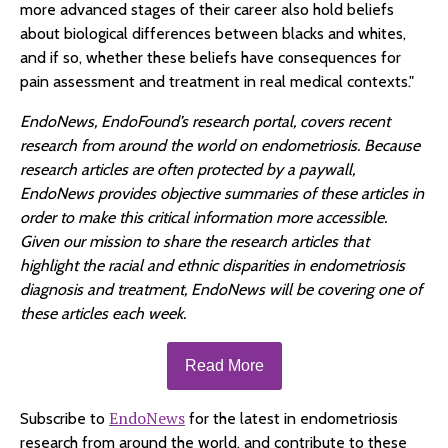
more advanced stages of their career also hold beliefs
about biological differences between blacks and whites,
and if so, whether these beliefs have consequences for
pain assessment and treatment in real medical contexts."
EndoNews, EndoFound’s research portal, covers recent
research from around the world on endometriosis. Because
research articles are often protected by a paywall,
EndoNews provides objective summaries of these articles in
order to make this critical information more accessible.
Given our mission to share the research articles that
highlight the racial and ethnic disparities in endometriosis
diagnosis and treatment, EndoNews will be covering one of
these articles each week.
Read More
EndoNews
Subscribe to
for the latest in endometriosis
research from around the world, and contribute to these