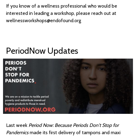
If you know of a wellness professional who would be
interested in leading a workshop, please reach out at
wellnessworkshops@endofound.org
PeriodNow Updates
Last week
Period Now: Because Periods Don't Stop for
Pandemics
made its first delivery of tampons and maxi