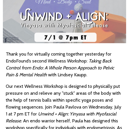
Thank you for virtually coming together yesterday for
EndoFound’s second Wellness Workshop:
Taking Back
Control from Endo: A Whole Person Approach to Pelvic
Pain & Mental Health
with Lindsey Kaupp.
Our next Wellness Workshop is designed to physically put
pressure on and relieve any "stuck" areas of the body with
the help of tennis balls within specific yoga poses and
flowing sequences. Join Paula Pavlova on Wednesday, July
1 at 7 pm ET for
Unwind + Align: Yinyasa with Myofascial
Release
. An endo warrior herself, Paula has designed this
workshop specifically for individuals with endometriosis. As