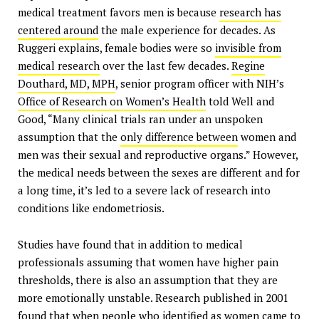
medical treatment favors men is because
research has
centered around
the male experience for decades. As
Ruggeri explains, female bodies were so
invisible from
medical research
over the last few decades.
Regine
Douthard, MD, MPH
, senior program officer with NIH’s
Office of Research on Women’s Health
told Well and
Good, “Many clinical trials ran under an unspoken
assumption that the
only difference between
women and
men was their sexual and reproductive organs.” However,
the medical needs between the sexes are different and for
a long time, it’s led to a severe lack of research into
conditions like endometriosis.
Studies have found that in addition to medical
professionals assuming that women have higher pain
thresholds, there is also an assumption that they are
more emotionally unstable. Research published in 2001
found that when
people who identified as women
came to