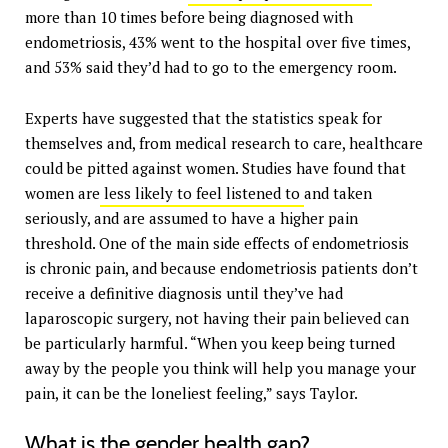
more than 10 times before being diagnosed with
endometriosis, 43% went to the hospital over five times,
and 53% said they’d had to go to the emergency room.
Experts have suggested that the statistics speak for
themselves and, from medical research to care, healthcare
could be pitted against women. Studies have found that
women are
less likely to feel listened to
and taken
seriously, and are assumed to have a higher pain
threshold. One of the main side effects of endometriosis
is chronic pain, and because endometriosis patients don’t
receive a definitive diagnosis until they’ve had
laparoscopic surgery, not having their pain believed can
be particularly harmful. “When you keep being turned
away by the people you think will help you manage your
pain, it can be the loneliest feeling,” says Taylor.
What is the gender health gap?