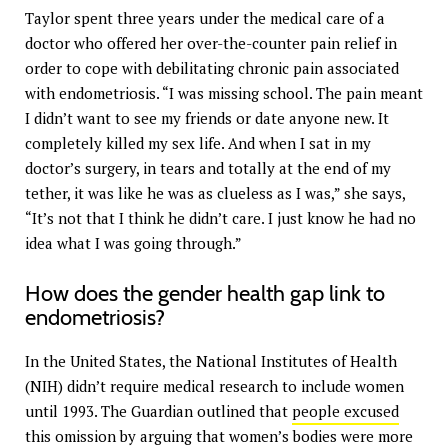
Taylor spent three years under the medical care of a
doctor who offered her over-the-counter pain relief in
order to cope with debilitating chronic pain associated
with endometriosis. “I was missing school. The pain meant
I didn’t want to see my friends or date anyone new. It
completely killed my sex life. And when I sat in my
doctor’s surgery, in tears and totally at the end of my
tether, it was like he was as clueless as I was,” she says,
“It’s not that I think he didn’t care. I just know he had no
idea what I was going through.”
How does the gender health gap link to
endometriosis?
In the United States, the National Institutes of Health
(NIH) didn’t require medical research to include women
until 1993. The Guardian outlined that
people excused
this
omission by arguing that women’s bodies were more