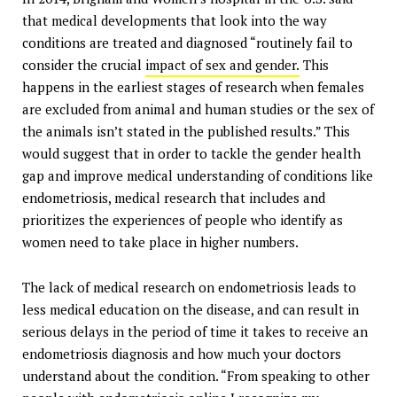
that medical developments that look into the way
conditions are treated and diagnosed “routinely fail to
consider the crucial
impact of sex and gender.
This
happens in the earliest stages of research when females
are excluded from animal and human studies or the sex of
the animals isn’t stated in the published results.” This
would suggest that in order to tackle the gender health
gap and improve medical understanding of conditions like
endometriosis, medical research that includes and
prioritizes the experiences of people who identify as
women need to take place in higher numbers.
The lack of medical research on endometriosis leads to
less medical education on the disease, and can result in
serious delays in the period of time it takes to receive an
endometriosis diagnosis and how much your doctors
understand about the condition. “From speaking to other