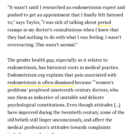
“It wasn’t until I researched an endometriosis expert and
pushed to get an appointment that I finally felt listened
to,” says Taylor, “I was sick of talking about
period
cramps in my doctor’s consultations when I knew that
they had nothing to do with what I was feeling. I wasn’t
overreacting. This wasn’t normal.”
The gender health gap, especially as it relates to
endometriosis, has historical roots in medical practice.
Endometriosis.org explains that pain associated with
endometriosis is often dismissed
because “‘women’s
problems’ perplexed nineteenth-century doctors, who
saw them as indicative of unstable and delicate
psychological constitutions. Even though attitudes [...]
have improved during the twentieth century, some of the
old beliefs still linger unconsciously, and affect the
medical profession’s attitudes towards complaints