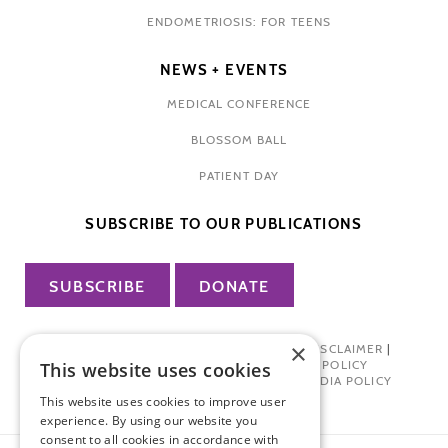
ENDOMETRIOSIS: FOR TEENS
NEWS + EVENTS
MEDICAL CONFERENCE
BLOSSOM BALL
PATIENT DAY
SUBSCRIBE TO OUR PUBLICATIONS
SUBSCRIBE
DONATE
×
PRIVACY POLICY
|
TERMS OF USE
|
DISCLAIMER
|
PHARMA INDUSTRY INTERACTION POLICY
This website uses cookies
DONOR PRIVACY POLICY
|
SOCIAL MEDIA POLICY
This website uses cookies to improve user
experience. By using our website you
consent to all cookies in accordance with