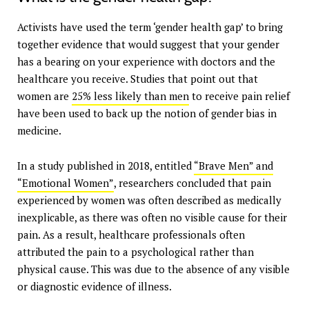
Activists have used the term ‘gender health gap’ to bring
together evidence that would suggest that your gender
has a bearing on your experience with doctors and the
healthcare you receive. Studies that point out that
women are
25% less likely than men
to receive pain relief
have been used to back up the notion of gender bias in
medicine.
In a study published in 2018, entitled
“Brave Men” and
“Emotional Women”
, researchers concluded that pain
experienced by women was often described as medically
inexplicable, as there was often no visible cause for their
pain. As a result, healthcare professionals often
attributed the pain to a psychological rather than
physical cause. This was due to the absence of any visible
or diagnostic evidence of illness.