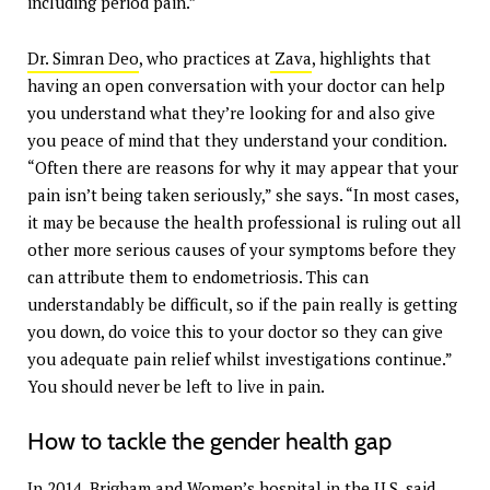
including period pain.”
Dr. Simran Deo
, who practices at
Zava
, highlights that
having an open conversation with your doctor can help
you understand what they’re looking for and also give
you peace of mind that they understand your condition.
“Often there are reasons for why it may appear that your
pain isn’t being taken seriously,” she says. “In most cases,
it may be because the health professional is ruling out all
other more serious causes of your symptoms before they
can attribute them to endometriosis. This can
understandably be difficult, so if the pain really is getting
you down, do voice this to your doctor so they can give
you adequate pain relief whilst investigations continue.”
You should never be left to live in pain.
How to tackle the gender health gap
In 2014, Brigham and Women’s hospital in the U.S. said