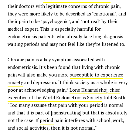
their doctors with legitimate concerns of chronic pain,
they were more likely to be described as "emotional", and
their pain to be "psychogenic", and "not real" by their
medical expert. This is especially harmful for
endometriosis patients who already face long diagnosis
waiting periods and may not feel like they’re listened to.
Chronic pain is a key symptom associated with
endometriosis. It’s been found that living with chronic
pain will also make you more
susceptible to experience
anxiety
and depression. “I think society as a whole is very
poor at acknowledging pain,”
Lone Hummelshoj
,
chief
executive of the World Endometriosis Society
told Bustle.
“Too many assume that
pain with your period
is normal
and that it is part of [menstruating] but that is absolutely
not the case. If
period
pain interferes with school, work,
and social activities, then it is not normal.”