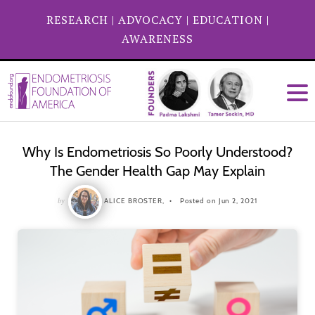
RESEARCH
|
ADVOCACY
|
EDUCATION
|
AWARENESS
Why Is Endometriosis So Poorly Understood?
The Gender Health Gap May Explain
by
ALICE BROSTER,
Posted on Jun 2, 2021