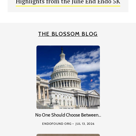
Highlights from the June End Endo 5K
THE BLOSSOM BLOG
No One Should Choose Between…
ENDOFOUND ORG
JUL 13, 2026