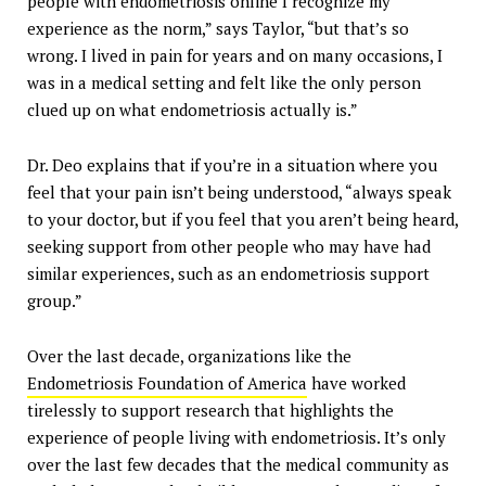
people with endometriosis online I recognize my
experience as the norm,” says Taylor, “but that’s so
wrong. I lived in pain for years and on many occasions, I
was in a medical setting and felt like the only person
clued up on what endometriosis actually is.”
Dr. Deo explains that if you’re in a situation where you
feel that your pain isn’t being understood, “always speak
to your doctor, but if you feel that you aren’t being heard,
seeking support from other people who may have had
similar experiences, such as an endometriosis support
group.”
Over the last decade, organizations like the
Endometriosis Foundation of America
have worked
tirelessly to support research that highlights the
experience of people living with endometriosis. It’s only
over the last few decades that the medical community as