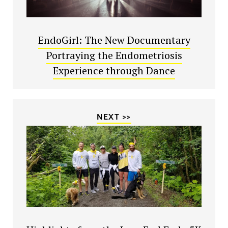
EndoGirl: The New Documentary
Portraying the Endometriosis
Experience through Dance
NEXT >>