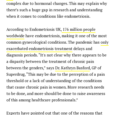
complex due to hormonal changes. This may explain why
there’s such a huge gap in research and understanding
when it comes to conditions like endometriosis.
According to Endometriosis UK,
176 million people
worldwide
have endometriosis, making it one of the most
common gynecological conditions. The pandemic has
only
exacerbated endometriosis treatment
delays and
diagnosis periods. “It's not clear why there appears to be
a disparity between the treatment of chronic pain
between the genders,” says
Dr. Kathryn Basford
, GP of
Superdrug, “This may be due to the perception of a pain
threshold or a lack of understanding of the conditions
that cause chronic pain in women. More research needs
to be done, and more should be done to raise awareness
of this among healthcare professionals.”
Experts have pointed out that one of the reasons that