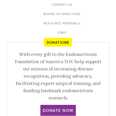
CONTACT US
BOARD OF DIRECTORS
RESOURCE MATERIALS
STAFF
DONATIONS
With every gift to the Endometriosis
Foundation of America YOU help support
our mission of increasing disease
recognition, providing advocacy,
facilitating expert surgical training, and
funding landmark endometriosis
research.
DONATE NOW