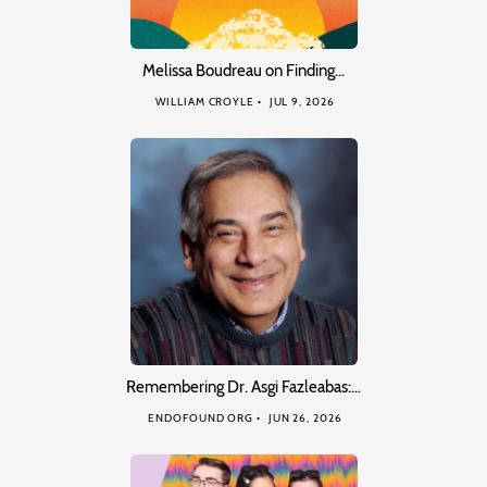
Melissa Boudreau on Finding…
WILLIAM CROYLE
JUL 9, 2026
Remembering Dr. Asgi Fazleabas:…
ENDOFOUND ORG
JUN 26, 2026