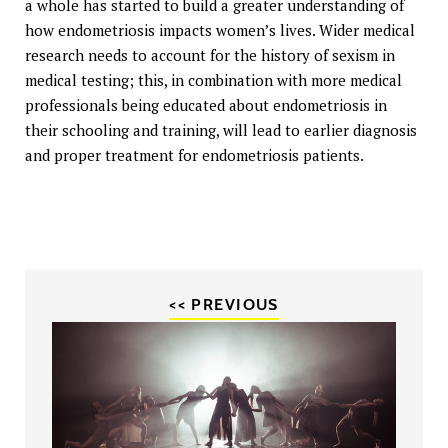
a whole has started to build a greater understanding of
how endometriosis impacts women’s lives. Wider medical
research needs to account for the history of sexism in
medical testing; this, in combination with more medical
professionals being educated about endometriosis in
their schooling and training, will lead to earlier diagnosis
and proper treatment for endometriosis patients.
<< PREVIOUS