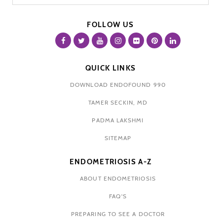
FOLLOW US
QUICK LINKS
DOWNLOAD ENDOFOUND 990
TAMER SECKIN, MD
PADMA LAKSHMI
SITEMAP
ENDOMETRIOSIS A-Z
ABOUT ENDOMETRIOSIS
FAQ'S
PREPARING TO SEE A DOCTOR