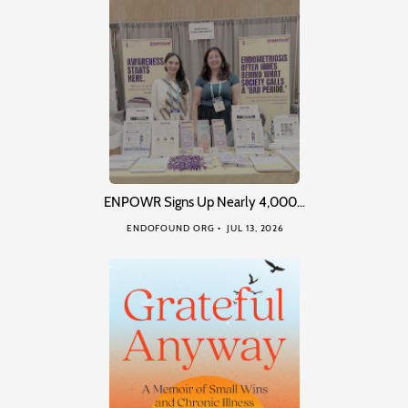
ENPOWR Signs Up Nearly 4,000…
ENDOFOUND ORG
JUL 13, 2026