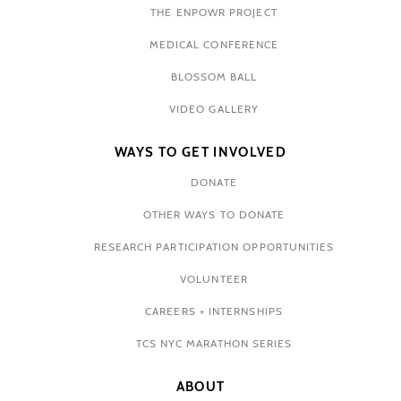
THE ENPOWR PROJECT
MEDICAL CONFERENCE
BLOSSOM BALL
VIDEO GALLERY
WAYS TO GET INVOLVED
DONATE
OTHER WAYS TO DONATE
RESEARCH PARTICIPATION OPPORTUNITIES
VOLUNTEER
CAREERS + INTERNSHIPS
TCS NYC MARATHON SERIES
ABOUT