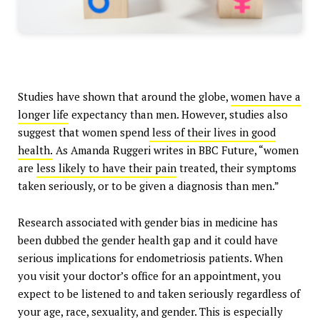
Studies have shown that around the globe,
women have a
longer life
expectancy than men. However, studies also
suggest that women spend
less of their lives in good
health.
As Amanda Ruggeri writes in BBC Future, “women
are
less likely to have their pain
treated, their symptoms
taken seriously, or to be given a diagnosis than men.”
Research associated with gender bias in medicine has
been dubbed the gender health gap and it could have
serious implications for endometriosis patients. When
you visit your doctor’s office for an appointment, you
expect to be listened to and taken seriously regardless of
your age, race, sexuality, and gender. This is especially