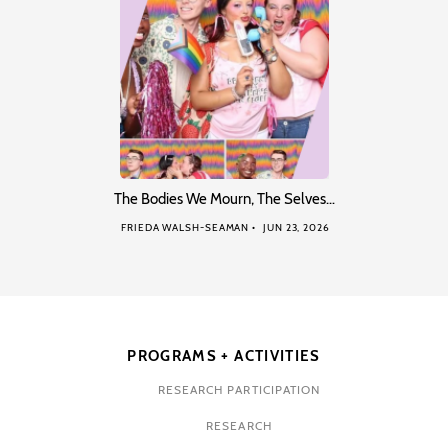
The Bodies We Mourn, The Selves…
FRIEDA WALSH-SEAMAN
JUN 23, 2026
PROGRAMS + ACTIVITIES
RESEARCH PARTICIPATION
RESEARCH