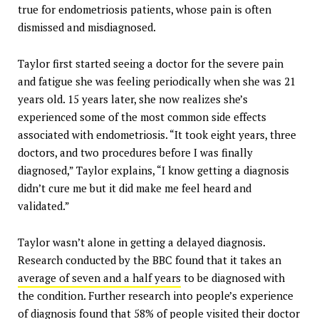
true for endometriosis patients, whose pain is often
dismissed and misdiagnosed.
Taylor first started seeing a doctor for the severe pain
and fatigue she was feeling periodically when she was 21
years old. 15 years later, she now realizes she’s
experienced some of the most common side effects
associated with endometriosis. “It took eight years, three
doctors, and two procedures before I was finally
diagnosed,” Taylor explains, “I know getting a diagnosis
didn’t cure me but it did make me feel heard and
validated.”
Taylor wasn’t alone in getting a delayed diagnosis.
Research conducted by the BBC found that it takes an
average of seven and a half years
to be diagnosed with
the condition. Further research into people’s experience
of diagnosis found that
58% of people visited their
doctor