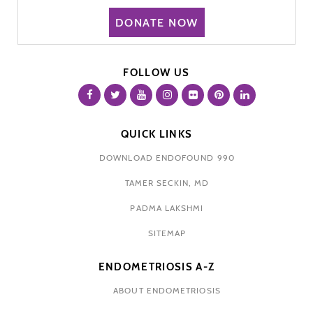
DONATE NOW
FOLLOW US
QUICK LINKS
DOWNLOAD ENDOFOUND 990
TAMER SECKIN, MD
PADMA LAKSHMI
SITEMAP
ENDOMETRIOSIS A-Z
ABOUT ENDOMETRIOSIS