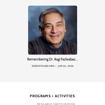
Remembering Dr. Asgi Fazleabas:…
ENDOFOUND ORG
JUN 26, 2026
PROGRAMS + ACTIVITIES
RESEARCH PARTICIPATION