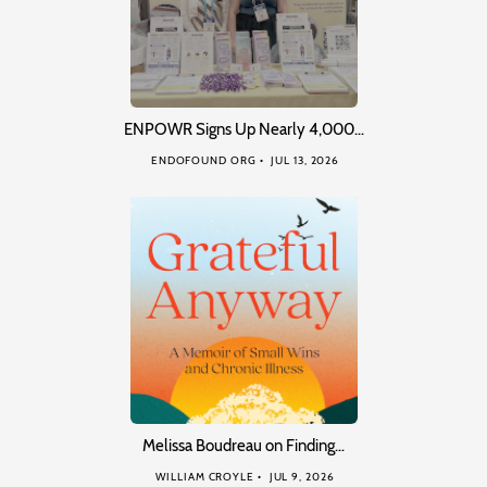
ENPOWR Signs Up Nearly 4,000…
ENDOFOUND ORG
JUL 13, 2026
Melissa Boudreau on Finding…
WILLIAM CROYLE
JUL 9, 2026