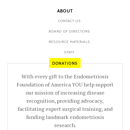
ABOUT
CONTACT US
BOARD OF DIRECTORS
RESOURCE MATERIALS
STAFF
DONATIONS
With every gift to the Endometriosis
Foundation of America YOU help support
our mission of increasing disease
recognition, providing advocacy,
facilitating expert surgical training, and
funding landmark endometriosis
research.