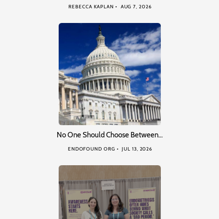
REBECCA KAPLAN
AUG 7, 2026
No One Should Choose Between…
ENDOFOUND ORG
JUL 13, 2026