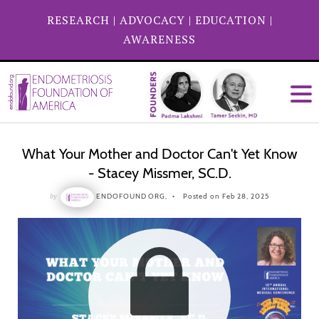
RESEARCH
|
ADVOCACY
|
EDUCATION
|
AWARENESS
What Your Mother and Doctor Can't Yet Know
- Stacey Missmer, SC.D.
by
ENDOFOUND ORG,
Posted on Feb 28, 2025