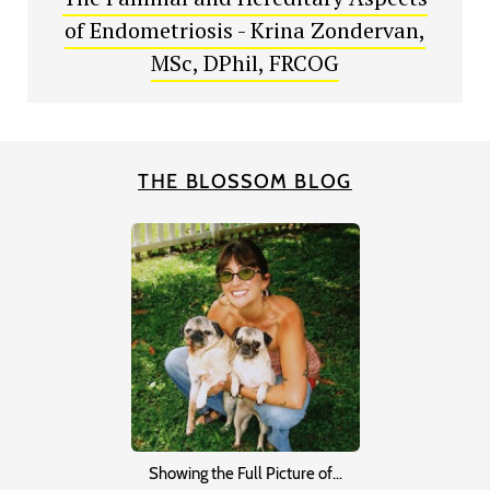
of Endometriosis - Krina Zondervan,
MSc, DPhil, FRCOG
THE BLOSSOM BLOG
Showing the Full Picture of…