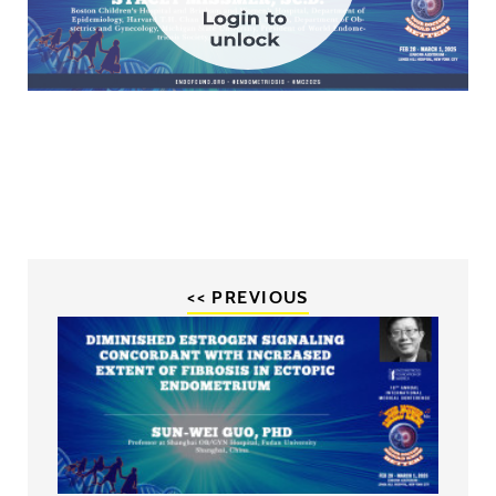
<< PREVIOUS