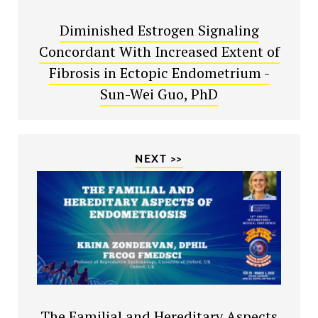
Diminished Estrogen Signaling
Concordant With Increased Extent of
Fibrosis in Ectopic Endometrium -
Sun-Wei Guo, PhD
NEXT >>
The Familial and Hereditary Aspects