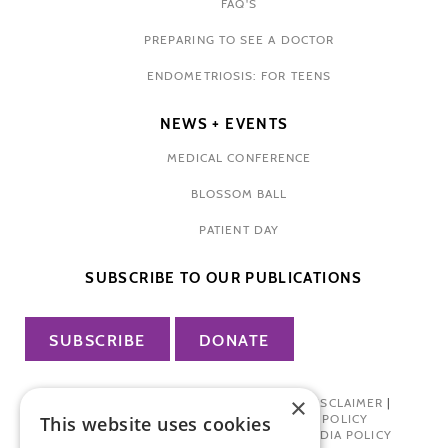
FAQ'S
PREPARING TO SEE A DOCTOR
ENDOMETRIOSIS: FOR TEENS
NEWS + EVENTS
MEDICAL CONFERENCE
BLOSSOM BALL
PATIENT DAY
SUBSCRIBE TO OUR PUBLICATIONS
SUBSCRIBE
DONATE
×
PRIVACY POLICY
|
TERMS OF USE
|
DISCLAIMER
|
PHARMA INDUSTRY INTERACTION POLICY
This website uses cookies
DONOR PRIVACY POLICY
|
SOCIAL MEDIA POLICY