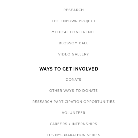
RESEARCH
THE ENPOWR PROJECT
MEDICAL CONFERENCE
BLOSSOM BALL
VIDEO GALLERY
WAYS TO GET INVOLVED
DONATE
OTHER WAYS TO DONATE
RESEARCH PARTICIPATION OPPORTUNITIES
VOLUNTEER
CAREERS + INTERNSHIPS
TCS NYC MARATHON SERIES