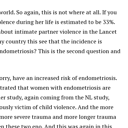
rld. So again, this is not where at all. If you
lence during her life is estimated to be 33%.
about intimate partner violence in the Lancet
y country this see that the incidence is
 endometriosis? This is the second question and
ry, have an increased risk of endometriosis.
nstrated that women with endometriosis are
her study, again coming from the NL study,
ously victim of child violence. And the more
So more severe trauma and more longer trauma
en these two eno. And this was again in this