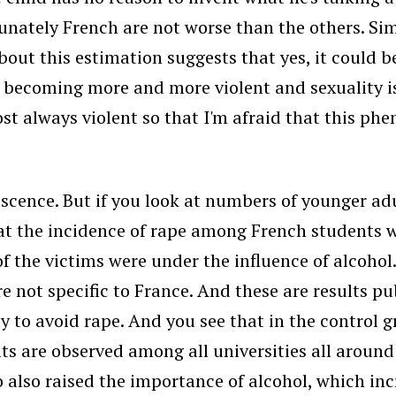
tunately French are not worse than the others. Sim
t this estimation suggests that yes, it could be
is becoming more and more violent and sexuality 
st always violent so that I'm afraid that this ph
cence. But if you look at numbers of younger ad
hat the incidence of rape among French students 
f the victims were under the influence of alcoho
re not specific to France. And these are results p
 to avoid rape. And you see that in the control g
lts are observed among all universities all around
 also raised the importance of alcohol, which in