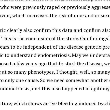
ho were previously raped or previously aggressed
havior, which increased the risk of rape and or sex
ric clearly also confirm this data and confirm als
 This is the conclusion of the study. Our finding
rs to be independent of the disease genetic predi
c to understand endometriosis. May we understan
osed a few years ago that to start the disease, w
at so many phenotypes, I thought, well, so many 
to only one cause. So we need somewhat another 
ndometriosis, and this also happened in epitomy
cture, which shows active bleeding induced by cli