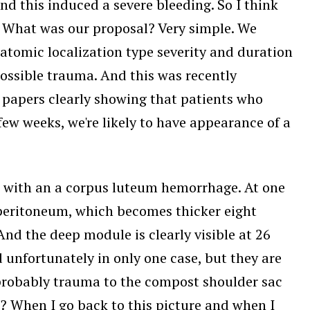
nd this induced a severe bleeding. So I think
s. What was our proposal? Very simple. We
natomic localization type severity and duration
possible trauma. And this was recently
 papers clearly showing that patients who
w weeks, we're likely to have appearance of a
m with an a corpus luteum hemorrhage. At one
e peritoneum, which becomes thicker eight
And the deep module is clearly visible at 26
 unfortunately in only one case, but they are
t probably trauma to the compost shoulder sac
? When I go back to this picture and when I