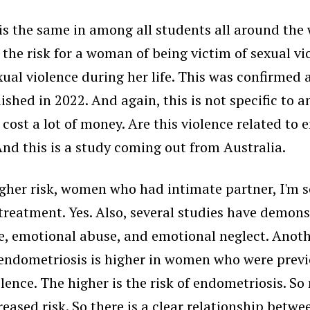
s the same in among all students all around the wo
the risk for a woman of being victim of sexual vio
ual violence during her life. This was confirmed 
hed in 2022. And again, this is not specific to an
cost a lot of money. Are this violence related to
And this is a study coming out from Australia.
er risk, women who had intimate partner, I'm sor
altreatment. Yes. Also, several studies have demo
se, emotional abuse, and emotional neglect. Anot
i endometriosis is higher in women who were previ
olence. The higher is the risk of endometriosis. 
eased risk. So there is a clear relationship betwe