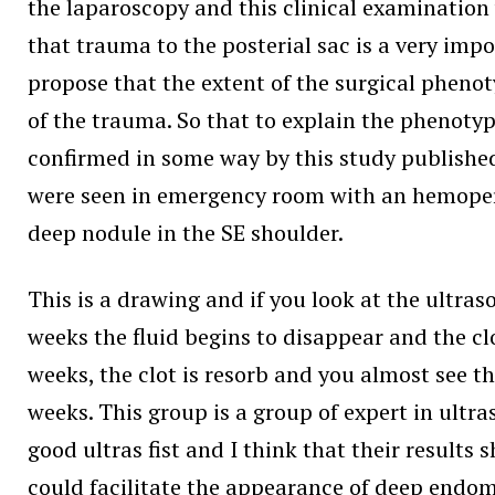
the laparoscopy and this clinical examination 
that trauma to the posterial sac is a very im
propose that the extent of the surgical phenot
of the trauma. So that to explain the phenotyp
confirmed in some way by this study published
were seen in emergency room with an hemoperi
deep nodule in the SE shoulder.
This is a drawing and if you look at the ult
weeks the fluid begins to disappear and the c
weeks, the clot is resorb and you almost see t
weeks. This group is a group of expert in ultr
good ultras fist and I think that their result
could facilitate the appearance of deep endom