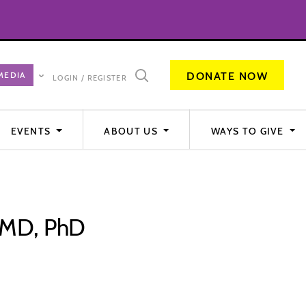
DONATE NOW
LOGIN / REGISTER
EVENTS
ABOUT US
WAYS TO GIVE
, MD, PhD