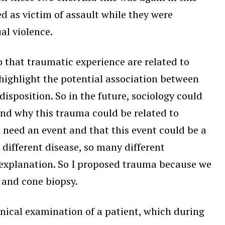
 as victim of assault while they were
ual violence.
o that traumatic experience are related to
s highlight the potential association between
sposition. So in the future, sociology could
d why this trauma could be related to
e need an event and that this event could be a
different disease, so many different
explanation. So I proposed trauma because we
 and cone biopsy.
nical examination of a patient, which during