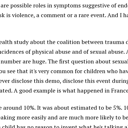
 are possible roles in symptoms suggestive of endom
sk is violence, a comment or a rare event. And I h
e health study about the coalition between trauma
idences of physical abuse and of sexual abuse. A
number are huge. The first question about sexual
 you see that it's very common for children who ha
er disclose this demo, disclose this event during
ated. A good example is what happened in France 
e around 10%. It was about estimated to be 5%. 10
peaking more easily and are much more likely to b
hild has no reason to invent what he's talking a