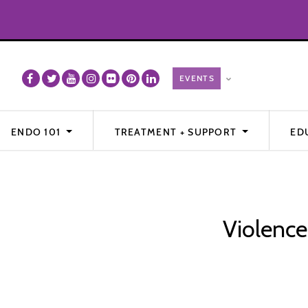
ENDO 101
TREATMENT + SUPPORT
ED
Violence