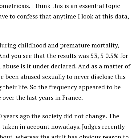
etriosis. I think this is an essential topic
ave to confess that anytime I look at this data,
 during childhood and premature mortality,
nd you see that the results was 53, 5 0.5% for
 abuse is it under declared. And as a matter of
ve been abused sexually to never disclose this
 their life. So the frequency appeared to be
over the last years in France.
 years ago the society did not change. The
e taken in account nowadays. Judges recently
bout, whereas the adult has obvious reason to