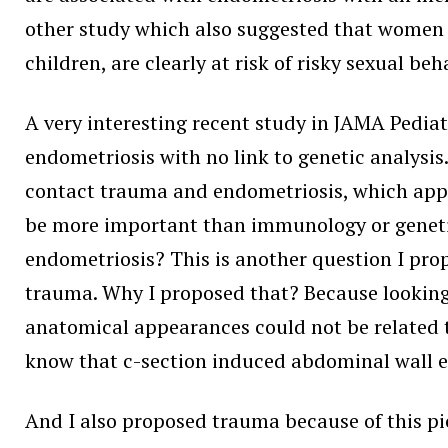
other study which also suggested that women w
children, are clearly at risk of risky sexual be
A very interesting recent study in JAMA Pediat
endometriosis with no link to genetic analysis.
contact trauma and endometriosis, which appea
be more important than immunology or geneti
endometriosis? This is another question I prop
trauma. Why I proposed that? Because looking 
anatomical appearances could not be related 
know that c-section induced abdominal wall e
And I also proposed trauma because of this pi