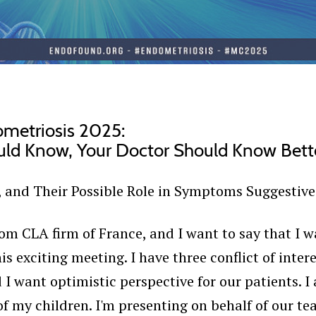
ometriosis 2025:
uld Know, Your Doctor Should Know Bett
, and Their Possible Role in Symptoms Suggestive
m CLA firm of France, and I want to say that I w
is exciting meeting. I have three conflict of inte
I want optimistic perspective for our patients. 
of my children. I'm presenting on behalf of our te