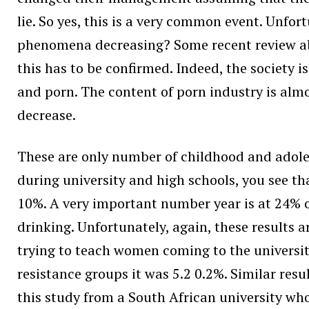
lie. So yes, this is a very common event. Unfor
phenomena decreasing? Some recent review abou
this has to be confirmed. Indeed, the society 
and porn. The content of porn industry is almo
decrease.
These are only number of childhood and adoles
during university and high schools, you see t
10%. A very important number year is at 24% o
drinking. Unfortunately, again, these results a
trying to teach women coming to the university
resistance groups it was 5.2 0.2%. Similar resu
this study from a South African university who