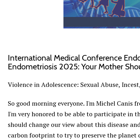
International Medical Conference End
Endometriosis 2025: Your Mother Sho
Violence in Adolescence: Sexual Abuse, Incest
So good morning everyone. I'm Michel Canis fro
I'm very honored to be able to participate in th
should change our view about this disease and 
carbon footprint to try to preserve the planet 