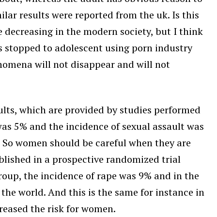
ilar results were reported from the uk. Is this
 decreasing in the modern society, but I think
is stopped to adolescent using porn industry
enomena will not disappear and will not
ults, which are provided by studies performed
was 5% and the incidence of sexual assault was
l. So women should be careful when they are
ublished in a prospective randomized trial
roup, the incidence of rape was 9% and in the
 the world. And this is the same for instance in
creased the risk for women.