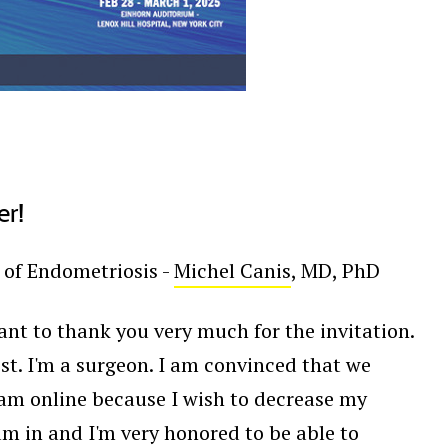
er!
 of Endometriosis -
Michel Canis
, MD, PhD
ant to thank you very much for the invitation.
rest. I'm a surgeon. I am convinced that we
I am online because I wish to decrease my
am in and I'm very honored to be able to