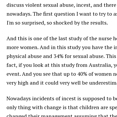
discuss violent sexual abuse, incest, and there
nowadays. The first question I want to try to a
I'm so surprised, so shocked by the results.
And this is one of the last study of the nurs
more women. And in this study you have the inc
physical abuse and 34% for sexual abuse. This 
fact, if you look at this study from Australia,
event. And you see that up to 40% of women nev
very high and it could very well be underestim
Nowadays incidents of incest is supposed to b
only thing with change is that children are s
changed their management assuming that the c