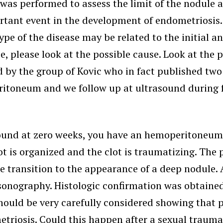
was performed to assess the limit of the nodule a
portant event in the development of endometriosi
ype of the disease may be related to the initial a
e, please look at the possible cause. Look at the 
 by the group of Kovic who in fact published two
toneum and we follow up at ultrasound during fe
rasound at zero weeks, you have an hemoperitoneu
lot is organized and the clot is traumatizing. Th
he transition to the appearance of a deep nodule. 
asonography. Histologic confirmation was obtained
s should be very carefully considered showing tha
etriosis. Could this happen after a sexual trauma