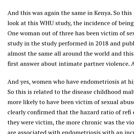
And this was again the same in Kenya. So this i
look at this WHU study, the incidence of being 
One woman out of three has been victim of sex
study in the study performed in 2018 and publis
almost the same all around the world and this 
first answer about intimate partner violence. 
And yes, women who have endometriosis at high
So this is related to the disease childhood m
more likely to have been victim of sexual abu
clearly confirmed that the hazard ratio of ref
they were victim, the more chronic was the vi
are associated with endometriosis with an incr