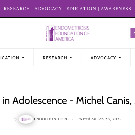
RESEARCH
|
ADVOCACY
|
EDUCATION
|
AWARENESS
UCATION
RESEARCH
ADVOCACY
 in Adolescence - Michel Canis
by
ENDOFOUND ORG,
Posted on Feb 28, 2025