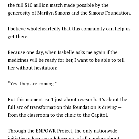
the full $10 million match made possible by the
generosity of Marilyn Simons and the Simons Foundation.
I believe wholeheartedly that this community can help us
get there.
Because one day, when Isabelle asks me again if the
medicines will be ready for her, I want to be able to tell
her without hesitation:
“Yes, they are coming.”
But this moment isn’t just about research. It’s about the
full arc of transformation this foundation is driving —
from the classroom to the clinic to the Capitol.
Through the ENPOWR Project, the only nationwide
initiative educating adolescents of all genders about