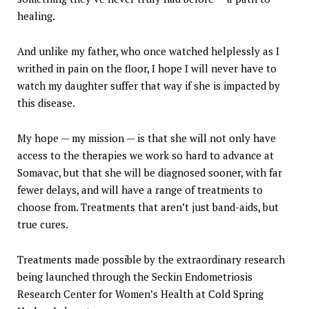
healing.
And unlike my father, who once watched helplessly as I
writhed in pain on the floor, I hope I will never have to
watch my daughter suffer that way if she is impacted by
this disease.
My hope — my mission — is that she will not only have
access to the therapies we work so hard to advance at
Somavac, but that she will be diagnosed sooner, with far
fewer delays, and will have a range of treatments to
choose from. Treatments that aren’t just band-aids, but
true cures.
Treatments made possible by the extraordinary research
being launched through the Seckin Endometriosis
Research Center for Women’s Health at Cold Spring