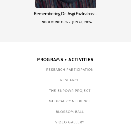
Remembering Dr. Asgi Fazleabas:…
ENDOFOUND ORG
JUN 26, 2026
PROGRAMS + ACTIVITIES
RESEARCH PARTICIPATION
RESEARCH
THE ENPOWR PROJECT
MEDICAL CONFERENCE
BLOSSOM BALL
VIDEO GALLERY