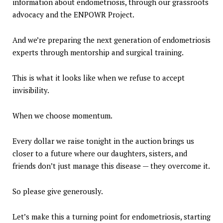
information about endometriosis, through our grassroots
advocacy and the ENPOWR Project.
And we’re preparing the next generation of endometriosis
experts through mentorship and surgical training.
This is what it looks like when we refuse to accept
invisibility.
When we choose momentum.
Every dollar we raise tonight in the auction brings us
closer to a future where our daughters, sisters, and
friends don’t just manage this disease — they overcome it.
So please give generously.
Let’s make this a turning point for endometriosis, starting