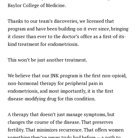
Baylor College of Medicine.
Thanks to our team’s discoveries, we licensed that
program and have been building on it ever since, bringing
it closer than ever to the doctor’s office as a first-of-its-
kind treatment for endometriosis.
This won’t be just another treatment.
We believe that our JNK program is the first non-opioid,
non-hormonal therapy for peripheral pain in
endometriosis, and most importantly, it is the first
disease-modifying drug for this condition.
A therapy that doesn’t just manage symptoms, but
changes the course of the disease. That preserves
fertility. That minimizes recurrence. That offers women
something they’ve never truly had before — a path to