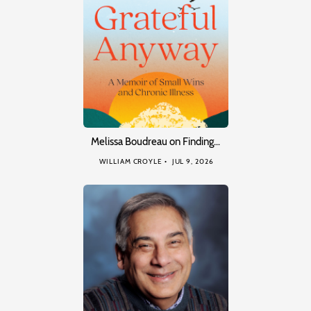
Melissa Boudreau on Finding…
WILLIAM CROYLE
JUL 9, 2026