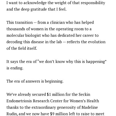
I want to acknowledge the weight of that responsibility
and the deep gratitude that I feel.
This transition — from a clinician who has helped
thousands of women in the operating room to a
molecular biologist who has dedicated her career to
decoding this disease in the lab — reflects the evolution
of the field itself.
It says the era of “we don’t know why this is happening”
is ending.
The era of answers is beginning.
We’ve already secured $1 million for the Seckin
Endometriosis Research Center for Women’s Health
thanks to the extraordinary generosity of Madeline
Rudin, and we now have $9 million left to raise to meet