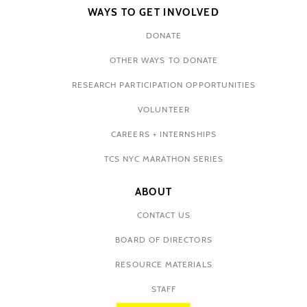
WAYS TO GET INVOLVED
DONATE
OTHER WAYS TO DONATE
RESEARCH PARTICIPATION OPPORTUNITIES
VOLUNTEER
CAREERS + INTERNSHIPS
TCS NYC MARATHON SERIES
ABOUT
CONTACT US
BOARD OF DIRECTORS
RESOURCE MATERIALS
STAFF