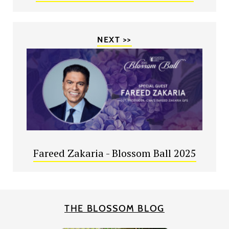
NEXT >>
Fareed Zakaria - Blossom Ball 2025
THE BLOSSOM BLOG