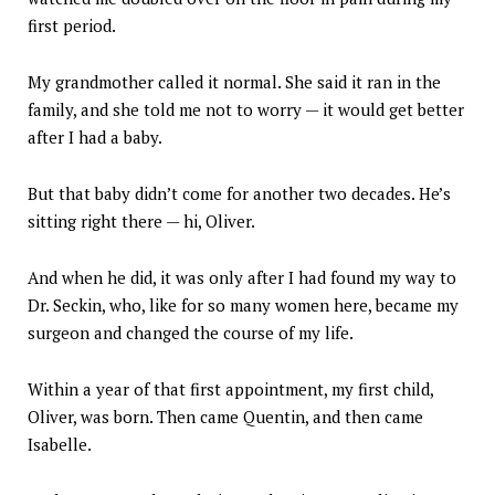
first period.
My grandmother called it normal. She said it ran in the
family, and she told me not to worry — it would get better
after I had a baby.
But that baby didn’t come for another two decades. He’s
sitting right there — hi, Oliver.
And when he did, it was only after I had found my way to
Dr. Seckin, who, like for so many women here, became my
surgeon and changed the course of my life.
Within a year of that first appointment, my first child,
Oliver, was born. Then came Quentin, and then came
Isabelle.