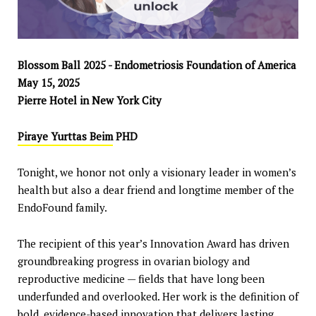
Blossom Ball 2025 - Endometriosis Foundation of America
May 15, 2025
Pierre Hotel in New York City
Piraye Yurttas Beim
PHD
Tonight, we honor not only a visionary leader in women’s
health but also a dear friend and longtime member of the
EndoFound family.
The recipient of this year’s Innovation Award has driven
groundbreaking progress in ovarian biology and
reproductive medicine — fields that have long been
underfunded and overlooked. Her work is the definition of
bold, evidence-based innovation that delivers lasting