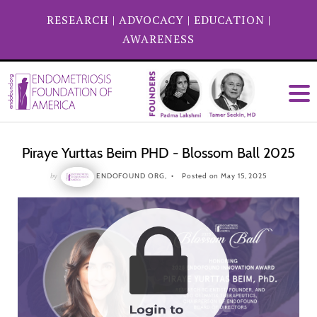
RESEARCH
|
ADVOCACY
|
EDUCATION
|
AWARENESS
Piraye Yurttas Beim PHD - Blossom Ball 2025
by
ENDOFOUND ORG,
Posted on May 15, 2025