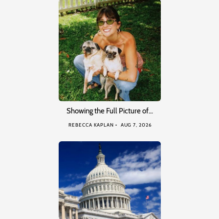
Showing the Full Picture of…
REBECCA KAPLAN
AUG 7, 2026