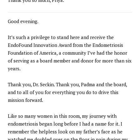
Good evening.
It’s such a privilege to stand here and receive the
EndoFound Innovation Award from the Endometriosis
Foundation of America, a community I’ve had the honor
of serving as a board member and donor for more than six
years.
Thank you, Dr. Seckin. Thank you, Padma and the board,
and to all of you for everything you do to drive this
mission forward.
Like so many women in this room, my journey with
endometriosis began long before I had a name for it. I
remember the helpless look on my father’s face as he
watched me doubled over on the floor in pain during my