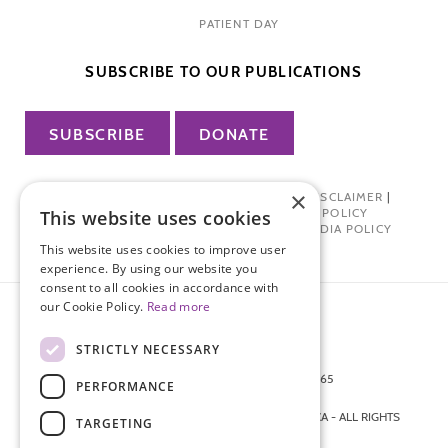
PATIENT DAY
SUBSCRIBE TO OUR PUBLICATIONS
SUBSCRIBE
DONATE
×
PRIVACY POLICY
|
TERMS OF USE
|
DISCLAIMER
|
PHARMA INDUSTRY INTERACTION POLICY
This website uses cookies
DONOR PRIVACY POLICY
|
SOCIAL MEDIA POLICY
This website uses cookies to improve user
experience. By using our website you
consent to all cookies in accordance with
our Cookie Policy.
Read more
STRICTLY NECESSARY
872 FIFTH AVENUE NEW YORK, NY 10065
PERFORMANCE
212-988-4160
© 2026 ENDOMETRIOSIS FOUNDATION OF AMERICA - ALL RIGHTS
TARGETING
RESERVED.