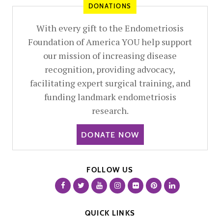
DONATIONS
With every gift to the Endometriosis
Foundation of America YOU help support
our mission of increasing disease
recognition, providing advocacy,
facilitating expert surgical training, and
funding landmark endometriosis
research.
DONATE NOW
FOLLOW US
QUICK LINKS