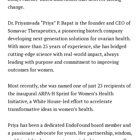
change.
Dr. Priyamvada “Priya” P. Bapat is the founder and CEO of
Somavac Therapeutics, a pioneering biotech company
developing next-generation solutions for ovarian health.
With more than 25 years of experience, she has bridged
cutting-edge science with real-world impact, always
leading with purpose and commitment to improving
outcomes for women.
Most recently, she was named one of just 23 recipients of
the inaugural ARPA-H Sprint for Women’s Health
Initiative, a White House-led effort to accelerate
transformative ideas in women’s health.
Priya has been a dedicated EndoFound board member and
a passionate advocate for years. Her partnership, wisdom,