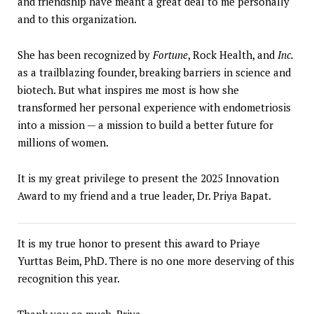
and friendship have meant a great deal to me personally
and to this organization.
She has been recognized by
Fortune
, Rock Health, and
Inc.
as a trailblazing founder, breaking barriers in science and
biotech. But what inspires me most is how she
transformed her personal experience with endometriosis
into a mission — a mission to build a better future for
millions of women.
It is my great privilege to present the 2025 Innovation
Award to my friend and a true leader, Dr. Priya Bapat.
It is my true honor to present this award to Priaye
Yurttas Beim, PhD. There is no one more deserving of this
recognition this year.
Thank you so much, Priya.