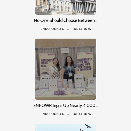
No One Should Choose Between…
ENDOFOUND ORG
JUL 13, 2026
ENPOWR Signs Up Nearly 4,000…
ENDOFOUND ORG
JUL 13, 2026