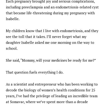
Each pregnancy brought joy and serious complications,
including preeclampsia and an endometriosis-related cyst
that became life-threatening during my pregnancy with
Isabelle.
My children know that I live with endometriosis, and they
see the toll that it takes. I’ll never forget what my
daughter Isabelle asked me one morning on the way to
school.
She said, “Mommy, will your medicines be ready for me?”
That question fuels everything I do.
As a scientist and entrepreneur who has been working to
decode the biology of women’s health conditions for 25
years, I’ve had the privilege of leading an incredible team
at Somavac, where we’ve spent more than a decade