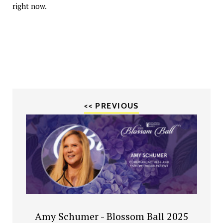
right now.
<< PREVIOUS
Amy Schumer - Blossom Ball 2025