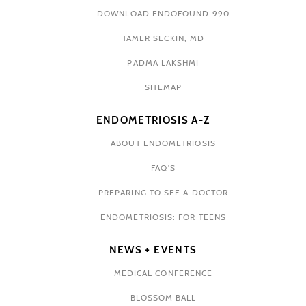
DOWNLOAD ENDOFOUND 990
TAMER SECKIN, MD
PADMA LAKSHMI
SITEMAP
ENDOMETRIOSIS A-Z
ABOUT ENDOMETRIOSIS
FAQ'S
PREPARING TO SEE A DOCTOR
ENDOMETRIOSIS: FOR TEENS
NEWS + EVENTS
MEDICAL CONFERENCE
BLOSSOM BALL