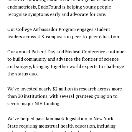
endometriosis, EndoFound is helping young people
recognize symptoms early and advocate for care.
Our College Ambassador Program engages student
leaders across U.S. campuses in peer-to-peer education.
Our annual Patient Day and Medical Conference continue
to build community and advance the frontier of science
and surgery, bringing together world experts to challenge
the status quo.
We’ve invested nearly $2 million in research across more
than 30 institutions, with several grantees going on to
secure major NIH funding.
We’ve helped pass landmark legislation in New York
State requiring menstrual health education, including