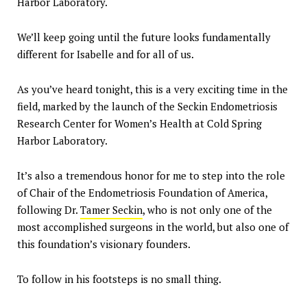
Harbor Laboratory.
We’ll keep going until the future looks fundamentally
different for Isabelle and for all of us.
As you’ve heard tonight, this is a very exciting time in the
field, marked by the launch of the Seckin Endometriosis
Research Center for Women’s Health at Cold Spring
Harbor Laboratory.
It’s also a tremendous honor for me to step into the role
of Chair of the Endometriosis Foundation of America,
following Dr.
Tamer Seckin
, who is not only one of the
most accomplished surgeons in the world, but also one of
this foundation’s visionary founders.
To follow in his footsteps is no small thing.