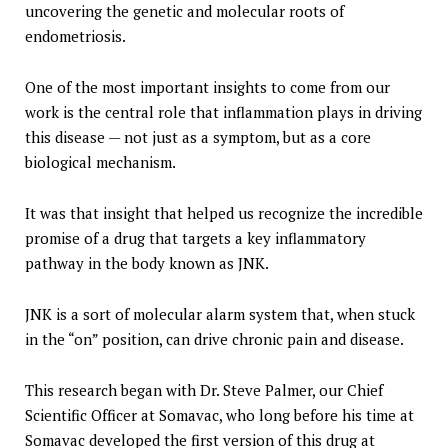
uncovering the genetic and molecular roots of
endometriosis.
One of the most important insights to come from our
work is the central role that inflammation plays in driving
this disease — not just as a symptom, but as a core
biological mechanism.
It was that insight that helped us recognize the incredible
promise of a drug that targets a key inflammatory
pathway in the body known as JNK.
JNK is a sort of molecular alarm system that, when stuck
in the “on” position, can drive chronic pain and disease.
This research began with Dr. Steve Palmer, our Chief
Scientific Officer at Somavac, who long before his time at
Somavac developed the first version of this drug at