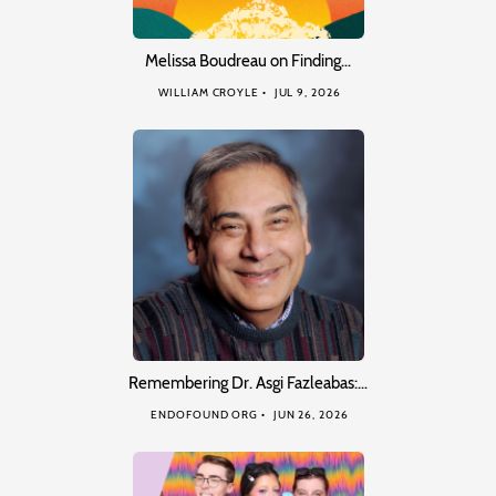
Melissa Boudreau on Finding…
WILLIAM CROYLE
JUL 9, 2026
Remembering Dr. Asgi Fazleabas:…
ENDOFOUND ORG
JUN 26, 2026