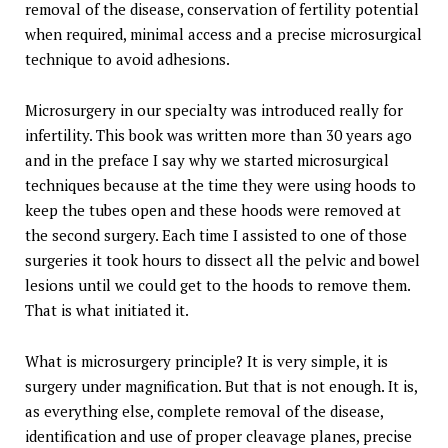
removal of the disease, conservation of fertility potential
when required, minimal access and a precise microsurgical
technique to avoid adhesions.
Microsurgery in our specialty was introduced really for
infertility. This book was written more than 30 years ago
and in the preface I say why we started microsurgical
techniques because at the time they were using hoods to
keep the tubes open and these hoods were removed at
the second surgery. Each time I assisted to one of those
surgeries it took hours to dissect all the pelvic and bowel
lesions until we could get to the hoods to remove them.
That is what initiated it.
What is microsurgery principle? It is very simple, it is
surgery under magnification. But that is not enough. It is,
as everything else, complete removal of the disease,
identification and use of proper cleavage planes, precise