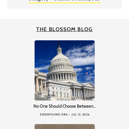
THE BLOSSOM BLOG
No One Should Choose Between…
ENDOFOUND ORG
JUL 13, 2026