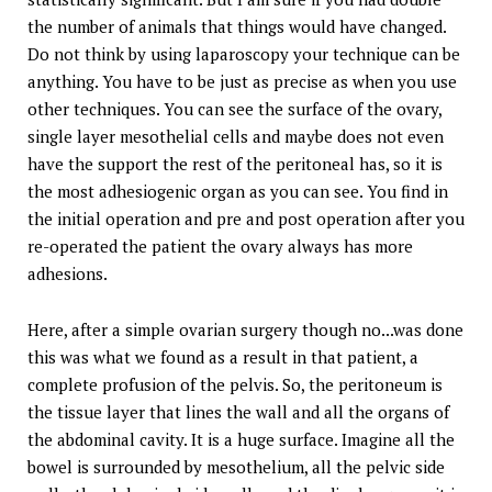
the number of animals that things would have changed.
Do not think by using laparoscopy your technique can be
anything. You have to be just as precise as when you use
other techniques. You can see the surface of the ovary,
single layer mesothelial cells and maybe does not even
have the support the rest of the peritoneal has, so it is
the most adhesiogenic organ as you can see. You find in
the initial operation and pre and post operation after you
re-operated the patient the ovary always has more
adhesions.
Here, after a simple ovarian surgery though no...was done
this was what we found as a result in that patient, a
complete profusion of the pelvis. So, the peritoneum is
the tissue layer that lines the wall and all the organs of
the abdominal cavity. It is a huge surface. Imagine all the
bowel is surrounded by mesothelium, all the pelvic side