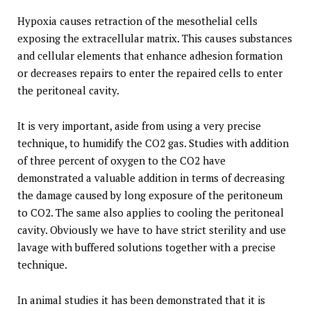
Hypoxia causes retraction of the mesothelial cells
exposing the extracellular matrix. This causes substances
and cellular elements that enhance adhesion formation
or decreases repairs to enter the repaired cells to enter
the peritoneal cavity.
It is very important, aside from using a very precise
technique, to humidify the CO2 gas. Studies with addition
of three percent of oxygen to the CO2 have
demonstrated a valuable addition in terms of decreasing
the damage caused by long exposure of the peritoneum
to CO2. The same also applies to cooling the peritoneal
cavity. Obviously we have to have strict sterility and use
lavage with buffered solutions together with a precise
technique.
In animal studies it has been demonstrated that it is