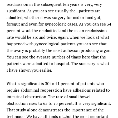
readmission in the subsequent ten years is very, very
significant. As you can see usually the...patients are
admitted, whether it was surgery for mid or hind gut,
foregut and even for gynecologic cases. As you can see 34
percent would be readmitted and the mean readmission
rate would be around twice. Again, when we look at what
happened with gynecological patients you can see that
the ovary is probably the most adhesion producing organ.
You can see the average number of times here that the
patients were admitted to hospital. The summary is what
I have shown you earlier.
What is significant is 30 to 41 percent of patients who
require abdominal reoperation have adhesions related to
intestinal obstruction. The rate of small bowel
obstruction rises to 65 to 75 percent. It is very significant.
That study alone demonstrates the importance of the
technique. We have all kinds of...but the most important