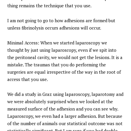
thing remains the technique that you use.
I am not going to go to how adhesions are formed but
unless fibrinolysis occurs adhesions will occur.
Minimal Access: When we started laparoscopy we
thought by just using laparoscopy, even if we spit into
the peritoneal cavity, we would not get the lesions. It is a
mistake. The traumas that you do performing the
surgeries are equal irrespective of the way in the root of
access that you use.
We did a study in Graz using laparoscopy, laparotomy and
we were absolutely surprised when we looked at the
measured surface of the adhesion and you can see why.
Laparoscopy, we even had a larger adhesion. But because
of the number of animals our statistical outcome was not
statistically significant. But I am sure if you had double