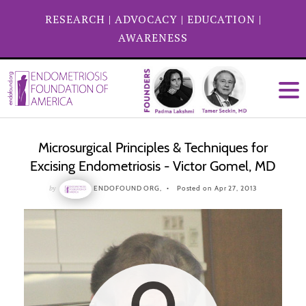
RESEARCH
|
ADVOCACY
|
EDUCATION
|
AWARENESS
Microsurgical Principles & Techniques for
Excising Endometriosis - Victor Gomel, MD
by
ENDOFOUND ORG,
Posted on Apr 27, 2013