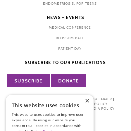
ENDOMETRIOSIS: FOR TEENS
NEWS + EVENTS
MEDICAL CONFERENCE
BLOSSOM BALL
PATIENT DAY
SUBSCRIBE TO OUR PUBLICATIONS
SUBSCRIBE
DONATE
×
PRIVACY POLICY
|
TERMS OF USE
|
DISCLAIMER
|
PHARMA INDUSTRY INTERACTION POLICY
This website uses cookies
DONOR PRIVACY POLICY
|
SOCIAL MEDIA POLICY
This website uses cookies to improve user
experience. By using our website you
consent to all cookies in accordance with