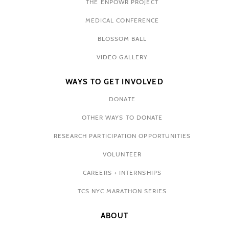
THE ENPOWR PROJECT
MEDICAL CONFERENCE
BLOSSOM BALL
VIDEO GALLERY
WAYS TO GET INVOLVED
DONATE
OTHER WAYS TO DONATE
RESEARCH PARTICIPATION OPPORTUNITIES
VOLUNTEER
CAREERS + INTERNSHIPS
TCS NYC MARATHON SERIES
ABOUT