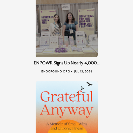
ENPOWR Signs Up Nearly 4,000…
ENDOFOUND ORG
JUL 13, 2026