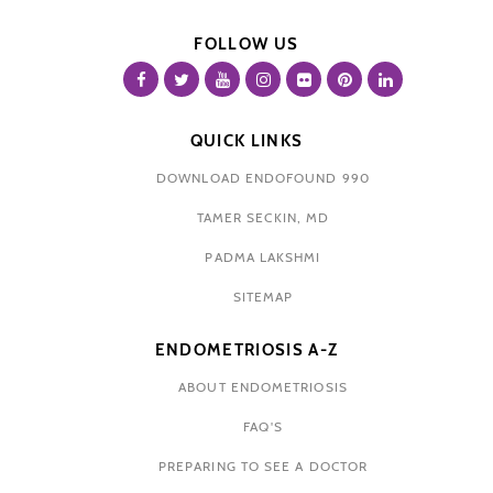
FOLLOW US
QUICK LINKS
DOWNLOAD ENDOFOUND 990
TAMER SECKIN, MD
PADMA LAKSHMI
SITEMAP
ENDOMETRIOSIS A-Z
ABOUT ENDOMETRIOSIS
FAQ'S
PREPARING TO SEE A DOCTOR