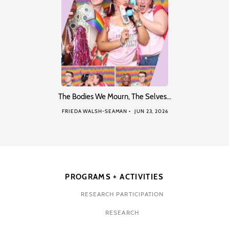
The Bodies We Mourn, The Selves…
FRIEDA WALSH-SEAMAN
JUN 23, 2026
PROGRAMS + ACTIVITIES
RESEARCH PARTICIPATION
RESEARCH