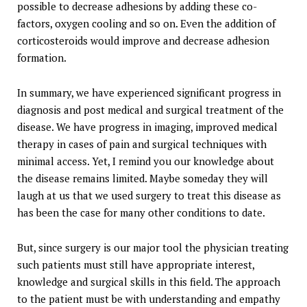
possible to decrease adhesions by adding these co-
factors, oxygen cooling and so on. Even the addition of
corticosteroids would improve and decrease adhesion
formation.
In summary, we have experienced significant progress in
diagnosis and post medical and surgical treatment of the
disease. We have progress in imaging, improved medical
therapy in cases of pain and surgical techniques with
minimal access. Yet, I remind you our knowledge about
the disease remains limited. Maybe someday they will
laugh at us that we used surgery to treat this disease as
has been the case for many other conditions to date.
But, since surgery is our major tool the physician treating
such patients must still have appropriate interest,
knowledge and surgical skills in this field. The approach
to the patient must be with understanding and empathy