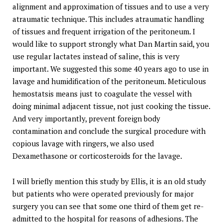
alignment and approximation of tissues and to use a very
atraumatic technique. This includes atraumatic handling
of tissues and frequent irrigation of the peritoneum. I
would like to support strongly what Dan Martin said, you
use regular lactates instead of saline, this is very
important. We suggested this some 40 years ago to use in
lavage and humidification of the peritoneum. Meticulous
hemostatsis means just to coagulate the vessel with
doing minimal adjacent tissue, not just cooking the tissue.
And very importantly, prevent foreign body
contamination and conclude the surgical procedure with
copious lavage with ringers, we also used
Dexamethasone or corticosteroids for the lavage.
I will briefly mention this study by Ellis, it is an old study
but patients who were operated previously for major
surgery you can see that some one third of them get re-
admitted to the hospital for reasons of adhesions. The