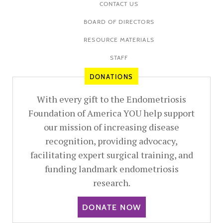
CONTACT US
BOARD OF DIRECTORS
RESOURCE MATERIALS
STAFF
DONATIONS
With every gift to the Endometriosis
Foundation of America YOU help support
our mission of increasing disease
recognition, providing advocacy,
facilitating expert surgical training, and
funding landmark endometriosis
research.
DONATE NOW