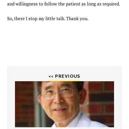
and willingness to follow the patient as long as required.
So, there I stop my little talk. Thank you.
<< PREVIOUS