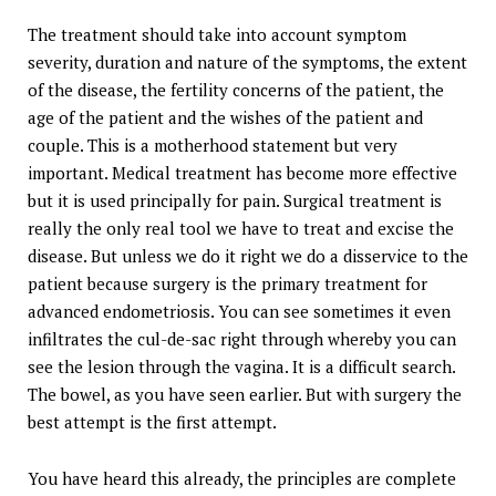
The treatment should take into account symptom
severity, duration and nature of the symptoms, the extent
of the disease, the fertility concerns of the patient, the
age of the patient and the wishes of the patient and
couple. This is a motherhood statement but very
important. Medical treatment has become more effective
but it is used principally for pain. Surgical treatment is
really the only real tool we have to treat and excise the
disease. But unless we do it right we do a disservice to the
patient because surgery is the primary treatment for
advanced endometriosis. You can see sometimes it even
infiltrates the cul-de-sac right through whereby you can
see the lesion through the vagina. It is a difficult search.
The bowel, as you have seen earlier. But with surgery the
best attempt is the first attempt.
You have heard this already, the principles are complete