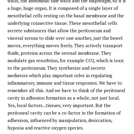
walls, the abdominal side walls and the diaphragm, so it is
a huge, huge organ. It is composed of a single layer of
mesothelial cells resting on the basal membrane and the
underlying connective tissue. These mesothelial cells
secrete substances that allow the peritoneum and
visceral serosa to slide over one another, just the bowel
moves, everything moves freely. They actively transport
fluids, proteins across the serosal membrane. They
modulate gas resorbtion, for example CO2, which is toxic
to the peritoneum. They synthesize and secrete
mediators which play important roles in regulating
inflammatory, immune and tissue responses. We have to
remember all this. And we have to think of the peritoneal
cavity in adhesion formation as a whole, not just local.
Yes, local factors...tissues, very important. But the
peritoneal cavity can be a co-factor in the formation of
adhesions, influenced by manipulation, desiccation,
hypoxia and reactive oxygen species.