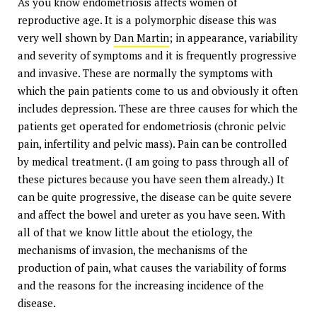
As you know endometriosis affects women of
reproductive age. It is a polymorphic disease this was
very well shown by
Dan Martin
; in appearance, variability
and severity of symptoms and it is frequently progressive
and invasive. These are normally the symptoms with
which the pain patients come to us and obviously it often
includes depression. These are three causes for which the
patients get operated for endometriosis (chronic pelvic
pain, infertility and pelvic mass). Pain can be controlled
by medical treatment. (I am going to pass through all of
these pictures because you have seen them already.) It
can be quite progressive, the disease can be quite severe
and affect the bowel and ureter as you have seen. With
all of that we know little about the etiology, the
mechanisms of invasion, the mechanisms of the
production of pain, what causes the variability of forms
and the reasons for the increasing incidence of the
disease.