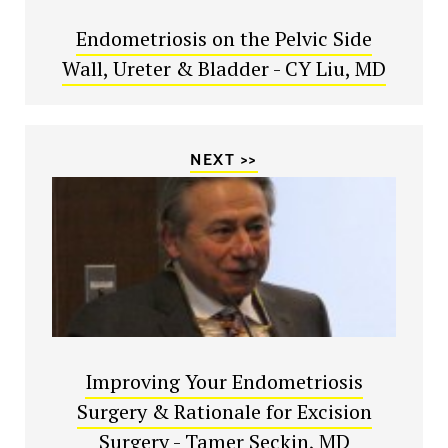
Endometriosis on the Pelvic Side
Wall, Ureter & Bladder - CY Liu, MD
NEXT >>
Improving Your Endometriosis
Surgery & Rationale for Excision
Surgery - Tamer Seckin, MD