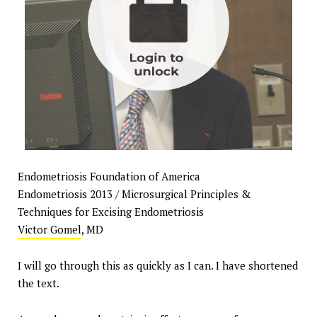
Endometriosis Foundation of America
Endometriosis 2013 / Microsurgical Principles &
Techniques for Excising Endometriosis
Victor Gomel
, MD
I will go through this as quickly as I can. I have shortened
the text.