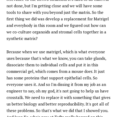
not done, but I'm getting close and we will have some
tools to share with you beyond just the matrix. So the
first thing we did was develop a replacement for Matrigel
and everybody in this room and we figured out how can
we co-culture organoids and stromal cells together in a
synthetic matrix?
Because when we use matrigel, which is what everyone
uses because that's what we know, you can take glands,
dissociate them to individual cells and put it in this
commercial gel, which comes from a mouse doer. It just
has some proteins that support epithelial cells. So
everyone uses it. And so I'm dissing it from my job as an
engineer to say, oh my god, it's not going to help us have
crosstalk. We need to replace it with something that gives
us better biology and better reproducibility. It's got all of
these problems. So that's what we did that I showed you.
And Juan Ko, who's now at Tufts really banged on this