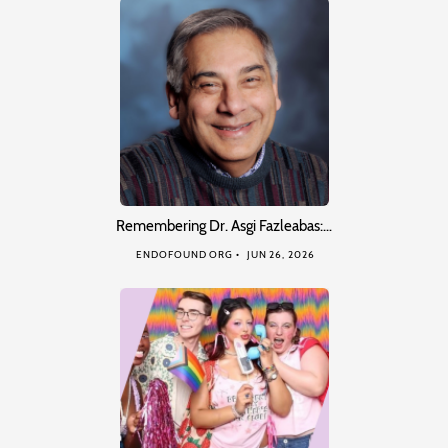
Remembering Dr. Asgi Fazleabas:…
ENDOFOUND ORG
JUN 26, 2026