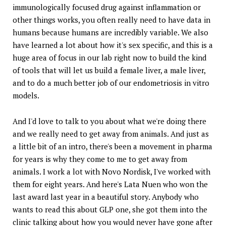
immunologically focused drug against inflammation or
other things works, you often really need to have data in
humans because humans are incredibly variable. We also
have learned a lot about how it's sex specific, and this is a
huge area of focus in our lab right now to build the kind
of tools that will let us build a female liver, a male liver,
and to do a much better job of our endometriosis in vitro
models.
And I'd love to talk to you about what we're doing there
and we really need to get away from animals. And just as
a little bit of an intro, there's been a movement in pharma
for years is why they come to me to get away from
animals. I work a lot with Novo Nordisk, I've worked with
them for eight years. And here's Lata Nuen who won the
last award last year in a beautiful story. Anybody who
wants to read this about GLP one, she got them into the
clinic talking about how you would never have gone after