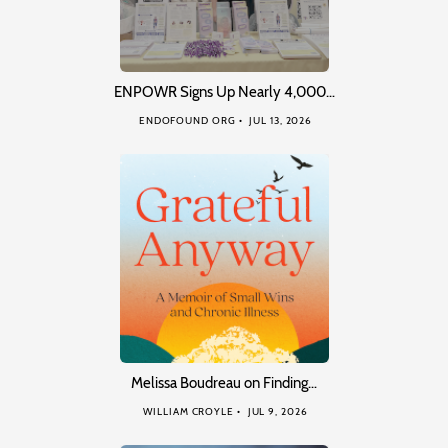
ENPOWR Signs Up Nearly 4,000…
ENDOFOUND ORG
JUL 13, 2026
Melissa Boudreau on Finding…
WILLIAM CROYLE
JUL 9, 2026