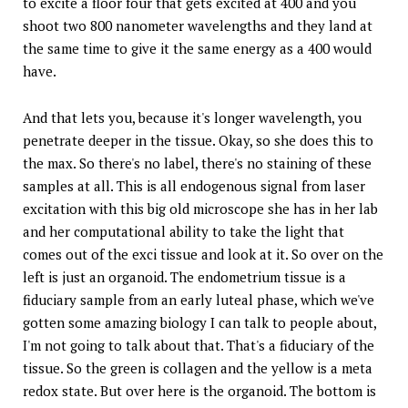
to excite a floor four that gets excited at 400 and you
shoot two 800 nanometer wavelengths and they land at
the same time to give it the same energy as a 400 would
have.
And that lets you, because it's longer wavelength, you
penetrate deeper in the tissue. Okay, so she does this to
the max. So there's no label, there's no staining of these
samples at all. This is all endogenous signal from laser
excitation with this big old microscope she has in her lab
and her computational ability to take the light that
comes out of the exci tissue and look at it. So over on the
left is just an organoid. The endometrium tissue is a
fiduciary sample from an early luteal phase, which we've
gotten some amazing biology I can talk to people about,
I'm not going to talk about that. That's a fiduciary of the
tissue. So the green is collagen and the yellow is a meta
redox state. But over here is the organoid. The bottom is