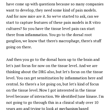
have come up with questions because so many companies
want to develop, they need some kind of pain models.
And for now mice are it. So we've started to ask, can we
start to capture features of these pain models in R vitro
cultures? So you have the tissue level pain can start
there from inflammation. You go to the dorsal root
ganglion, we know that there's macrophage, there's stuff
going on there.
And then you go to the dorsal horn up to the brain and
let's just focus for now on the tissue level. And we are
thinking about the DRG also, but let's focus on the tissue
level. You can get sensitization by inflammation here and
central. So there's a lot going on, but let's kind of focus
on the tissue level. Now I got interested in the tissue
level because of interaction. We identified June kinase. I'm
not going to go through this in a clinical study over 10
years ago and trying to look at mechanism based