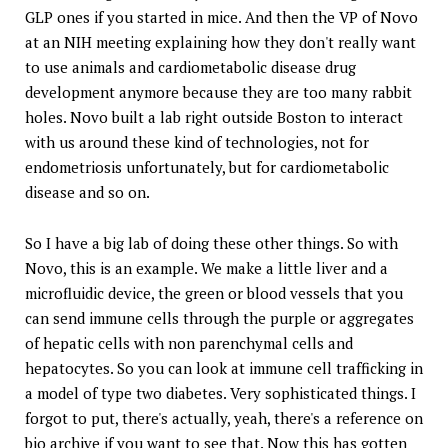
GLP ones if you started in mice. And then the VP of Novo
at an NIH meeting explaining how they don't really want
to use animals and cardiometabolic disease drug
development anymore because they are too many rabbit
holes. Novo built a lab right outside Boston to interact
with us around these kind of technologies, not for
endometriosis unfortunately, but for cardiometabolic
disease and so on.
So I have a big lab of doing these other things. So with
Novo, this is an example. We make a little liver and a
microfluidic device, the green or blood vessels that you
can send immune cells through the purple or aggregates
of hepatic cells with non parenchymal cells and
hepatocytes. So you can look at immune cell trafficking in
a model of type two diabetes. Very sophisticated things. I
forgot to put, there's actually, yeah, there's a reference on
bio archive if you want to see that. Now this has gotten