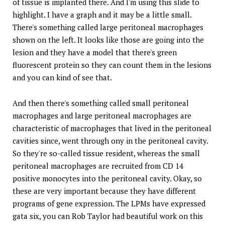
of tissue is implanted there. And I'm using this slide to
highlight. I have a graph and it may be a little small.
There's something called large peritoneal macrophages
shown on the left. It looks like those are going into the
lesion and they have a model that there's green
fluorescent protein so they can count them in the lesions
and you can kind of see that.
And then there's something called small peritoneal
macrophages and large peritoneal macrophages are
characteristic of macrophages that lived in the peritoneal
cavities since, went through ony in the peritoneal cavity.
So they're so-called tissue resident, whereas the small
peritoneal macrophages are recruited from CD 14
positive monocytes into the peritoneal cavity. Okay, so
these are very important because they have different
programs of gene expression. The LPMs have expressed
gata six, you can Rob Taylor had beautiful work on this