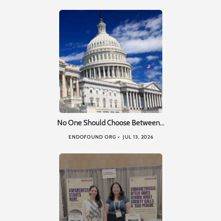
No One Should Choose Between…
ENDOFOUND ORG
JUL 13, 2026