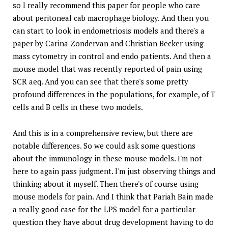
so I really recommend this paper for people who care
about peritoneal cab macrophage biology. And then you
can start to look in endometriosis models and there's a
paper by Carina Zondervan and Christian Becker using
mass cytometry in control and endo patients. And then a
mouse model that was recently reported of pain using
SCR aeq. And you can see that there's some pretty
profound differences in the populations, for example, of T
cells and B cells in these two models.
And this is in a comprehensive review, but there are
notable differences. So we could ask some questions
about the immunology in these mouse models. I'm not
here to again pass judgment. I'm just observing things and
thinking about it myself. Then there's of course using
mouse models for pain. And I think that Pariah Bain made
a really good case for the LPS model for a particular
question they have about drug development having to do