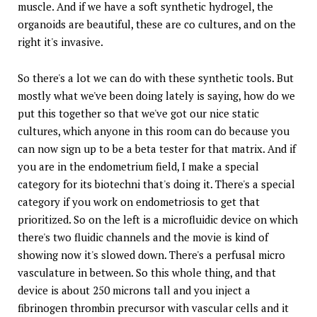
muscle. And if we have a soft synthetic hydrogel, the
organoids are beautiful, these are co cultures, and on the
right it's invasive.
So there's a lot we can do with these synthetic tools. But
mostly what we've been doing lately is saying, how do we
put this together so that we've got our nice static
cultures, which anyone in this room can do because you
can now sign up to be a beta tester for that matrix. And if
you are in the endometrium field, I make a special
category for its biotechni that's doing it. There's a special
category if you work on endometriosis to get that
prioritized. So on the left is a microfluidic device on which
there's two fluidic channels and the movie is kind of
showing now it's slowed down. There's a perfusal micro
vasculature in between. So this whole thing, and that
device is about 250 microns tall and you inject a
fibrinogen thrombin precursor with vascular cells and it