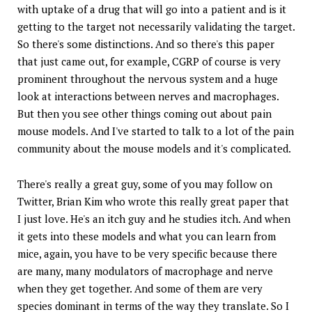
with uptake of a drug that will go into a patient and is it
getting to the target not necessarily validating the target.
So there's some distinctions. And so there's this paper
that just came out, for example, CGRP of course is very
prominent throughout the nervous system and a huge
look at interactions between nerves and macrophages.
But then you see other things coming out about pain
mouse models. And I've started to talk to a lot of the pain
community about the mouse models and it's complicated.
There's really a great guy, some of you may follow on
Twitter, Brian Kim who wrote this really great paper that
I just love. He's an itch guy and he studies itch. And when
it gets into these models and what you can learn from
mice, again, you have to be very specific because there
are many, many modulators of macrophage and nerve
when they get together. And some of them are very
species dominant in terms of the way they translate. So I