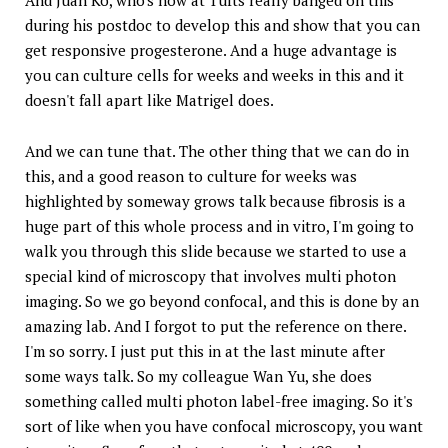
during his postdoc to develop this and show that you can
get responsive progesterone. And a huge advantage is
you can culture cells for weeks and weeks in this and it
doesn't fall apart like Matrigel does.
And we can tune that. The other thing that we can do in
this, and a good reason to culture for weeks was
highlighted by someway grows talk because fibrosis is a
huge part of this whole process and in vitro, I'm going to
walk you through this slide because we started to use a
special kind of microscopy that involves multi photon
imaging. So we go beyond confocal, and this is done by an
amazing lab. And I forgot to put the reference on there.
I'm so sorry. I just put this in at the last minute after
some ways talk. So my colleague Wan Yu, she does
something called multi photon label-free imaging. So it's
sort of like when you have confocal microscopy, you want