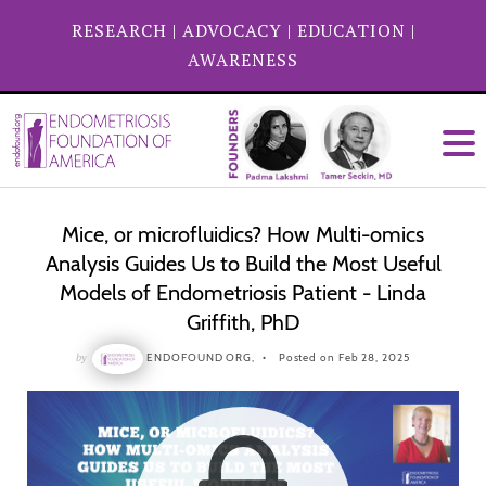
RESEARCH
|
ADVOCACY
|
EDUCATION
|
AWARENESS
Mice, or microfluidics? How Multi-omics
Analysis Guides Us to Build the Most Useful
Models of Endometriosis Patient - Linda
Griffith, PhD
by
ENDOFOUND ORG,
Posted on Feb 28, 2025