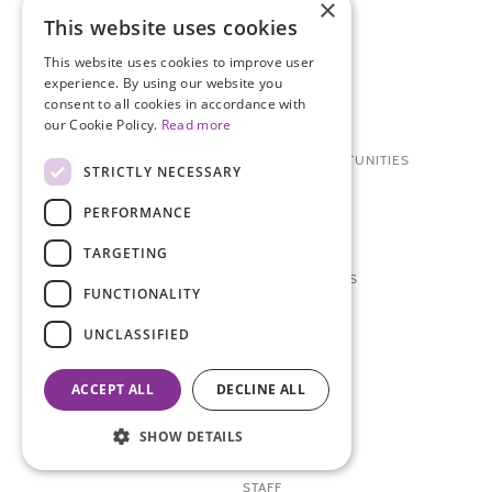
×
This website uses cookies
WAYS TO GET INVOLVED
This website uses cookies to improve user
DONATE
experience. By using our website you
consent to all cookies in accordance with
OTHER WAYS TO DONATE
our Cookie Policy.
Read more
RESEARCH PARTICIPATION OPPORTUNITIES
STRICTLY NECESSARY
VOLUNTEER
PERFORMANCE
CAREERS + INTERNSHIPS
TARGETING
TCS NYC MARATHON SERIES
FUNCTIONALITY
ABOUT
UNCLASSIFIED
CONTACT US
ACCEPT ALL
DECLINE ALL
BOARD OF DIRECTORS
SHOW DETAILS
RESOURCE MATERIALS
STAFF