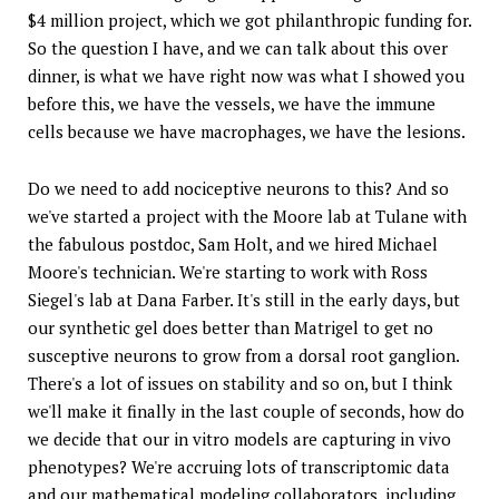
$4 million project, which we got philanthropic funding for.
So the question I have, and we can talk about this over
dinner, is what we have right now was what I showed you
before this, we have the vessels, we have the immune
cells because we have macrophages, we have the lesions.
Do we need to add nociceptive neurons to this? And so
we've started a project with the Moore lab at Tulane with
the fabulous postdoc, Sam Holt, and we hired Michael
Moore's technician. We're starting to work with Ross
Siegel's lab at Dana Farber. It's still in the early days, but
our synthetic gel does better than Matrigel to get no
susceptive neurons to grow from a dorsal root ganglion.
There's a lot of issues on stability and so on, but I think
we'll make it finally in the last couple of seconds, how do
we decide that our in vitro models are capturing in vivo
phenotypes? We're accruing lots of transcriptomic data
and our mathematical modeling collaborators, including