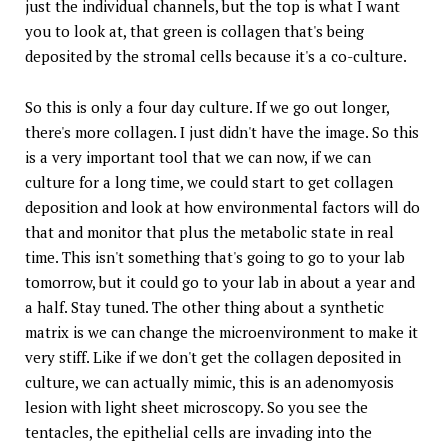
just the individual channels, but the top is what I want
you to look at, that green is collagen that's being
deposited by the stromal cells because it's a co-culture.
So this is only a four day culture. If we go out longer,
there's more collagen. I just didn't have the image. So this
is a very important tool that we can now, if we can
culture for a long time, we could start to get collagen
deposition and look at how environmental factors will do
that and monitor that plus the metabolic state in real
time. This isn't something that's going to go to your lab
tomorrow, but it could go to your lab in about a year and
a half. Stay tuned. The other thing about a synthetic
matrix is we can change the microenvironment to make it
very stiff. Like if we don't get the collagen deposited in
culture, we can actually mimic, this is an adenomyosis
lesion with light sheet microscopy. So you see the
tentacles, the epithelial cells are invading into the