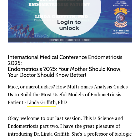
International Medical Conference Endometriosis
2025:
Endometriosis 2025: Your Mother Should Know,
Your Doctor Should Know Better!
Mice, or microfluidics? How Multi-omics Analysis Guides
Us to Build the Most Useful Models of Endometriosis
Patient -
Linda Griffith
, PhD
Okay, welcome to our last session. This is Science and
Endometriosis part two. I have the great pleasure of
introducing Dr. Linda Griffith. She's a professor of biologic