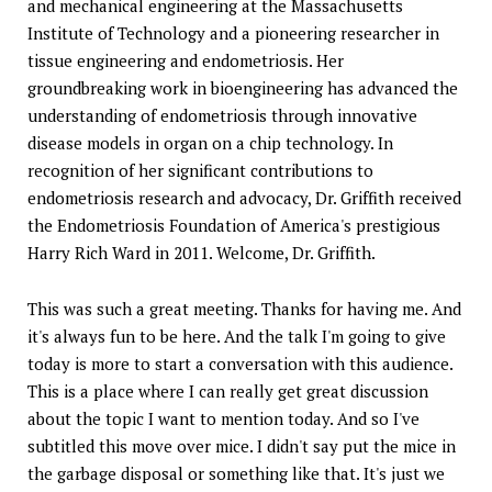
and mechanical engineering at the Massachusetts
Institute of Technology and a pioneering researcher in
tissue engineering and endometriosis. Her
groundbreaking work in bioengineering has advanced the
understanding of endometriosis through innovative
disease models in organ on a chip technology. In
recognition of her significant contributions to
endometriosis research and advocacy, Dr. Griffith received
the Endometriosis Foundation of America's prestigious
Harry Rich Ward in 2011. Welcome, Dr. Griffith.
This was such a great meeting. Thanks for having me. And
it's always fun to be here. And the talk I'm going to give
today is more to start a conversation with this audience.
This is a place where I can really get great discussion
about the topic I want to mention today. And so I've
subtitled this move over mice. I didn't say put the mice in
the garbage disposal or something like that. It's just we