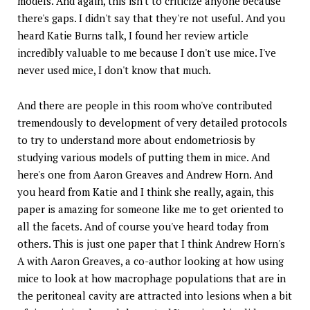
models. And again, this isn't to criticize anyone because
there's gaps. I didn't say that they're not useful. And you
heard Katie Burns talk, I found her review article
incredibly valuable to me because I don't use mice. I've
never used mice, I don't know that much.
And there are people in this room who've contributed
tremendously to development of very detailed protocols
to try to understand more about endometriosis by
studying various models of putting them in mice. And
here's one from Aaron Greaves and Andrew Horn. And
you heard from Katie and I think she really, again, this
paper is amazing for someone like me to get oriented to
all the facets. And of course you've heard today from
others. This is just one paper that I think Andrew Horn's
A with Aaron Greaves, a co-author looking at how using
mice to look at how macrophage populations that are in
the peritoneal cavity are attracted into lesions when a bit