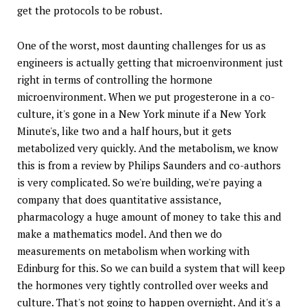
get the protocols to be robust.
One of the worst, most daunting challenges for us as
engineers is actually getting that microenvironment just
right in terms of controlling the hormone
microenvironment. When we put progesterone in a co-
culture, it's gone in a New York minute if a New York
Minute's, like two and a half hours, but it gets
metabolized very quickly. And the metabolism, we know
this is from a review by Philips Saunders and co-authors
is very complicated. So we're building, we're paying a
company that does quantitative assistance,
pharmacology a huge amount of money to take this and
make a mathematics model. And then we do
measurements on metabolism when working with
Edinburg for this. So we can build a system that will keep
the hormones very tightly controlled over weeks and
culture. That's not going to happen overnight. And it's a