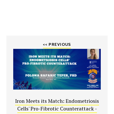
<< PREVIOUS
Iron Meets its Match: Endometriosis
Cells' Pro-Fibrotic Counterattack -