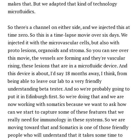
makes that. But we adapted that kind of technology
microfluidics.
So there's a channel on either side, and we injected this at
time zero. So this is a time-lapse movie over six days. We
injected it with the microvascular cells, but also with
proto lesions, organoids and stroma. So you can see over
this movie, the vessels are forming and they're vascular
rising, these lesions that are in a microfluidic device. And
this device is about, I'd say 18 months away, I think, from
being able to leave our lab to a very friendly
understanding beta tester. And so we're probably going to
put it in Edinburgh first. So we're doing that and we are
now working with somatics because we want to ask how
can we start to capture some of these features that we
really need for immunology in these systems. So we are
moving toward that and Somatics is one of those friendly
people who will understand that it takes some time to