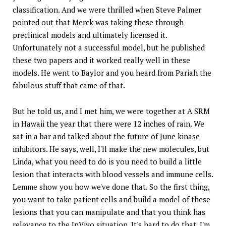
classification. And we were thrilled when Steve Palmer
pointed out that Merck was taking these through
preclinical models and ultimately licensed it.
Unfortunately not a successful model, but he published
these two papers and it worked really well in these
models. He went to Baylor and you heard from Pariah the
fabulous stuff that came of that.
But he told us, and I met him, we were together at A SRM
in Hawaii the year that there were 12 inches of rain. We
sat in a bar and talked about the future of June kinase
inhibitors. He says, well, I'll make the new molecules, but
Linda, what you need to do is you need to build a little
lesion that interacts with blood vessels and immune cells.
Lemme show you how we've done that. So the first thing,
you want to take patient cells and build a model of these
lesions that you can manipulate and that you think has
relevance to the InVivo situation. It's hard to do that. I'm