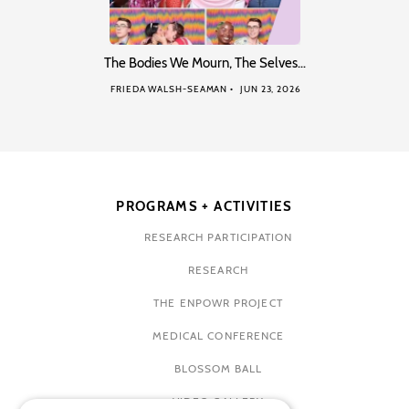
The Bodies We Mourn, The Selves…
FRIEDA WALSH-SEAMAN
JUN 23, 2026
PROGRAMS + ACTIVITIES
RESEARCH PARTICIPATION
RESEARCH
THE ENPOWR PROJECT
MEDICAL CONFERENCE
BLOSSOM BALL
VIDEO GALLERY