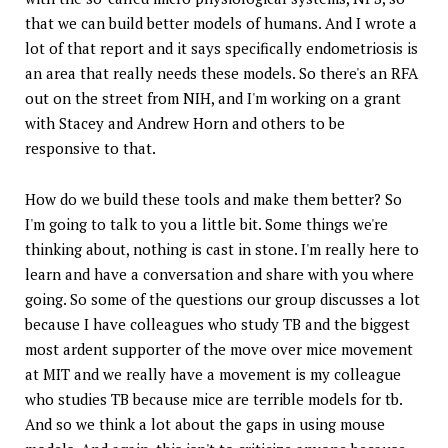
that we can build better models of humans. And I wrote a
lot of that report and it says specifically endometriosis is
an area that really needs these models. So there's an RFA
out on the street from NIH, and I'm working on a grant
with Stacey and Andrew Horn and others to be
responsive to that.
How do we build these tools and make them better? So
I'm going to talk to you a little bit. Some things we're
thinking about, nothing is cast in stone. I'm really here to
learn and have a conversation and share with you where
going. So some of the questions our group discusses a lot
because I have colleagues who study TB and the biggest
most ardent supporter of the move over mice movement
at MIT and we really have a movement is my colleague
who studies TB because mice are terrible models for tb.
And so we think a lot about the gaps in using mouse