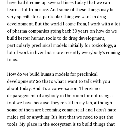
have had it come up several times today that we can
learn a lot from mice. And some of these things may be
very specific for a particular thing we want in drug
development. But the world I come from, I work with a lot
of pharma companies going back 30 years on how do we
build better human tools to do drug development,
particularly preclinical models initially for toxicology, a
lot of work in liver, but more recently everybody's coming
to us.
How do we build human models for preclinical
development? So that's what I want to talk with you
about today. And it's a conversation. There's no
disparagement of anybody in the room for not using a
tool we have because they're still in my lab, although
some of them are becoming commercial and I don't hate
major gel or anything. It's just that we need to get the
tools. My place in the ecosystem is to build things that