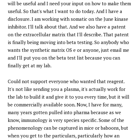
will be useful and I need your input on how to make them
useful. So that's what I want to do today. And I have a
disclosure. I am working with somatic on the June kinase
inhibitor. I'll talk about that. And we also have a patent
on the extracellular matrix that I'll describe. That patent
is finally being moving into beta testing. So anybody who
wants the synthetic matrix OS e or anyone, just email me
and I'll put you on the beta test list because you can
finally get at my lab.
Could not support everyone who wanted that reagent.
It's not like sending you a plasma, it's actually work for
the lab to build it and give it to you every time, but it will
be commercially available soon. Now, I have for many,
many years gotten pulled into pharma because as we
know, immunology is very species specific. Some of the
phenomenology can be captured in mice or baboons, but
when you get to the particulars, particularly how an