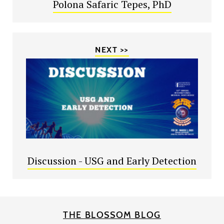
Polona Safaric Tepes, PhD
NEXT >>
Discussion - USG and Early Detection
THE BLOSSOM BLOG