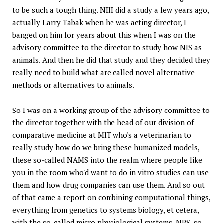
to be such a tough thing. NIH did a study a few years ago,
actually Larry Tabak when he was acting director, I
banged on him for years about this when I was on the
advisory committee to the director to study how NIS as
animals. And then he did that study and they decided they
really need to build what are called novel alternative
methods or alternatives to animals.
So I was on a working group of the advisory committee to
the director together with the head of our division of
comparative medicine at MIT who's a veterinarian to
really study how do we bring these humanized models,
these so-called NAMS into the realm where people like
you in the room who'd want to do in vitro studies can use
them and how drug companies can use them. And so out
of that came a report on combining computational things,
everything from genetics to systems biology, et cetera,
with the so-called micro physiological systems, NPS, so