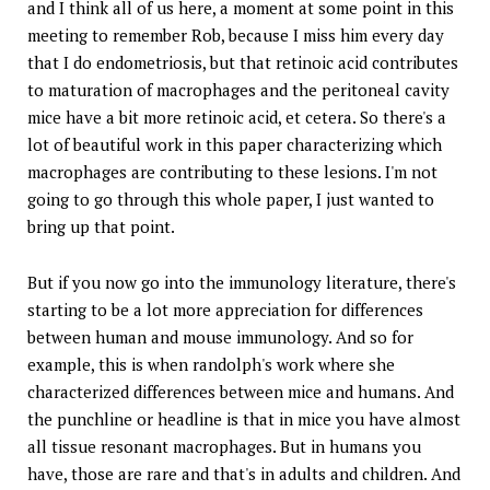
and I think all of us here, a moment at some point in this
meeting to remember Rob, because I miss him every day
that I do endometriosis, but that retinoic acid contributes
to maturation of macrophages and the peritoneal cavity
mice have a bit more retinoic acid, et cetera. So there's a
lot of beautiful work in this paper characterizing which
macrophages are contributing to these lesions. I'm not
going to go through this whole paper, I just wanted to
bring up that point.
But if you now go into the immunology literature, there's
starting to be a lot more appreciation for differences
between human and mouse immunology. And so for
example, this is when randolph's work where she
characterized differences between mice and humans. And
the punchline or headline is that in mice you have almost
all tissue resonant macrophages. But in humans you
have, those are rare and that's in adults and children. And