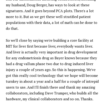
my husband, Doug Berger, has ways to look at these
signatures. And it goes beyond PCA plots. There's a lot
more to it. But as we get these well stratified patient
populations with their data, a lot of math can be done to
do that.
So we'll close by saying we're building a core facility at
MIT for liver first because liver, everybody wants liver.
And liver is actually very important in drug development
for any endometriosis drug as Bayer knows because they
had a drug vallum phase two due to drug induced liver
injury a couple of years ago. So this is happening. We've
got this really cool technology that we hope will become
turnkey in about a year and a half for a couple of intrepid
users to use. And I'll finish there and thank my amazing
collaborators, including Dave Trumper, who builds all the
hardware, my clinical collaborators and so on. Thanks.