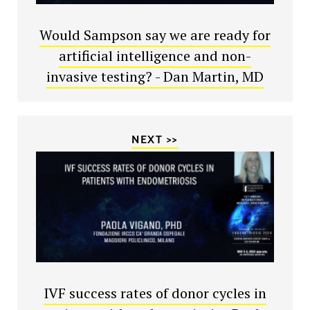
Would Sampson say we are ready for
artificial intelligence and non-
invasive testing? - Dan Martin, MD
NEXT >>
IVF success rates of donor cycles in