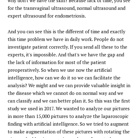
why don't we have the skill? Because lack of time, you see
for the transvaginal ultrasound, normal ultrasound and
expert ultrasound for endometriosis.
And you can see this is the different of time and exactly
this time problem we have in daily work. People do not
investigate patient correctly. If you send all these to the
experts, it's impossible. And that's we have the gap and
the lack of information for most of the patient
preoperatively. So when we use now the artificial
intelligence, how can we do it so we can facilitate the
analysis? We might and we can provide valuable insight in
the disease which we cannot do on normal way and we
can classify and we can better plan it. So this was the first
study we used in 2017. We wanted to analyze our pictures
in more than 15,000 pictures to analyze the laparoscopic
finding with artificial intelligence. So we tried to augment
to make augmentation of these pictures with rotating the