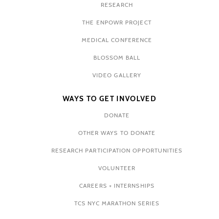
RESEARCH
THE ENPOWR PROJECT
MEDICAL CONFERENCE
BLOSSOM BALL
VIDEO GALLERY
WAYS TO GET INVOLVED
DONATE
OTHER WAYS TO DONATE
RESEARCH PARTICIPATION OPPORTUNITIES
VOLUNTEER
CAREERS + INTERNSHIPS
TCS NYC MARATHON SERIES