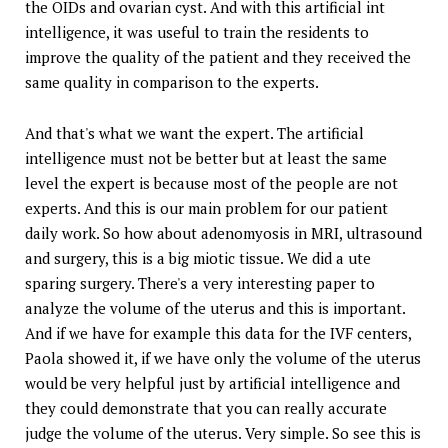
the OIDs and ovarian cyst. And with this artificial int
intelligence, it was useful to train the residents to
improve the quality of the patient and they received the
same quality in comparison to the experts.
And that's what we want the expert. The artificial
intelligence must not be better but at least the same
level the expert is because most of the people are not
experts. And this is our main problem for our patient
daily work. So how about adenomyosis in MRI, ultrasound
and surgery, this is a big miotic tissue. We did a ute
sparing surgery. There's a very interesting paper to
analyze the volume of the uterus and this is important.
And if we have for example this data for the IVF centers,
Paola showed it, if we have only the volume of the uterus
would be very helpful just by artificial intelligence and
they could demonstrate that you can really accurate
judge the volume of the uterus. Very simple. So see this is