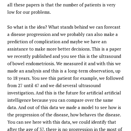
all these papers is that the number of patients is very
low for our problems.
So what is the idea? What stands behind we can forecast
a disease progression and we probably can also make a
prediction of complication and maybe we have an
assistance to make more better decisions. This is a paper
we recently published and you see this is the ultrasound
of bowel endometriosis. We measured it and with this we
made an analysis and this is a long-term observation, up
to 18 years. You see this patient for example, we followed
from 27 until 47 and we did several ultrasound
investigation. And this is the future for artificial artificial
intelligence because you can compare over the same
data. And out of this data we made a model to see how is
the progression of the disease, how behaves the disease.
You can see here with this data, we could identify that
after the age of 37, there is no progression in the most of