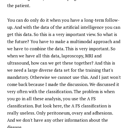
the patient.
You can do only do it when you have a long-term follow-
up. And with the data of the artificial intelligence you can
get this data. So this is a very important view. So what is
the future? You have to make a multimodal approach and
we have to combine the data. This is very important. So
when we have all this data, laproscopy, MRI and
ultrasound, how can we get these together? And this is
we need a large diverse data set for the training that's
mandatory. Otherwise we cannot use this. And I just won't
come back because I made the discussion. We discussed it
very often with the classification. The problem is when
you go in all these analysis, you use the A FS
classification. But look here, the A FS classification is
really useless. Only peritoneum, ovary and adhesions.
And we don't have any other information about the
disease.