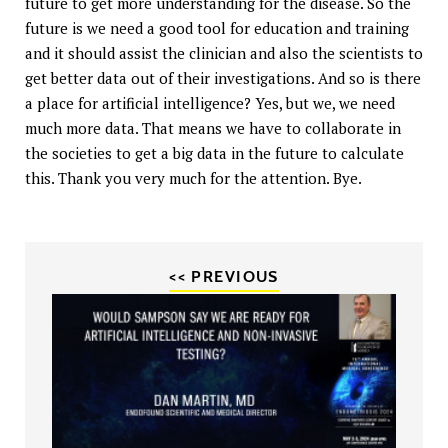
future to get more understanding for the disease. So the
future is we need a good tool for education and training
and it should assist the clinician and also the scientists to
get better data out of their investigations. And so is there
a place for artificial intelligence? Yes, but we, we need
much more data. That means we have to collaborate in
the societies to get a big data in the future to calculate
this. Thank you very much for the attention. Bye.
<< PREVIOUS