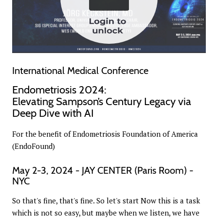
International Medical Conference
Endometriosis 2024:
Elevating Sampson’s Century Legacy via
Deep Dive with AI
For the benefit of Endometriosis Foundation of America
(EndoFound)
May 2-3, 2024 - JAY CENTER (Paris Room) -
NYC
So that's fine, that's fine. So let's start Now this is a task
which is not so easy, but maybe when we listen, we have