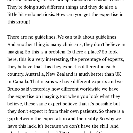
They're doing such different things and they do also a
little bit endometriosis. How can you get the expertise in
this group?
There are no guidelines. We can talk about guidelines.
And another thing is many clinicians, they don't believe in
imaging. So this is a problem. Is there a place? So look
here, this is a very interesting, the percentage of experts,
they believe that this they expect is different in each
country. Australia, New Zealand is much better than UK
or Canada. That means we have different experts and we
Bruno said yesterday how different worldwide we have
the expertise on imaging. But when you look what they
believe, these same expert believe that it's possible but
they don't expect it from their own patients. So there is a
gap between the expectation and the reality. So why we
have this lack, it's because we don't have the skill. And