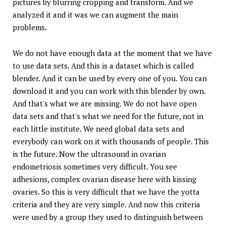
pictures by blurring cropping and transform. And we
analyzed it and it was we can augment the main
problems.
We do not have enough data at the moment that we have
to use data sets. And this is a dataset which is called
blender. And it can be used by every one of you. You can
download it and you can work with this blender by own.
And that's what we are missing. We do not have open
data sets and that's what we need for the future, not in
each little institute. We need global data sets and
everybody can work on it with thousands of people. This
is the future. Now the ultrasound in ovarian
endometriosis sometimes very difficult. You see
adhesions, complex ovarian disease here with kissing
ovaries. So this is very difficult that we have the yotta
criteria and they are very simple. And now this criteria
were used by a group they used to distinguish between