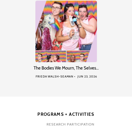
The Bodies We Mourn, The Selves…
FRIEDA WALSH-SEAMAN
JUN 23, 2026
PROGRAMS + ACTIVITIES
RESEARCH PARTICIPATION