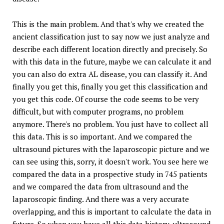
This is the main problem. And that's why we created the
ancient classification just to say now we just analyze and
describe each different location directly and precisely. So
with this data in the future, maybe we can calculate it and
you can also do extra AL disease, you can classify it. And
finally you get this, finally you get this classification and
you get this code. Of course the code seems to be very
difficult, but with computer programs, no problem
anymore. There's no problem. You just have to collect all
this data. This is so important. And we compared the
ultrasound pictures with the laparoscopic picture and we
can see using this, sorry, it doesn't work. You see here we
compared the data in a prospective study in 745 patients
and we compared the data from ultrasound and the
laparoscopic finding. And there was a very accurate
overlapping, and this is important to calculate the data in