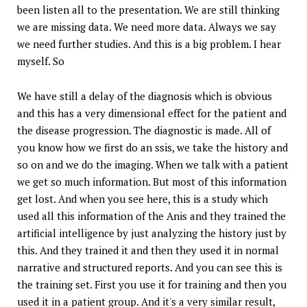
been listen all to the presentation. We are still thinking
we are missing data. We need more data. Always we say
we need further studies. And this is a big problem. I hear
myself. So
We have still a delay of the diagnosis which is obvious
and this has a very dimensional effect for the patient and
the disease progression. The diagnostic is made. All of
you know how we first do an ssis, we take the history and
so on and we do the imaging. When we talk with a patient
we get so much information. But most of this information
get lost. And when you see here, this is a study which
used all this information of the Anis and they trained the
artificial intelligence by just analyzing the history just by
this. And they trained it and then they used it in normal
narrative and structured reports. And you can see this is
the training set. First you use it for training and then you
used it in a patient group. And it's a very similar result,