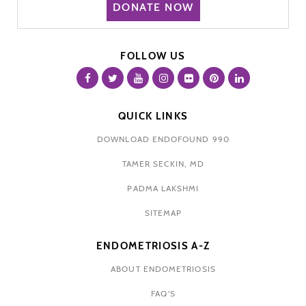
DONATE NOW
FOLLOW US
QUICK LINKS
DOWNLOAD ENDOFOUND 990
TAMER SECKIN, MD
PADMA LAKSHMI
SITEMAP
ENDOMETRIOSIS A-Z
ABOUT ENDOMETRIOSIS
FAQ'S