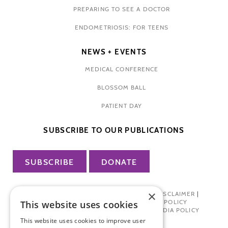
PREPARING TO SEE A DOCTOR
ENDOMETRIOSIS: FOR TEENS
NEWS + EVENTS
MEDICAL CONFERENCE
BLOSSOM BALL
PATIENT DAY
SUBSCRIBE TO OUR PUBLICATIONS
SUBSCRIBE
DONATE
×
PRIVACY POLICY
|
TERMS OF USE
|
DISCLAIMER
|
PHARMA INDUSTRY INTERACTION POLICY
This website uses cookies
DONOR PRIVACY POLICY
|
SOCIAL MEDIA POLICY
This website uses cookies to improve user