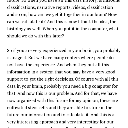
future. So when you have all this data history, ultrasound
classifications, narrative reports, videos, classification
and so on, how can we get it together in our brain? How
can we calculate it? And this is now I think the idea, the
histology as well. When you put it in the computer, what
should we do with this later?
So if you are very experienced in your brain, you probably
manage it. But we have many centers where people do
not have the experience. And when they put all this
information in a system that you may have a very good
support to get the right decisions. Of course with all this
data in your brain, probably you need a big computer for
that. And now this is our problem. And for that, we have
now organized with this future for my opinion, these are
cultivated stem cells and they are able to store in the
future our information and to calculate it. And this is a
very interesting approach and very interesting for our