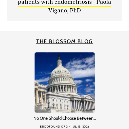
patients with endometriosis - Paola
Vigano, PhD
THE BLOSSOM BLOG
No One Should Choose Between…
ENDOFOUND ORG
JUL 13, 2026