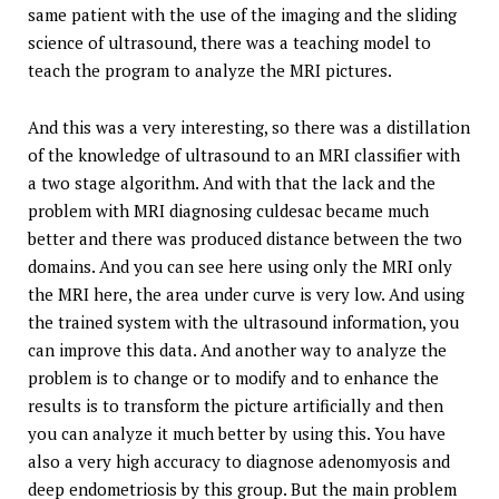
same patient with the use of the imaging and the sliding
science of ultrasound, there was a teaching model to
teach the program to analyze the MRI pictures.
And this was a very interesting, so there was a distillation
of the knowledge of ultrasound to an MRI classifier with
a two stage algorithm. And with that the lack and the
problem with MRI diagnosing culdesac became much
better and there was produced distance between the two
domains. And you can see here using only the MRI only
the MRI here, the area under curve is very low. And using
the trained system with the ultrasound information, you
can improve this data. And another way to analyze the
problem is to change or to modify and to enhance the
results is to transform the picture artificially and then
you can analyze it much better by using this. You have
also a very high accuracy to diagnose adenomyosis and
deep endometriosis by this group. But the main problem