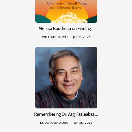
Melissa Boudreau on Finding…
WILLIAM CROYLE
JUL 9, 2026
Remembering Dr. Asgi Fazleabas:…
ENDOFOUND ORG
JUN 26, 2026