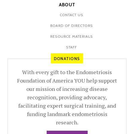
ABOUT
CONTACT US
BOARD OF DIRECTORS
RESOURCE MATERIALS
STAFF
DONATIONS
With every gift to the Endometriosis
Foundation of America YOU help support
our mission of increasing disease
recognition, providing advocacy,
facilitating expert surgical training, and
funding landmark endometriosis
research.