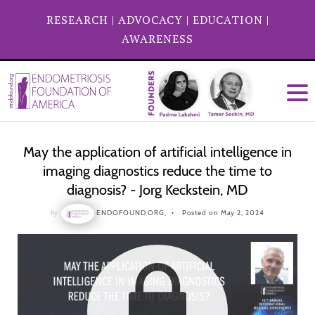
RESEARCH
|
ADVOCACY
|
EDUCATION
|
AWARENESS
May the application of artificial intelligence in
imaging diagnostics reduce the time to
diagnosis? - Jorg Keckstein, MD
by
ENDOFOUND ORG,
Posted on May 2, 2024