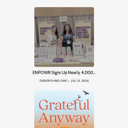
ENPOWR Signs Up Nearly 4,000…
ENDOFOUND ORG
JUL 13, 2026