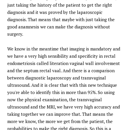
just taking the history of the patient to get the right
diagnosis and it was proved by the laparoscopic
diagnosis. That means that maybe with just taking the
good anamnesis we can make the diagnosis without
surgery.
We know in the meantime that imaging is mandatory and
we have a very high sensibility and specificity in rectal
endometriosis called literation vaginal wall involvement
and the septum rectal vaal. And there is a comparison
between diagnostic laparoscopy and transvaginal
ultrasound. And it is clear that with this new technique
you're able to identify this in more than 95%. So using
now the physical examination, the transvaginal
ultrasound and the MRI, we have very high accuracy and
taking together we can improve that. That means the
more we know, the more we get from the patient, the
probabilities to make the right diagnosis. So this is a