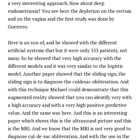
a very interesting approach. How about deep
endometriosis? You see here the depletion on the rectum
and on the vagina and the first study was done by
Guerrero.
Here is an son of, and he showed with the different
artificial systems that but it were only 333 patients, not
many. So he showed that very high accuracy with the
different models and it was very similar to the logistic
model. Another paper showed that the sliding sign, the
sliding sign is to diagnose the culdesac obliteration. And
with this technique Michael could demonstrate that this
augmented reality showed that you can identify very with
a high accuracy and with a very high positive predictive
value. And the same was here. And this is an interesting
paper which shows this is the ultrasound picture and this
is the MRI. And we know that the MRI is not very good to
diagnose cul-de-sac obliteration. And with the use in the