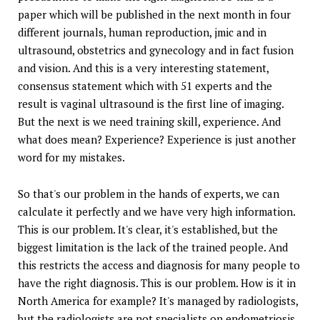
paper which will be published in the next month in four
different journals, human reproduction, jmic and in
ultrasound, obstetrics and gynecology and in fact fusion
and vision. And this is a very interesting statement,
consensus statement which with 51 experts and the
result is vaginal ultrasound is the first line of imaging.
But the next is we need training skill, experience. And
what does mean? Experience? Experience is just another
word for my mistakes.
So that's our problem in the hands of experts, we can
calculate it perfectly and we have very high information.
This is our problem. It's clear, it's established, but the
biggest limitation is the lack of the trained people. And
this restricts the access and diagnosis for many people to
have the right diagnosis. This is our problem. How is it in
North America for example? It's managed by radiologists,
but the radiologists are not specialists on endometriosis.