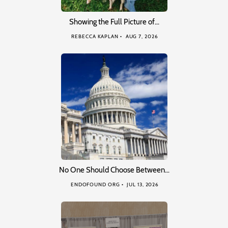
Showing the Full Picture of…
REBECCA KAPLAN
AUG 7, 2026
No One Should Choose Between…
ENDOFOUND ORG
JUL 13, 2026