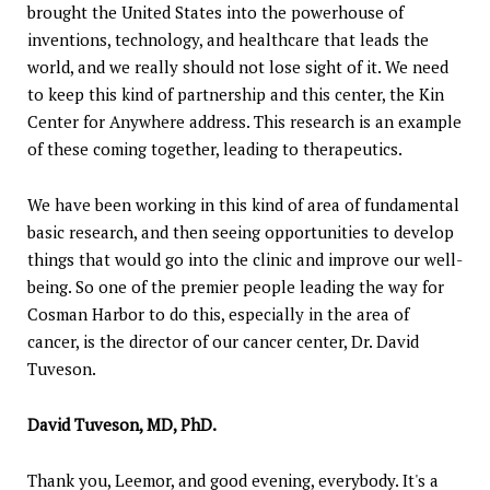
brought the United States into the powerhouse of
inventions, technology, and healthcare that leads the
world, and we really should not lose sight of it. We need
to keep this kind of partnership and this center, the Kin
Center for Anywhere address. This research is an example
of these coming together, leading to therapeutics.
We have been working in this kind of area of fundamental
basic research, and then seeing opportunities to develop
things that would go into the clinic and improve our well-
being. So one of the premier people leading the way for
Cosman Harbor to do this, especially in the area of
cancer, is the director of our cancer center, Dr. David
Tuveson.
David Tuveson, MD, PhD.
Thank you, Leemor, and good evening, everybody. It's a