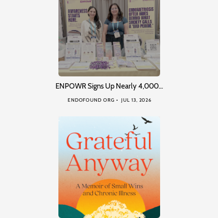
ENPOWR Signs Up Nearly 4,000…
ENDOFOUND ORG
JUL 13, 2026