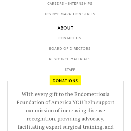
CAREERS + INTERNSHIPS
TCS NYC MARATHON SERIES
ABOUT
CONTACT US
BOARD OF DIRECTORS
RESOURCE MATERIALS
STAFF
DONATIONS
With every gift to the Endometriosis
Foundation of America YOU help support
our mission of increasing disease
recognition, providing advocacy,
facilitating expert surgical training, and