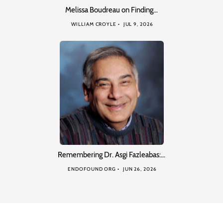
Melissa Boudreau on Finding…
WILLIAM CROYLE
JUL 9, 2026
Remembering Dr. Asgi Fazleabas:…
ENDOFOUND ORG
JUN 26, 2026