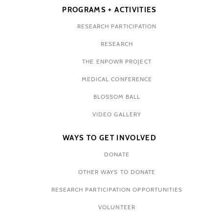
PROGRAMS + ACTIVITIES
RESEARCH PARTICIPATION
RESEARCH
THE ENPOWR PROJECT
MEDICAL CONFERENCE
BLOSSOM BALL
VIDEO GALLERY
WAYS TO GET INVOLVED
DONATE
OTHER WAYS TO DONATE
RESEARCH PARTICIPATION OPPORTUNITIES
VOLUNTEER