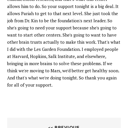
allows him to do. So your support tonight is a big deal. It
allows Pariah to get to that next level. She just took the
job from Dr. Kin to be the foundation's next leader. So
she's going to need your support because she's going to
want to start other centers. She's going to want to have
other brain trusts actually to make this work. That's what
I did with the Les Garden Foundation. I employed people
at Harvard, Hopkins, Salk Institute, and elsewhere,
bringing in more brains to solve these problems. If we
think we're moving to Mars, we'd better get healthy soon.
And that's what we're doing tonight. So thank you again
for all of your support.
<< PREVIOUS