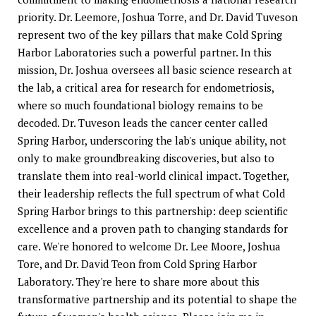
priority. Dr. Leemore, Joshua Torre, and Dr. David Tuveson
represent two of the key pillars that make Cold Spring
Harbor Laboratories such a powerful partner. In this
mission, Dr. Joshua oversees all basic science research at
the lab, a critical area for research for endometriosis,
where so much foundational biology remains to be
decoded. Dr. Tuveson leads the cancer center called
Spring Harbor, underscoring the lab's unique ability, not
only to make groundbreaking discoveries, but also to
translate them into real-world clinical impact. Together,
their leadership reflects the full spectrum of what Cold
Spring Harbor brings to this partnership: deep scientific
excellence and a proven path to changing standards for
care. We're honored to welcome Dr. Lee Moore, Joshua
Tore, and Dr. David Teon from Cold Spring Harbor
Laboratory. They're here to share more about this
transformative partnership and its potential to shape the