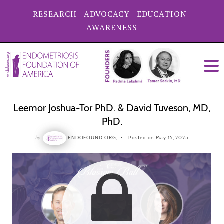
RESEARCH
|
ADVOCACY
|
EDUCATION
|
AWARENESS
Leemor Joshua-Tor PhD. & David Tuveson, MD,
PhD.
by
ENDOFOUND ORG,
Posted on May 15, 2025