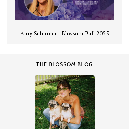
Amy Schumer - Blossom Ball 2025
THE BLOSSOM BLOG