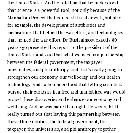
the United States. And he told him that he understood
that science is a powerful tool, not only because of the
Manhattan Project that you're all familiar with, but also,
for example, the development of antibiotics and
medications that helped the war effort, and technologies
that helped the war effort. Dr. Bush almost exactly 80
years ago presented his report to the president of the
United States and said that what we need is a partnership
between the federal government, the taxpayer
universities, and philanthropy, and that's really going to
strengthen our economy, our wellbeing, and our health
technology. And so he understood that letting scientists
pursue their curiosity in a free and uninhibited way would
propel these discoveries and enhance our economy and
wellbeing. And he was more than right. He was right. It
really turned out that having this partnership between
these three entities, the federal government, the
taxpayer, the universities, and philanthropy together