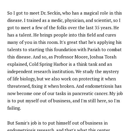
So I got to meet Dr. Seckin, who has a magical role in this
disease. I trained as a medic, physician, and scientist, so I
got to meet a few of the folks over the last 35 years. He
has a talent. He brings people into this field and cures
many of you in this room. It's great that he's applying his
talents to starting this foundation with Pariah to combat
this disease. And so, as Professor Moore, Joshua Torah
explained, Cold Spring Harbor is a think tank and an
independent research institution. We study the mystery
of life biology, but we also work on protecting it when
threatened, fixing it when broken. And endometriosis has
now become one of our tasks in pancreatic cancer. My job
is to put myself out of business, and I'm still here, so I'm
failing.
But Samir's job is to put himself out of business in
endometriosis research, and that's what this center