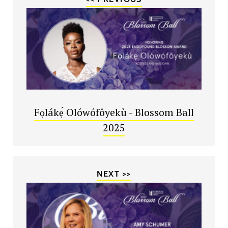
Fọlákẹ́ Olówófôyekù - Blossom Ball
2025
NEXT >>