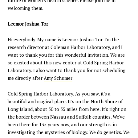
future of women's health science. Please join me in
welcoming them.
Leemor Joshua-Tor
Hi everybody. My name is Leemor Joshua-Tor. I'm the
research director at Coleman Harbor Laboratory, and I
want to thank you for this wonderful invitation. We are
so excited about this new center at Cold Spring Harbor
Laboratory. I also want to thank you for not scheduling
me directly after
Amy Schumer
.
Cold Spring Harbor Laboratory. As you saw, it's a
beautiful and magical place. It's on the North Shore of
Long Island, about 30 to 35 miles from here. It's right on
the border between Nassau and Suffolk counties. We've
been there for 135 years now, and our strength is in
investigating the mysteries of biology. We do genetics. We