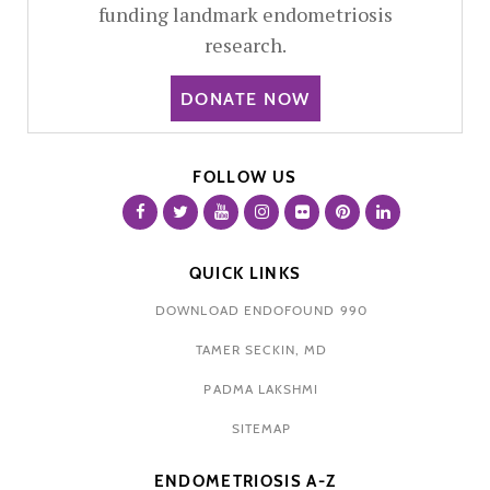
funding landmark endometriosis
research.
DONATE NOW
FOLLOW US
QUICK LINKS
DOWNLOAD ENDOFOUND 990
TAMER SECKIN, MD
PADMA LAKSHMI
SITEMAP
ENDOMETRIOSIS A-Z