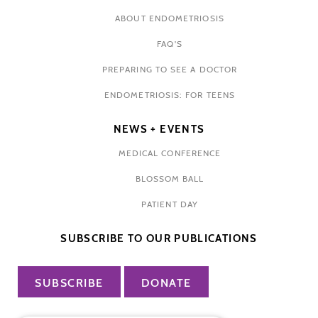
ABOUT ENDOMETRIOSIS
FAQ'S
PREPARING TO SEE A DOCTOR
ENDOMETRIOSIS: FOR TEENS
NEWS + EVENTS
MEDICAL CONFERENCE
BLOSSOM BALL
PATIENT DAY
SUBSCRIBE TO OUR PUBLICATIONS
SUBSCRIBE
DONATE