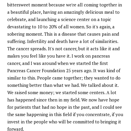
bittersweet moment because we're all coming together in
a beautiful place, having an amazingly delicious meal to
celebrate, and launching a science center on a topic
devastating to 10 to 20% of all women. So it's again, a
sobering moment. This is a disease that causes pain and
suffering. Infertility and death have a lot of similarities.
The cancer spreads. It's not cancer, but it acts like it and
makes you feel like you have it. I work on pancreas
cancer, and I was around when we started the first
Pancreas Cancer Foundation 25 years ago. It was kind of
similar to this. People came together; they wanted to do
something better than what we had. We talked about it.
We raised some money; we started some centers. A lot
has happened since then in my field. We now have hope
for patients that had no hope in the past, and I could see
the same happening in this field if you concentrate, if you
invest in the people who will be committed to bringing it
forward.