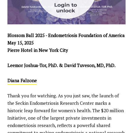
Blossom Ball 2025 - Endometriosis Foundation of America
May 15, 2025
Pierre Hotel in New York City
Leemor Joshua-Tor, PhD. & David Tuveson, MD, PhD.
Diana Falzone
Thank you for watching. As you just saw, the launch of
the Seckin Endometriosis Research Center marks a
historic leap forward for women's health. The $20 million
Initiative, one of the largest private investments in
endometriosis research, reflects a powerful shared
commitment to making endometriosis a national research