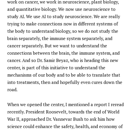
work on cancer, we work in neuroscience, plant biology,
and quantitative biology. We now use neuroscience to
study AI. We use AI to study neuroscience. We are really
trying to make connections now in different systems of
the body to understand biology, so we do not study the
brain separately, the immune system separately, and
cancer separately. But we want to understand the
connections between the brain, the immune system, and
cancer. And so Dr. Samir Beyaz, who is heading this new
center, is part of this initiative to understand the
mechanisms of our body and to be able to translate that
into treatments, then and hopefully even cures down the
road.
When we opened the center, I mentioned a report I reread
recently. President Roosevelt, towards the end of World
War II, approached Dr. Vannevar Bush to ask him how
science could enhance the safety, health, and economy of