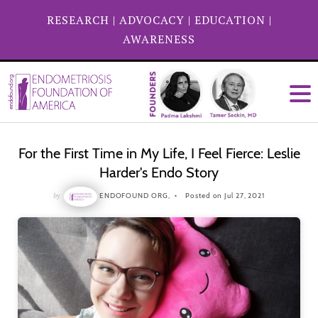
RESEARCH
|
ADVOCACY
|
EDUCATION
|
AWARENESS
For the First Time in My Life, I Feel Fierce: Leslie
Harder's Endo Story
by
ENDOFOUND ORG,
Posted on Jul 27, 2021