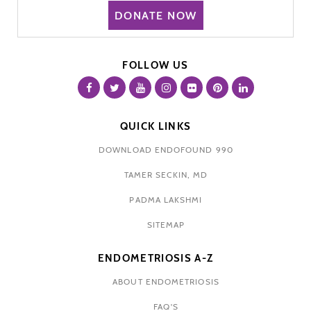
DONATE NOW
FOLLOW US
QUICK LINKS
DOWNLOAD ENDOFOUND 990
TAMER SECKIN, MD
PADMA LAKSHMI
SITEMAP
ENDOMETRIOSIS A-Z
ABOUT ENDOMETRIOSIS
FAQ'S