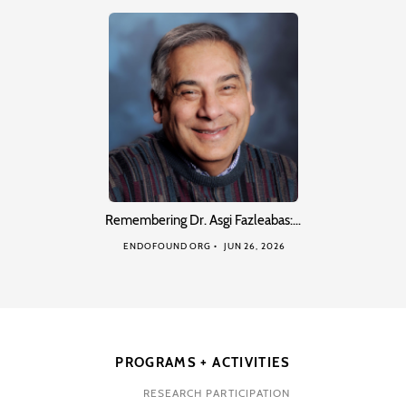
Remembering Dr. Asgi Fazleabas:…
ENDOFOUND ORG
JUN 26, 2026
PROGRAMS + ACTIVITIES
RESEARCH PARTICIPATION