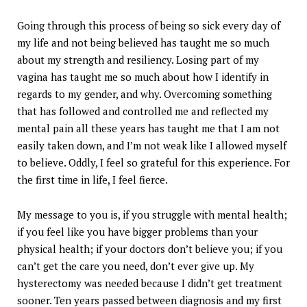
Going through this process of being so sick every day of
my life and not being believed has taught me so much
about my strength and resiliency. Losing part of my
vagina has taught me so much about how I identify in
regards to my gender, and why. Overcoming something
that has followed and controlled me and reflected my
mental pain all these years has taught me that I am not
easily taken down, and I’m not weak like I allowed myself
to believe. Oddly, I feel so grateful for this experience. For
the first time in life, I feel fierce.
My message to you is, if you struggle with mental health;
if you feel like you have bigger problems than your
physical health; if your doctors don’t believe you; if you
can’t get the care you need, don’t ever give up. My
hysterectomy was needed because I didn’t get treatment
sooner. Ten years passed between diagnosis and my first