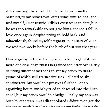
After marriage two ended, I returned, emotionally-
battered, to my hometown. After some time to heal and
find myself, I met Bennie. I didn’t even want to date, but
he was too remarkable to not give him a chance. I fell in
love once again, despite trying to hold back, and
miraculously found myself pregnant in January of 2017.
We wed two weeks before the birth of our son that year.
I know giving birth isn’t supposed to be easy, but it was
more of a challenge than I bargained for. After over a day
of trying different methods to get my cervix to dilate
(some of which still traumatize me), I dilated to six
centimeters, but wouldn’t progress further. For six
agonizing hours, my baby tried to descend into the birth
canal, but my cervix wouldn’t budge. Finally, my son was
born by cesarean. I was disappointed I didn’t even get the
chance to push, but I know it wasn’t my fault. I honestly