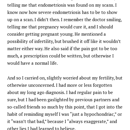
telling me that endometriosis was found on my scans. I
know now how severe endometriosis has to be to show
up on a scan. I didn’t then. I remember the doctor smiling,
telling me that pregnancy would cure it, and I should
consider getting pregnant young. He mentioned a
possibility of infertility, but brushed it off like it wouldn’t
matter either way. He also said if the pain got to be too
much, a prescription could be written, but otherwise I
would have a normal life.
And so I carried on, slightly worried about my fertility, but
otherwise unconcerned. I had more or less forgotten
about my long ago diagnosis. I had regular pain to be
sure, but I had been gaslighted by previous partners and
so-called friends so much by this point, that I got into the
habit of reminding myself I was “just a hypochondriac,” or
it “wasn’t that bad,” because I “always exaggerate,” and
other lies I had learned to believe.