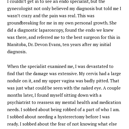
I couldn’t get in to see an endo specialist, but the
gynecologist not only believed my diagnosis but told me I
wasn’t crazy and the pain was real. This was
groundbreaking for me in my own personal growth. She
did a diagnostic laparoscopy, found the endo we knew
was there, and referred me to the best surgeon for this in
Manitoba, Dr. Devon Evans, ten years after my initial
diagnosis.
When the specialist examined me, I was devastated to
find that the damage was extensive. My cervix had a large
nodule on it, and my upper vagina was badly pitted. That
was just what could be seen with the naked eye. A couple
months later, I found myself sitting down with a
psychiatrist to reassess my mental health and medication
needs. I sobbed about being robbed of a part of who I am.
I sobbed about needing a hysterectomy before I was
ready. I sobbed about the fear of not knowing what else