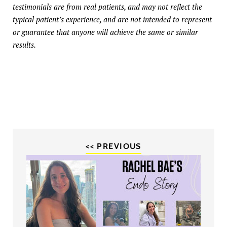
testimonials are from real patients, and may not reflect the
typical patient’s experience, and are not intended to represent
or guarantee that anyone will achieve the same or similar
results.
<< PREVIOUS