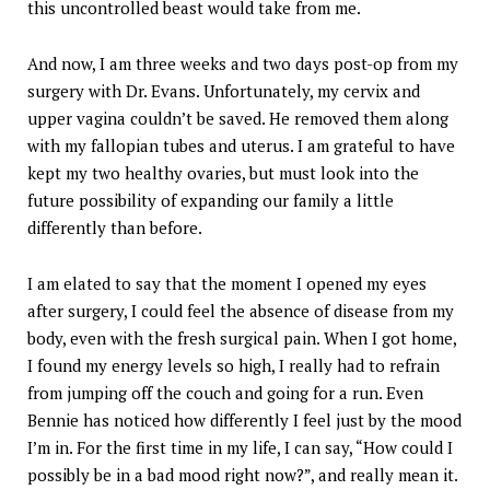
this uncontrolled beast would take from me.
And now, I am three weeks and two days post-op from my
surgery with Dr. Evans. Unfortunately, my cervix and
upper vagina couldn’t be saved. He removed them along
with my fallopian tubes and uterus. I am grateful to have
kept my two healthy ovaries, but must look into the
future possibility of expanding our family a little
differently than before.
I am elated to say that the moment I opened my eyes
after surgery, I could feel the absence of disease from my
body, even with the fresh surgical pain. When I got home,
I found my energy levels so high, I really had to refrain
from jumping off the couch and going for a run. Even
Bennie has noticed how differently I feel just by the mood
I’m in. For the first time in my life, I can say, “How could I
possibly be in a bad mood right now?”, and really mean it.