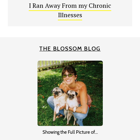
I Ran Away From my Chronic
Illnesses
THE BLOSSOM BLOG
Showing the Full Picture of…