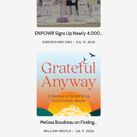
ENPOWR Signs Up Nearly 4,000…
ENDOFOUND ORG
JUL 13, 2026
Melissa Boudreau on Finding…
WILLIAM CROYLE
JUL 9, 2026