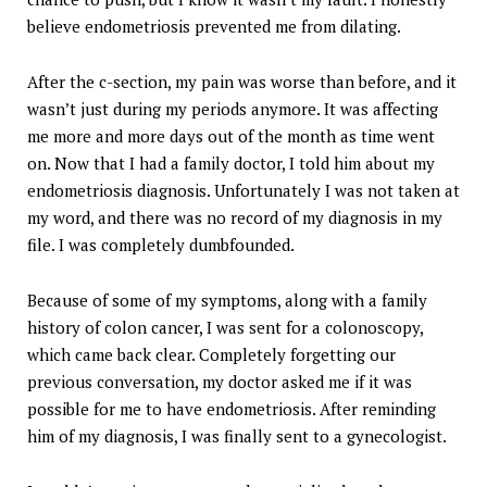
believe endometriosis prevented me from dilating.
After the c-section, my pain was worse than before, and it
wasn’t just during my periods anymore. It was affecting
me more and more days out of the month as time went
on. Now that I had a family doctor, I told him about my
endometriosis diagnosis. Unfortunately I was not taken at
my word, and there was no record of my diagnosis in my
file. I was completely dumbfounded.
Because of some of my symptoms, along with a family
history of colon cancer, I was sent for a colonoscopy,
which came back clear. Completely forgetting our
previous conversation, my doctor asked me if it was
possible for me to have endometriosis. After reminding
him of my diagnosis, I was finally sent to a gynecologist.