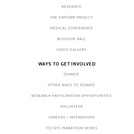
RESEARCH
THE ENPOWR PROJECT
MEDICAL CONFERENCE
BLOSSOM BALL
VIDEO GALLERY
WAYS TO GET INVOLVED
DONATE
OTHER WAYS TO DONATE
RESEARCH PARTICIPATION OPPORTUNITIES
VOLUNTEER
CAREERS + INTERNSHIPS
TCS NYC MARATHON SERIES