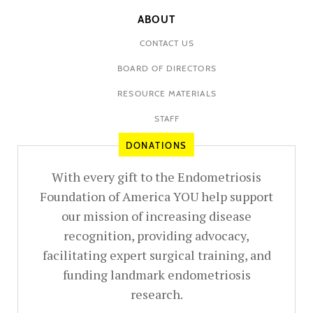
ABOUT
CONTACT US
BOARD OF DIRECTORS
RESOURCE MATERIALS
STAFF
DONATIONS
With every gift to the Endometriosis
Foundation of America YOU help support
our mission of increasing disease
recognition, providing advocacy,
facilitating expert surgical training, and
funding landmark endometriosis
research.