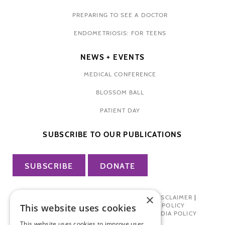
PREPARING TO SEE A DOCTOR
ENDOMETRIOSIS: FOR TEENS
NEWS + EVENTS
MEDICAL CONFERENCE
BLOSSOM BALL
PATIENT DAY
SUBSCRIBE TO OUR PUBLICATIONS
SUBSCRIBE
DONATE
×
PRIVACY POLICY
|
TERMS OF USE
|
DISCLAIMER
|
PHARMA INDUSTRY INTERACTION POLICY
This website uses cookies
DONOR PRIVACY POLICY
|
SOCIAL MEDIA POLICY
This website uses cookies to improve user