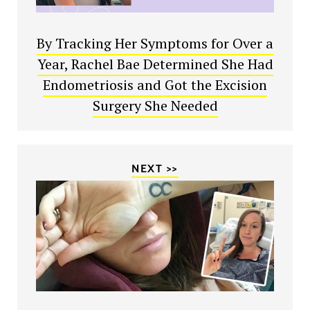
By Tracking Her Symptoms for Over a
Year, Rachel Bae Determined She Had
Endometriosis and Got the Excision
Surgery She Needed
NEXT >>