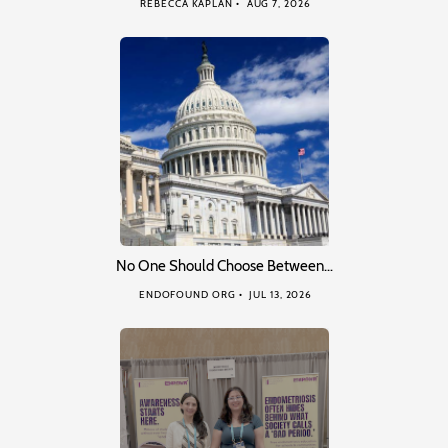
REBECCA KAPLAN
AUG 7, 2026
No One Should Choose Between…
ENDOFOUND ORG
JUL 13, 2026