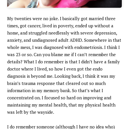
My twenties were no joke. I basically got married three
times, got cancer, lived in poverty, ended up without a
home, and struggled needlessly with severe depression,
anxiety, and undiagnosed adult ADHD. Somewhere in that
whole mess, I was diagnosed with endometriosis. I think I
was 23 or so. Can you blame me if I can’t remember the
details? What I do remember is that I didn’t have a family
doctor where I lived, so how I even got the endo
diagnosis is beyond me. Looking back, I think it was my
brain’s trauma response that cleared out so much
information in my memory bank. So that’s what I
concentrated on. I focused so hard on improving and
maintaining my mental health, that my physical health
was left by the wayside.
I do remember someone (although I have no idea who)