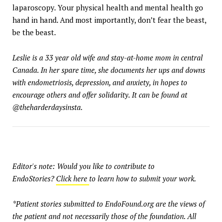
laparoscopy. Your physical health and mental health go
hand in hand. And most importantly, don’t fear the beast,
be the beast.
Leslie is a 33 year old wife and stay-at-home mom in central
Canada. In her spare time, she documents her ups and downs
with endometriosis, depression, and anxiety, in hopes to
encourage others and offer solidarity. It can be found at
@theharderdaysinsta.
Editor's note: Would you like to contribute to
EndoStories?
Click here
to learn how to submit your work.
*Patient stories submitted to EndoFound.org are the views of
the patient and not necessarily those of the foundation. All