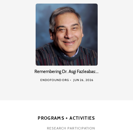
Remembering Dr. Asgi Fazleabas:…
ENDOFOUND ORG
JUN 26, 2026
PROGRAMS + ACTIVITIES
RESEARCH PARTICIPATION