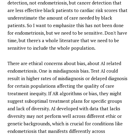
detection, not endometriosis, but cancer detection that
are less effective black patients to cardiac risk scores that
underestimate the amount of care needed by black
patients. So I want to emphasize this has not been done
for endometriosis, but we need to be sensitive. Don't have
time, but there's a whole literature that we need to be
sensitive to include the whole population.
There are ethical concerns about bias, about AI related
endometriosis. One is misdiagnosis bias. Test AI could
result in higher rates of misdiagnosis or delayed diagnosis
for certain populations affecting the quality of care
treatment inequity. If AR algorithms or bias, they might
suggest suboptimal treatment plans for specific groups
and lack of diversity. AI developed with data that lacks
diversity may not perform well across different ethic or
genetic backgrounds, which is crucial for conditions like
endometriosis that manifests differently across