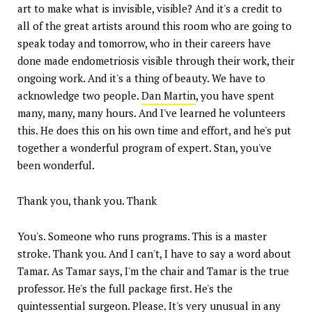
art to make what is invisible, visible? And it's a credit to
all of the great artists around this room who are going to
speak today and tomorrow, who in their careers have
done made endometriosis visible through their work, their
ongoing work. And it's a thing of beauty. We have to
acknowledge two people.
Dan Martin
, you have spent
many, many, many hours. And I've learned he volunteers
this. He does this on his own time and effort, and he's put
together a wonderful program of expert. Stan, you've
been wonderful.
Thank you, thank you. Thank
You's. Someone who runs programs. This is a master
stroke. Thank you. And I can't, I have to say a word about
Tamar. As Tamar says, I'm the chair and Tamar is the true
professor. He's the full package first. He's the
quintessential surgeon. Please. It's very unusual in any