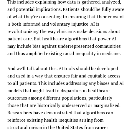
This includes explaining how data is gathered, analyzed,
and potential implications. Patients should be fully aware
of what they're consenting to ensuring that their consent
is both informed and voluntary injustice. AI is
revolutionizing the way clinicians make decisions about
patient care. But healthcare algorithms that power AI
may include bias against underrepresented communities
and thus amplified existing racial inequality in medicine.
And we'll talk about this. AI tools should be developed
and used in a way that ensures fair and equitable access
to all patients. This includes addressing any biases and AI
models that might lead to disparities in healthcare
outcomes among different populations, particularly
those that are historically underserved or marginalized.
Researchers have demonstrated that algorithms can
reinforce existing health inequities arising from
structural racism in the United States from cancer