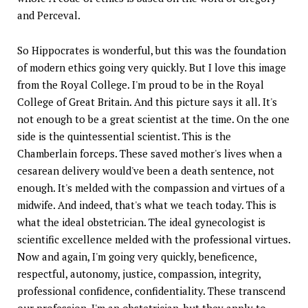
and Perceval.
So Hippocrates is wonderful, but this was the foundation
of modern ethics going very quickly. But I love this image
from the Royal College. I'm proud to be in the Royal
College of Great Britain. And this picture says it all. It's
not enough to be a great scientist at the time. On the one
side is the quintessential scientist. This is the
Chamberlain forceps. These saved mother's lives when a
cesarean delivery would've been a death sentence, not
enough. It's melded with the compassion and virtues of a
midwife. And indeed, that's what we teach today. This is
what the ideal obstetrician. The ideal gynecologist is
scientific excellence melded with the professional virtues.
Now and again, I'm going very quickly, beneficence,
respectful, autonomy, justice, compassion, integrity,
professional confidence, confidentiality. These transcend