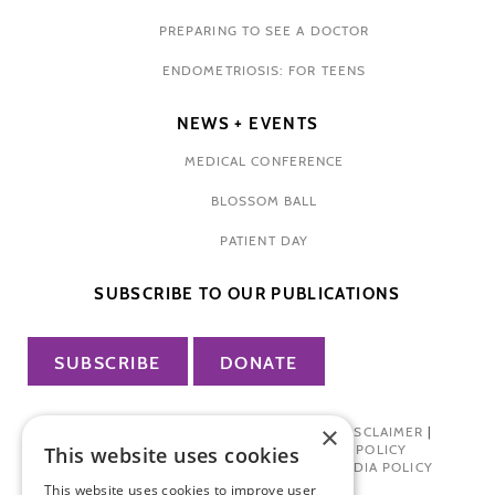
PREPARING TO SEE A DOCTOR
ENDOMETRIOSIS: FOR TEENS
NEWS + EVENTS
MEDICAL CONFERENCE
BLOSSOM BALL
PATIENT DAY
SUBSCRIBE TO OUR PUBLICATIONS
SUBSCRIBE
DONATE
×
PRIVACY POLICY
|
TERMS OF USE
|
DISCLAIMER
|
PHARMA INDUSTRY INTERACTION POLICY
This website uses cookies
DONOR PRIVACY POLICY
|
SOCIAL MEDIA POLICY
This website uses cookies to improve user