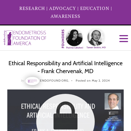
RESEARCH
|
ADVOCACY
|
EDUCATION
|
AWARENESS
Ethical Responsibility and Artificial Intelligence
- Frank Chervenak, MD
by
ENDOFOUND ORG,
Posted on May 2, 2024