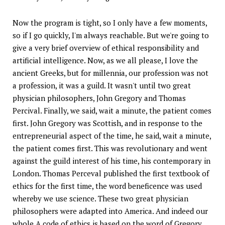
Now the program is tight, so I only have a few moments,
so if I go quickly, I'm always reachable. But we're going to
give a very brief overview of ethical responsibility and
artificial intelligence. Now, as we all please, I love the
ancient Greeks, but for millennia, our profession was not
a profession, it was a guild. It wasn't until two great
physician philosophers, John Gregory and Thomas
Percival. Finally, we said, wait a minute, the patient comes
first. John Gregory was Scottish, and in response to the
entrepreneurial aspect of the time, he said, wait a minute,
the patient comes first. This was revolutionary and went
against the guild interest of his time, his contemporary in
London. Thomas Perceval published the first textbook of
ethics for the first time, the word beneficence was used
whereby we use science. These two great physician
philosophers were adapted into America. And indeed our
whole A code of ethics is based on the word of Gregory