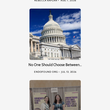
REBECCA KAPLAN
AUG 7, 2026
No One Should Choose Between…
ENDOFOUND ORG
JUL 13, 2026