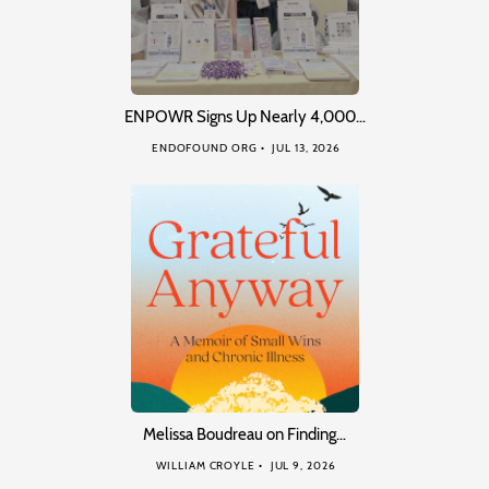
ENPOWR Signs Up Nearly 4,000…
ENDOFOUND ORG
JUL 13, 2026
Melissa Boudreau on Finding…
WILLIAM CROYLE
JUL 9, 2026