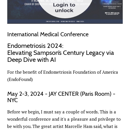
International Medical Conference
Endometriosis 2024:
Elevating Sampson’s Century Legacy via
Deep Dive with AI
For the benefit of Endometriosis Foundation of America
(EndoFound)
May 2-3, 2024 - JAY CENTER (Paris Room) -
NYC
Before we begin, I must say a couple of words. This is a
wonderful conference and it's a pleasure and privilege to
be with you. The great artist Marcelle Ham said, what is