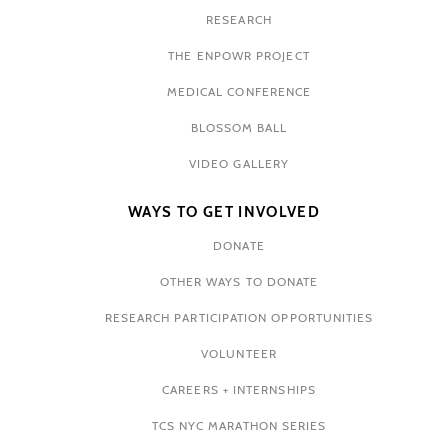
RESEARCH
THE ENPOWR PROJECT
MEDICAL CONFERENCE
BLOSSOM BALL
VIDEO GALLERY
WAYS TO GET INVOLVED
DONATE
OTHER WAYS TO DONATE
RESEARCH PARTICIPATION OPPORTUNITIES
VOLUNTEER
CAREERS + INTERNSHIPS
TCS NYC MARATHON SERIES