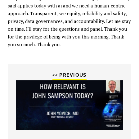
said applies today with ai and we need a human-centric
approach. Transparent, see equity, reliability and safety,
privacy, data governances, and accountability. Let me stay
on time. I'll stay for the questions and panel. Thank you
for the privilege of being with you this morning. Thank
you so much. Thank you.
<< PREVIOUS