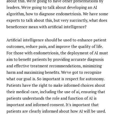
about this. We're going to have other presentations by
leaders. We're going to talk about developing an AI
algorithm, how to diagnose endometriosis. We have some
experts to talk about this, but very succinctly, what does
beneficence mean with artificial intelligence?
Artificial intelligence should be used to enhance patient
outcomes, reduce pain, and improve the quality of life.
For those with endometriosis, the deployment of AI must
aim to benefit patients by providing accurate diagnosis
and effective treatment recommendations, minimizing
harm and maximizing benefits. We've got to recognize
what our goal is. So important is respect for autonomy.
Patients have the right to make informed choices about
their medical care, including the use of ai, ensuring that
patients understands the role and function of AI is
important and informed consent. It's important that
patients are clearly informed about how AI will be used.