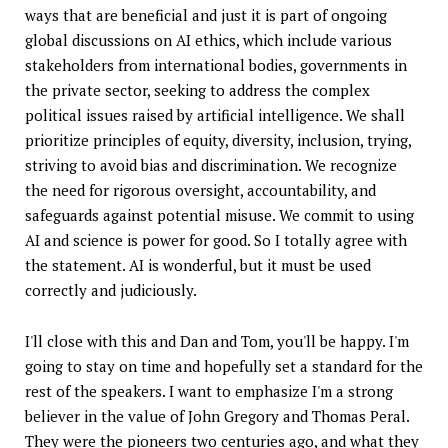
ways that are beneficial and just it is part of ongoing
global discussions on AI ethics, which include various
stakeholders from international bodies, governments in
the private sector, seeking to address the complex
political issues raised by artificial intelligence. We shall
prioritize principles of equity, diversity, inclusion, trying,
striving to avoid bias and discrimination. We recognize
the need for rigorous oversight, accountability, and
safeguards against potential misuse. We commit to using
AI and science is power for good. So I totally agree with
the statement. AI is wonderful, but it must be used
correctly and judiciously.
I'll close with this and Dan and Tom, you'll be happy. I'm
going to stay on time and hopefully set a standard for the
rest of the speakers. I want to emphasize I'm a strong
believer in the value of John Gregory and Thomas Peral.
They were the pioneers two centuries ago, and what they