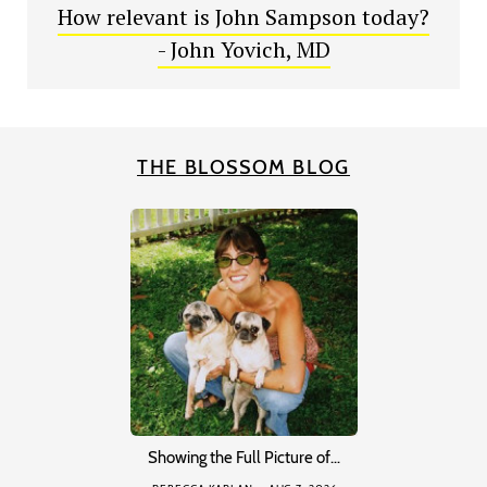
How relevant is John Sampson today?
- John Yovich, MD
THE BLOSSOM BLOG
Showing the Full Picture of…