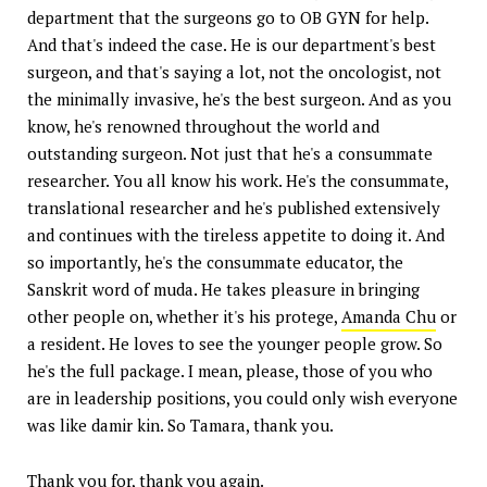
department that the surgeons go to OB GYN for help.
And that's indeed the case. He is our department's best
surgeon, and that's saying a lot, not the oncologist, not
the minimally invasive, he's the best surgeon. And as you
know, he's renowned throughout the world and
outstanding surgeon. Not just that he's a consummate
researcher. You all know his work. He's the consummate,
translational researcher and he's published extensively
and continues with the tireless appetite to doing it. And
so importantly, he's the consummate educator, the
Sanskrit word of muda. He takes pleasure in bringing
other people on, whether it's his protege,
Amanda Chu
or
a resident. He loves to see the younger people grow. So
he's the full package. I mean, please, those of you who
are in leadership positions, you could only wish everyone
was like damir kin. So Tamara, thank you.
Thank you for, thank you again.