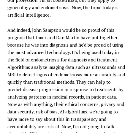
our profession. I'm an obstetrician, but they apply to
gynecology and endometriosis. Now, the topic today is
artificial intelligence.
And indeed, John Sampson would be so proud of this
program that timer and Dan Martin have put together
because he was into diagnosis and he'd be proud of using
the most advanced technology. It's being used today in
the field of endometriosis for diagnosis and treatment.
Algorithms analyze imaging data such as ultrasounds and
MRI to detect signs of endometriosis more accurately and
quickly than traditional methods. They can help to
predict disease progression in response to treatments by
analyzing patterns in medical records, in patient data.
Now as with anything, their ethical concerns, privacy and
data security, risk of bias, AI algorithms, we're going to
have more to say about this in transparency and
accountability are critical. Now, I'm not going to talk