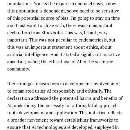
populations. You as the expert in endometriosis, know
this population is dependent, so we need to be sensitive
of this potential source of bias. I'm going to stay on time
and I just want to close with, there was an important
declaration from Stockholm. This was, I think, very
important. This was not peculiar to endometriosis, but
this was an important statement about ethics, about
artificial intelligence. And it stated a significant initiative
aimed at guiding the ethical use of AI in the scientific
community.
It encourages researchers in development involved in AI
to committed using AI responsibly and ethically. The
declaration addressed the potential harms and benefits of
AI, underlining the necessity for a thoughtful approach
to its development and application. This initiative reflects
a broader movement toward establishing frameworks to
ensure that AI technologies are developed, employed in