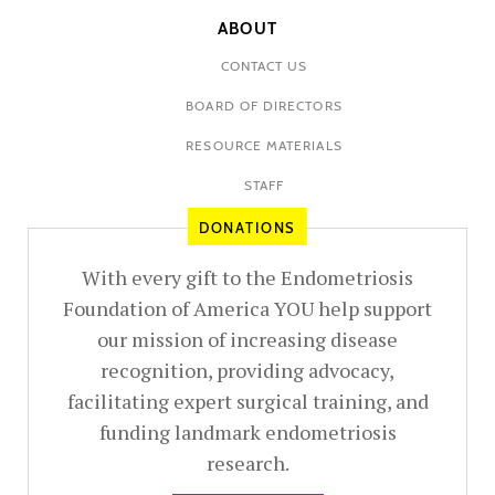
ABOUT
CONTACT US
BOARD OF DIRECTORS
RESOURCE MATERIALS
STAFF
DONATIONS
With every gift to the Endometriosis
Foundation of America YOU help support
our mission of increasing disease
recognition, providing advocacy,
facilitating expert surgical training, and
funding landmark endometriosis
research.