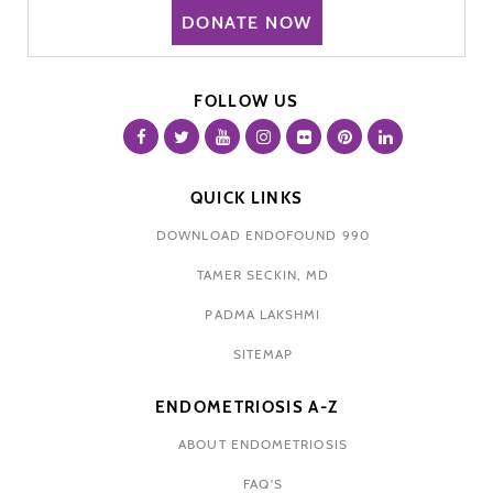
DONATE NOW
FOLLOW US
QUICK LINKS
DOWNLOAD ENDOFOUND 990
TAMER SECKIN, MD
PADMA LAKSHMI
SITEMAP
ENDOMETRIOSIS A-Z
ABOUT ENDOMETRIOSIS
FAQ'S