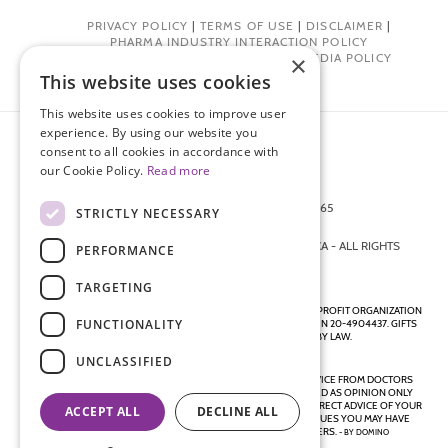
PRIVACY POLICY
|
TERMS OF USE
|
DISCLAIMER
|
PHARMA INDUSTRY INTERACTION POLICY
DONOR PRIVACY POLICY
|
SOCIAL MEDIA POLICY
×
This website uses cookies
This website uses cookies to improve user
experience. By using our website you
consent to all cookies in accordance with
our Cookie Policy.
Read more
872 FIFTH AVENUE NEW YORK, NY 10065
STRICTLY NECESSARY
212-988-4160
© 2026 ENDOMETRIOSIS FOUNDATION OF AMERICA - ALL RIGHTS
PERFORMANCE
RESERVED.
TARGETING
ENDOMETRIOSIS FOUNDATION IS A REGISTERED 501(C)(3) NON-PROFIT ORGANIZATION
FUNCTIONALITY
AS DETERMINED BY THE INTERNAL REVENUE SERVICE UNDER EIN 20-4904437. GIFTS
ARE TAX-DEDUCTIBLE TO THE EXTENT ALLOWED BY LAW.
UNCLASSIFIED
DISCLAIMER - ALL CONTENT ON THIS WEBSITE, INCLUDING ADVICE FROM DOCTORS
AND OTHER HEALTH PROFESSIONALS, SHOULD BE CONSIDERED AS OPINION ONLY
AND IS DIRECTED TO THE GENERAL PUBLIC. ALWAYS SEEK THE DIRECT ADVICE OF YOUR
ACCEPT ALL
DECLINE ALL
OWN DOCTOR IN CONNECTION WITH ANY QUESTIONS OR ISSUES YOU MAY HAVE
REGARDING YOUR OWN HEALTH OR THE HEALTH OF OTHERS.
- BY
DOMINO