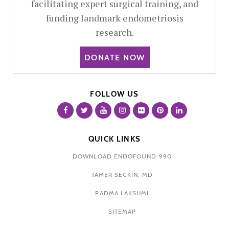
facilitating expert surgical training, and
funding landmark endometriosis
research.
DONATE NOW
FOLLOW US
QUICK LINKS
DOWNLOAD ENDOFOUND 990
TAMER SECKIN, MD
PADMA LAKSHMI
SITEMAP