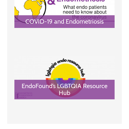
COVID-19 and Endometriosis
EndoFound’s LGBTQIA Resource
Hub