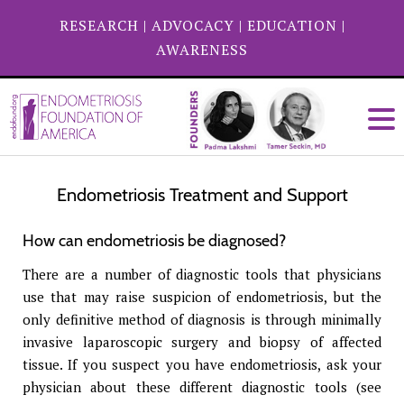
RESEARCH
|
ADVOCACY
|
EDUCATION
|
AWARENESS
Endometriosis Treatment and Support
How can endometriosis be diagnosed?
There are a number of diagnostic tools that physicians
use that may raise suspicion of endometriosis, but the
only definitive method of diagnosis is through minimally
invasive laparoscopic surgery and biopsy of affected
tissue. If you suspect you have endometriosis, ask your
physician about these different diagnostic tools (see