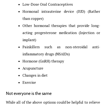
Low-Dose Oral Contraceptives
Hormonal intrauterine device (IUD) (Rather
than copper)
Other hormonal therapies that provide long-
acting progesterone medication (Injection or
implant)
Painkillers such as non-steroidal anti-
inflammatory drugs (NSAIDs)
Hormone (GnRH) therapy
Acupuncture
Changes in diet
Exercise
Not everyone is the same
While all of the above options could be helpful to relieve