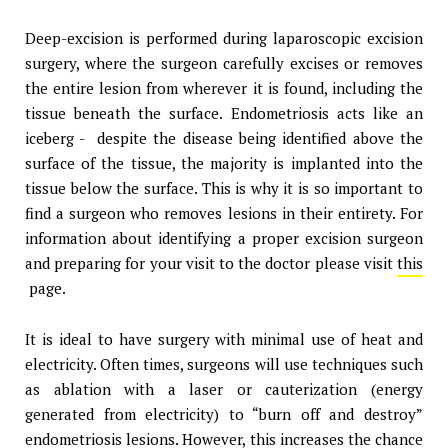
Deep-excision is performed during laparoscopic excision
surgery, where the surgeon carefully excises or removes
the entire lesion from wherever it is found, including the
tissue beneath the surface. Endometriosis acts like an
iceberg - despite the disease being identified above the
surface of the tissue, the majority is implanted into the
tissue below the surface. This is why it is so important to
find a surgeon who removes lesions in their entirety. For
information about identifying a proper excision surgeon
and preparing for your visit to the doctor please visit
this
page.
It is ideal to have surgery with minimal use of heat and
electricity. Often times, surgeons will use techniques such
as ablation with a laser or cauterization (energy
generated from electricity) to “burn off and destroy”
endometriosis lesions. However, this increases the chance