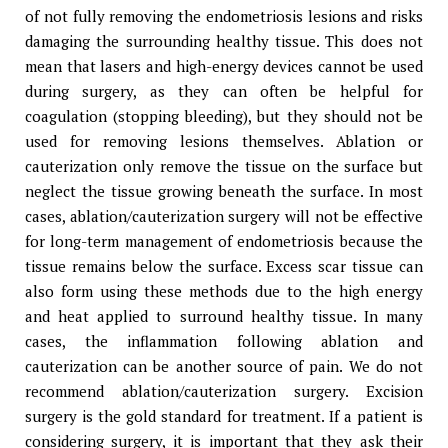
of not fully removing the endometriosis lesions and risks
damaging the surrounding healthy tissue. This does not
mean that lasers and high-energy devices cannot be used
during surgery, as they can often be helpful for
coagulation (stopping bleeding), but they should not be
used for removing lesions themselves. Ablation or
cauterization only remove the tissue on the surface but
neglect the tissue growing beneath the surface. In most
cases, ablation/cauterization surgery will not be effective
for long-term management of endometriosis because the
tissue remains below the surface. Excess scar tissue can
also form using these methods due to the high energy
and heat applied to surround healthy tissue. In many
cases, the inflammation following ablation and
cauterization can be another source of pain. We do not
recommend ablation/cauterization surgery. Excision
surgery is the gold standard for treatment. If a patient is
considering surgery, it is important that they ask their