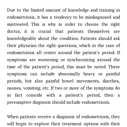
Due to the limited amount of knowledge and training in
endometriosis, it has a tendency to be misdiagnosed and
mistreated. This is why in order to choose the right
doctor, it is crucial that patients themselves are
knowledgeable about the condition. Patients should ask
their physician the right questions, which in the case of
endometriosis all center around the patient’s period. If
symptoms are worsening or synchronizing around the
time of the patient’s period, this must be noted. These
symptoms can include abnormally heavy or painful
periods, but also painful bowel movements, diarrhea,
nausea, vomiting, etc. If two or more of the symptoms do
in fact coincide with a patient’s period, then a
presumptive diagnosis should include endometriosis.
When patients receive a diagnosis of endometriosis, they
will begin to explore their treatment options with their