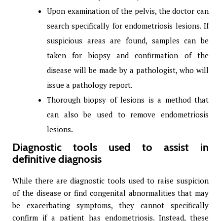
Upon examination of the pelvis, the doctor can
search specifically for endometriosis lesions. If
suspicious areas are found, samples can be
taken for biopsy and confirmation of the
disease will be made by a pathologist, who will
issue a pathology report.
Thorough biopsy of lesions is a method that
can also be used to remove endometriosis
lesions.
Diagnostic tools used to assist in
definitive diagnosis
While there are diagnostic tools used to raise suspicion
of the disease or find congenital abnormalities that may
be exacerbating symptoms, they cannot specifically
confirm if a patient has endometriosis. Instead, these