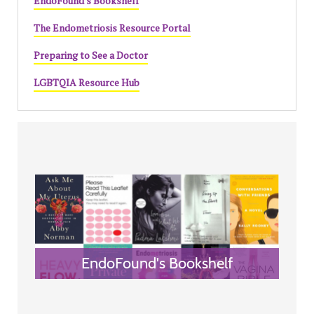
EndoFound's Bookshelf
The Endometriosis Resource Portal
Preparing to See a Doctor
LGBTQIA Resource Hub
EndoFound's Bookshelf