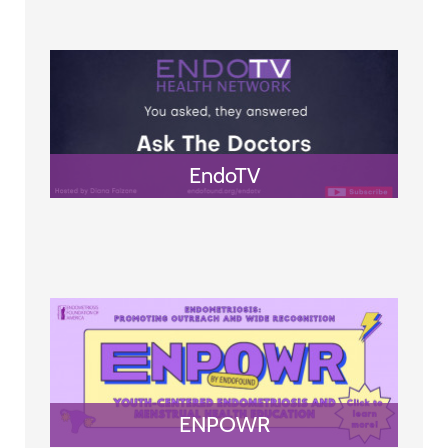
EndoTV
ENPOWR