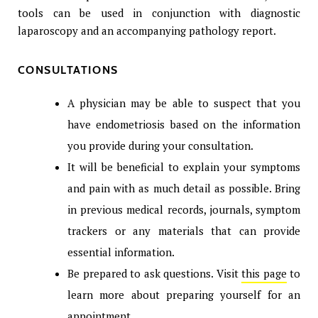
tools can be used in conjunction with diagnostic
laparoscopy and an accompanying pathology report.
CONSULTATIONS
A physician may be able to suspect that you
have endometriosis based on the information
you provide during your consultation.
It will be beneficial to explain your symptoms
and pain with as much detail as possible. Bring
in previous medical records, journals, symptom
trackers or any materials that can provide
essential information.
Be prepared to ask questions. Visit
this page
to
learn more about preparing yourself for an
appointment.