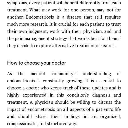
symptoms, every patient will benefit differently from each
treatment. What may work for one person, may not for
another. Endometriosis is a disease that still requires
much more research. It is crucial for each patient to trust
their own judgment, work with their physician, and find
the pain management strategy that works best for them if
they decide to explore alternative treatment measures.
How to choose your doctor
As the medical community’s understanding of
endometriosis is constantly growing, it is essential to
choose a doctor who keeps track of these updates and is
highly experienced in this condition’s diagnosis and
treatment. A physician should be willing to discuss the
impact of endometriosis on all aspects of a patient’s life
and should share their findings in an organized,
compassionate, and structured way.