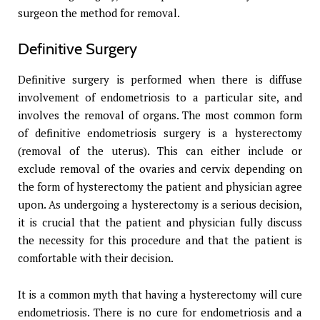
surgeon the method for removal.
Definitive Surgery
Definitive surgery is performed when there is diffuse
involvement of endometriosis to a particular site, and
involves the removal of organs. The most common form
of definitive endometriosis surgery is a hysterectomy
(removal of the uterus). This can either include or
exclude removal of the ovaries and cervix depending on
the form of hysterectomy the patient and physician agree
upon. As undergoing a hysterectomy is a serious decision,
it is crucial that the patient and physician fully discuss
the necessity for this procedure and that the patient is
comfortable with their decision.
It is a common myth that having a hysterectomy will cure
endometriosis. There is no cure for endometriosis and a