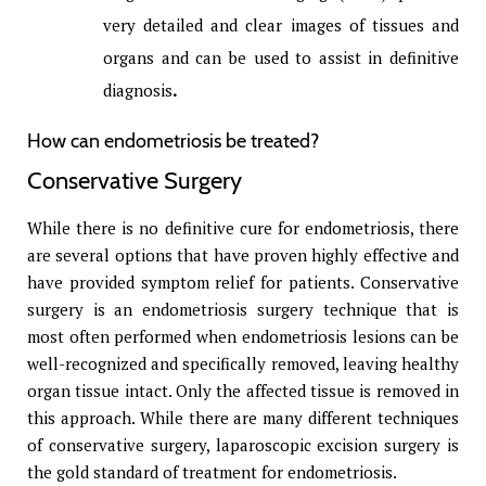
very detailed and clear images of tissues and
organs and can be used to assist in definitive
diagnosis
.
How can endometriosis be treated?
Conservative Surgery
While there is no definitive cure for endometriosis, there
are several options that have proven highly effective and
have provided symptom relief for patients. Conservative
surgery is an endometriosis surgery technique that is
most often performed when endometriosis lesions can be
well-recognized and specifically removed, leaving healthy
organ tissue intact. Only the affected tissue is removed in
this approach. While there are many different techniques
of conservative surgery, laparoscopic excision surgery is
the gold standard of treatment for endometriosis.