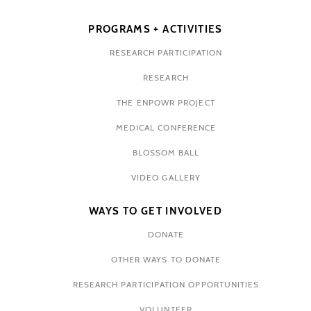
PROGRAMS + ACTIVITIES
RESEARCH PARTICIPATION
RESEARCH
THE ENPOWR PROJECT
MEDICAL CONFERENCE
BLOSSOM BALL
VIDEO GALLERY
WAYS TO GET INVOLVED
DONATE
OTHER WAYS TO DONATE
RESEARCH PARTICIPATION OPPORTUNITIES
VOLUNTEER