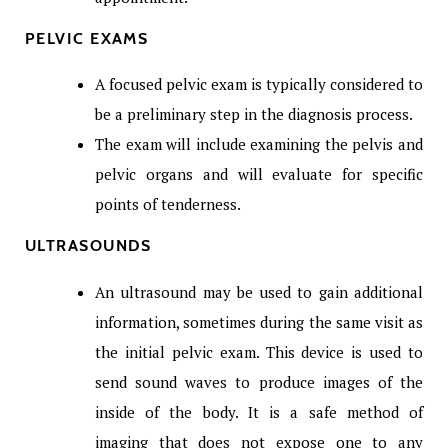
PELVIC EXAMS
A focused pelvic exam is typically considered to
be a preliminary step in the diagnosis process.
The exam will include examining the pelvis and
pelvic organs and will evaluate for specific
points of tenderness.
ULTRASOUNDS
An ultrasound may be used to gain additional
information, sometimes during the same visit as
the initial pelvic exam. This device is used to
send sound waves to produce images of the
inside of the body. It is a safe method of
imaging that does not expose one to any