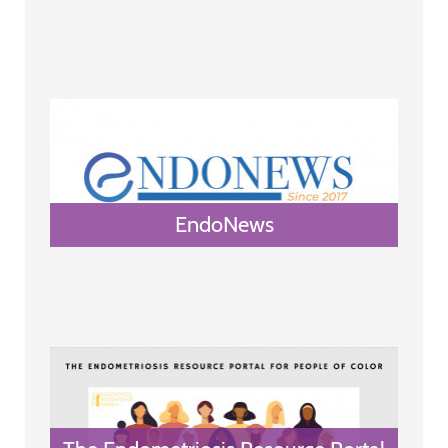
EndoNews