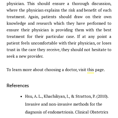
physician. This should ensure a thorough discussion,
where the physician explains the risk and benefit of each
treatment. Again, patients should draw on their own
knowledge and research which they have performed to
ensure their physician is providing them with the best
treatment for their particular case. If at any point a
patient feels uncomfortable with their physician, or loses
trust in the care they receive, they should not hesitate to
seek a new provider.
To learn more about choosing a doctor, visit
this
page.
References
Hsu, A. L., Khachikyan, I., & Stratton, P. (2010).
Invasive and non-invasive methods for the
diagnosis of endometriosis. Clinical Obstetrics