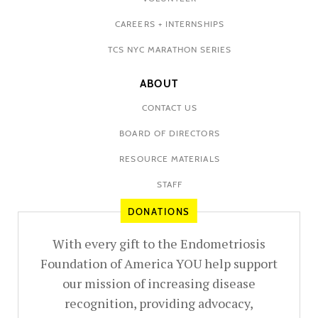
CAREERS + INTERNSHIPS
TCS NYC MARATHON SERIES
ABOUT
CONTACT US
BOARD OF DIRECTORS
RESOURCE MATERIALS
STAFF
DONATIONS
With every gift to the Endometriosis
Foundation of America YOU help support
our mission of increasing disease
recognition, providing advocacy,