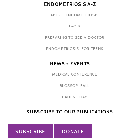
ENDOMETRIOSIS A-Z
ABOUT ENDOMETRIOSIS
FAQ'S
PREPARING TO SEE A DOCTOR
ENDOMETRIOSIS: FOR TEENS
NEWS + EVENTS
MEDICAL CONFERENCE
BLOSSOM BALL
PATIENT DAY
SUBSCRIBE TO OUR PUBLICATIONS
SUBSCRIBE
DONATE