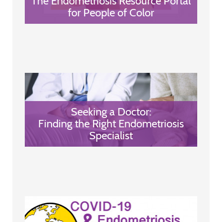
The Endometriosis Resource Portal
for People of Color
Seeking a Doctor:
Finding the Right Endometriosis
Specialist