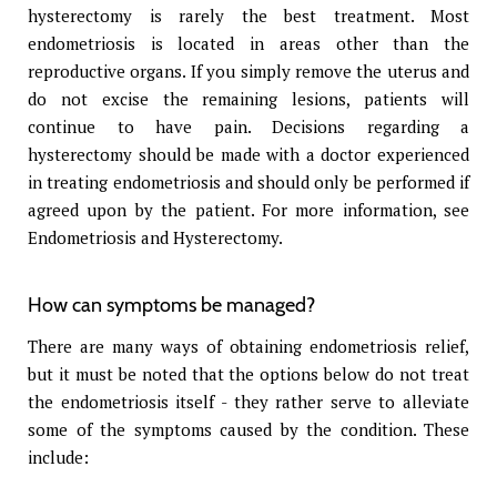
hysterectomy is rarely the best treatment. Most
endometriosis is located in areas other than the
reproductive organs. If you simply remove the uterus and
do not excise the remaining lesions, patients will
continue to have pain. Decisions regarding a
hysterectomy should be made with a doctor experienced
in treating endometriosis and should only be performed if
agreed upon by the patient. For more information, see
Endometriosis and Hysterectomy.
How can symptoms be managed?
There are many ways of obtaining endometriosis relief,
but it must be noted that the options below do not treat
the endometriosis itself - they rather serve to alleviate
some of the symptoms caused by the condition. These
include: