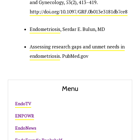
and Gynecology, 53(2), 413–419.
http://doi.org/10.1097/GRF.0b013e3181db7ce8
Endometriosis
, Serdar E. Bulun, MD
Assessing research gaps and unmet needs in
endometriosis
. PubMed.gov
Menu
EndoTV
ENPOWR
EndoNews