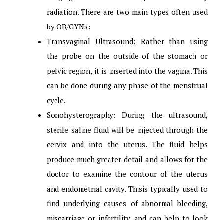
radiation. There are two main types often used
by OB/GYNs:
Transvaginal Ultrasound: Rather than using
the probe on the outside of the stomach or
pelvic region, it is inserted into the vagina. This
can be done during any phase of the menstrual
cycle.
Sonohysterography: During the ultrasound,
sterile saline fluid will be injected through the
cervix and into the uterus. The fluid helps
produce much greater detail and allows for the
doctor to examine the contour of the uterus
and endometrial cavity. Thisis typically used to
find underlying causes of abnormal bleeding,
miscarriage or infertility, and can help to look