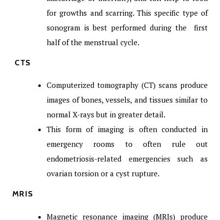
for growths and scarring. This specific type of
sonogram is best performed during the first
half of the menstrual cycle.
CTS
Computerized tomography (CT) scans produce
images of bones, vessels, and tissues similar to
normal X-rays but in greater detail.
This form of imaging is often conducted in
emergency rooms to often rule out
endometriosis-related emergencies such as
ovarian torsion or a cyst rupture.
MRIS
Magnetic resonance imaging (MRIs) produce