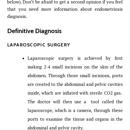
below). Don’t be afraid to get a second opinion if you feel
that you need more information about endometriosis
diagnosis.
Definitive Diagnosis
LAPAROSCOPIC SURGERY
Laparoscopic surgery is achieved by first
making 2-4 small incisions on the skin of the
abdomen. Through those small incisions, ports
are created to the abdominal and pelvic cavities
inside, which are inflated with sterile CO2 gas.
The doctor will then use a tool called the
laparoscope, which is a camera, through these
ports to examine the tissue and organs in the
abdominal and pelvic cavity.