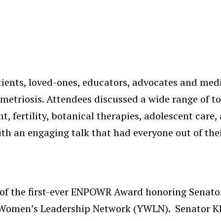
ents, loved-ones, educators, advocates and medic
metriosis. Attendees discussed a wide range of t
, fertility, botanical therapies, adolescent care,
h an engaging talk that had everyone out of the
of the first-ever ENPOWR Award honoring Senator
g Women’s Leadership Network (YWLN). Senator K