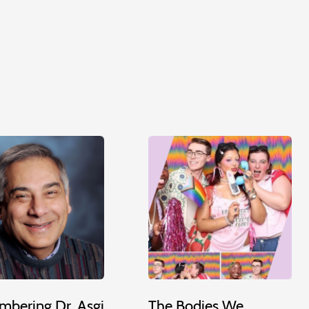
bering Dr. Asgi
The Bodies We