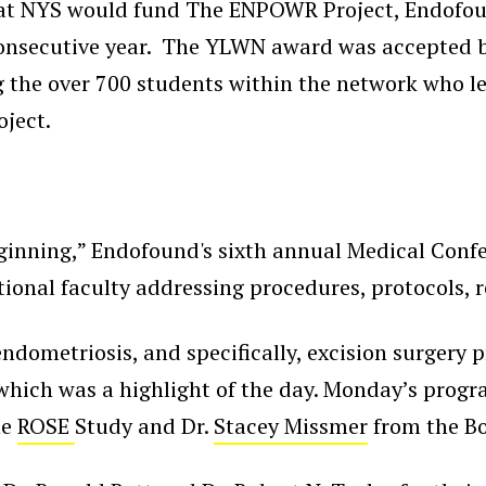
hat NYS would fund The ENPOWR Project, Endofou
 consecutive year. The YLWN award was accepted 
g the over 700 students within the network who l
ject.
ginning,” Endofound's sixth annual Medical Confe
national faculty addressing procedures, protocols
 endometriosis, and specifically, excision surgery
which was a highlight of the day. Monday’s progr
he
ROSE
Study and Dr.
Stacey Missmer
from the Bo