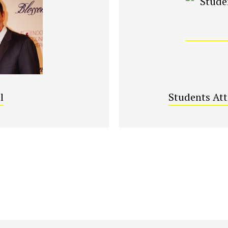
l
Students At