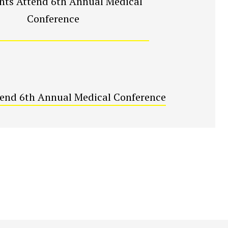
tend 6th Annual Medical Conference