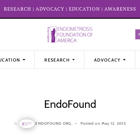
RESEARCH
|
ADVOCACY
|
EDUCATION
|
AWARENESS
UCATION
RESEARCH
ADVOCACY
EndoFound
by
ENDOFOUND ORG,
Posted on May 12, 2015