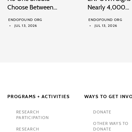
Choose Between…
Nearly 4,000…
ENDOFOUND ORG
ENDOFOUND ORG
JUL 13, 2026
JUL 13, 2026
PROGRAMS + ACTIVITIES
WAYS TO GET INV
RESEARCH
DONATE
PARTICIPATION
OTHER WAYS TO
RESEARCH
DONATE