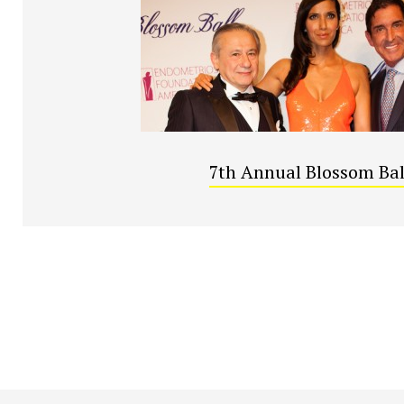
7th Annual Blossom Bal