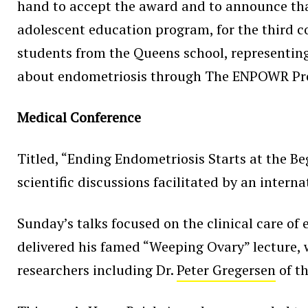
hand to accept the award and to announce t
adolescent education program, for the third
students from the Queens school, representin
about endometriosis through The ENPOWR Pro
Medical Conference
Titled, “Ending Endometriosis Starts at the Be
scientific discussions facilitated by an inter
Sunday’s talks focused on the clinical care of
delivered his famed “Weeping Ovary” lecture, 
researchers including Dr.
Peter Gregersen
of t