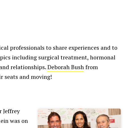
al professionals to share experiences and to
opics including surgical treatment, hormonal
 and relationships.
Deborah Bush
from
ir seats and moving!
 Jeffrey
lein was on