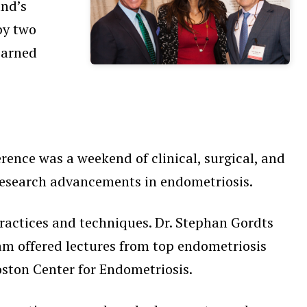
nd’s
by two
earned
rence was a weekend of clinical, surgical, and
, research advancements in endometriosis.
 practices and techniques. Dr. Stephan Gordts
am offered lectures from top endometriosis
ston Center for Endometriosis.