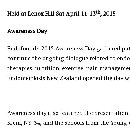
th
Held at Lenox Hill Sat April 11-13
, 2015
Awareness Day
Endofound's 2015 Awareness Day gathered pati
continue the ongoing dialogue related to endo
therapies, nutrition, exercise, pain management
Endometriosis New Zealand opened the day wit
Awareness day also featured the presentation 
Klein, NY-34, and the schools from the Youn