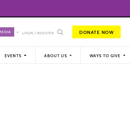
DONATE NOW
LOGIN / REGISTER
EVENTS
ABOUT US
WAYS TO GIVE