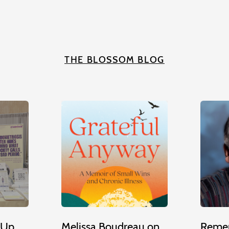
THE BLOSSOM BLOG
 Up
Melissa Boudreau on
Remem