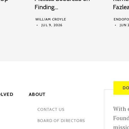
Finding…
Fazle
WILLIAM CROYLE
ENDOFO
JUL 9, 2026
JUN 2
DO
OLVED
ABOUT
With e
CONTACT US
Found
BOARD OF DIRECTORS
missio