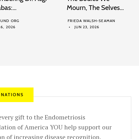
abas:…
Mourn, The Selves…
UND ORG
FRIEDA WALSH-SEAMAN
6, 2026
JUN 23, 2026
NATIONS
very gift to the Endometriosis
ation of America YOU help support our
n of increasing disease recognition,