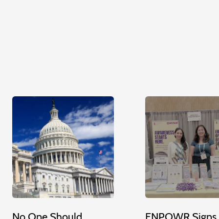
No One Should
ENPOWR Signs