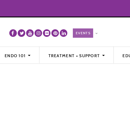
ENDO 101
TREATMENT + SUPPORT
ED