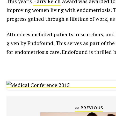
This year’s
Harry Reich
Award was awarded to D
improving women living with endometriosis. Th
progress gained through a lifetime of work, as
Attendees included patients, researchers, and 
given by Endofound. This serves as part of th
for endometriosis care. Endofound is thrilled b
<< PREVIOUS