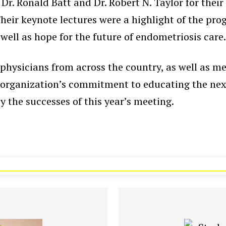
r. Ronald Batt and Dr. Robert N. Taylor for their
eir keynote lectures were a highlight of the prog
 well as hope for the future of endometriosis care
physicians from across the country, as well as me
e organization’s commitment to educating the next
y the successes of this year’s meeting.