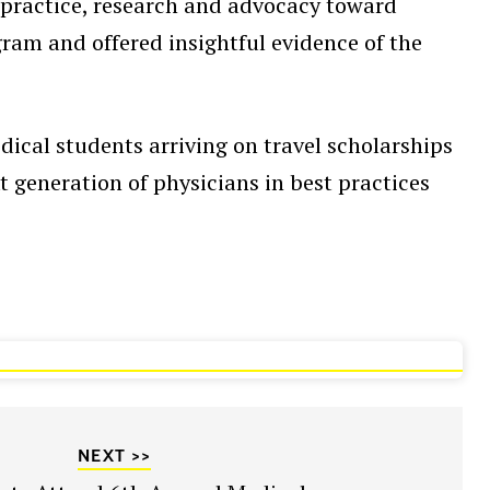
 practice, research and advocacy toward
ram and offered insightful evidence of the
.
dical students arriving on travel scholarships
 generation of physicians in best practices
NEXT >>