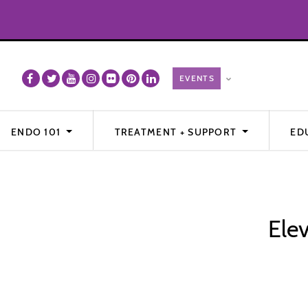
ENDO 101
TREATMENT + SUPPORT
ED
Ele