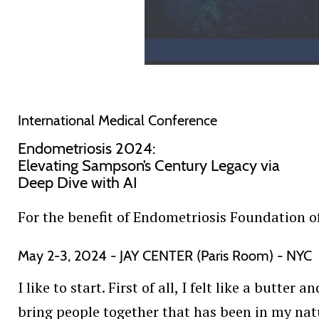
International Medical Conference
Endometriosis 2024:
Elevating Sampson’s Century Legacy via
Deep Dive with AI
For the benefit of Endometriosis Foundation 
May 2-3, 2024 - JAY CENTER (Paris Room) - NYC
I like to start. First of all, I felt like a butt
bring people together that has been in my natu