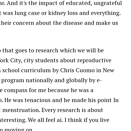
ar. And it's the impact of educated, ungrateful
was lung case or kidney loss and everything.
e their concern about the disease and make us
 that goes to research which we will be
rk City, city students about reproductive
gh school curriculum by Chris Cuomo in New
 program nationally and globally by e-
e compass for me because he was a
go. He was tenacious and he made his point In
t menstruation. Every research is about
esting. We all feel ai. I think if you live
So moving on.