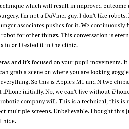
al technique which will result in improved outcome
rgery. I'm not a DaVinci guy. I don't like robots.
younger associates pushes for it. We continuously f
robot for other things. This conversation is eterna
 in or I tested it in the clinic.
eras and it's focused on your pupil movements. It 
an grab a scene on where you are looking goggles 
verything. So this is Apple's M1 and N two chips. 
hone initially. No, we can't live without iPhone. 
obotic company will. This is a technical, this is r
 multiple screens. Unbelievable. I bought this just 
I hide.