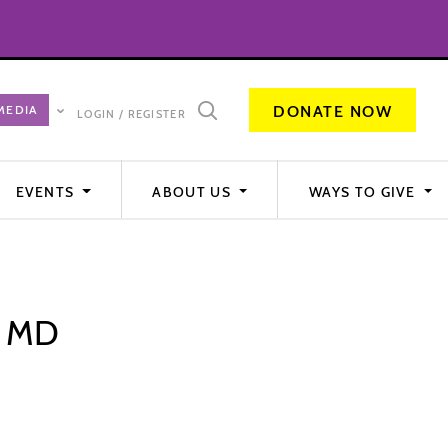
DONATE NOW
LOGIN / REGISTER
EVENTS
ABOUT US
WAYS TO GIVE
, MD