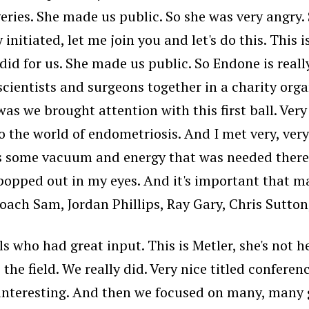
ries. She made us public. So she was very angry.
itiated, let me join you and let's do this. This is
id for us. She made us public. So Endone is reall
 scientists and surgeons together in a charity org
 was we brought attention with this first ball. Ver
 the world of endometriosis. And I met very, ver
s some vacuum and energy that was needed there. 
 popped out in my eyes. And it's important that m
oach Sam, Jordan Phillips, Ray Gary, Chris Sutton
s who had great input. This is Metler, she's not h
e field. We really did. Very nice titled conferenc
 interesting. And then we focused on many, many 