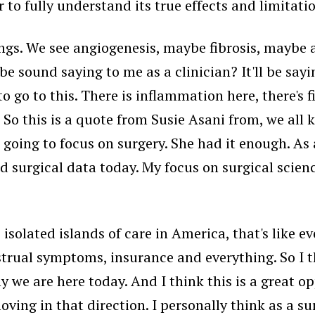
to fully understand its true effects and limitati
ings. We see angiogenesis, maybe fibrosis, maybe 
e sound saying to me as a clinician? It'll be sayi
 go to this. There is inflammation here, there's fi
 So this is a quote from Susie Asani from, we al
 going to focus on surgery. She had it enough. As 
nd surgical data today. My focus on surgical scienc
, isolated islands of care in America, that's like
rual symptoms, insurance and everything. So I th
y we are here today. And I think this is a great o
ing in that direction. I personally think as a sur