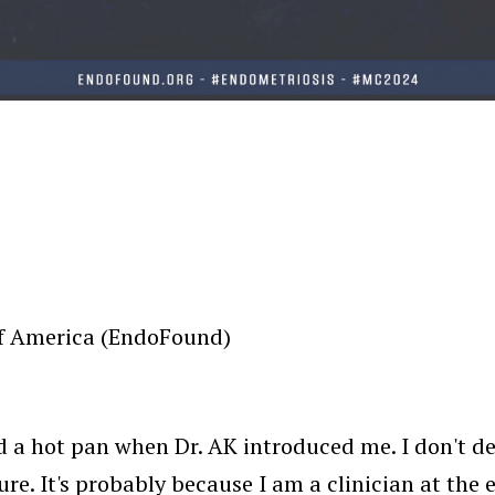
of America (EndoFound)
er and a hot pan when Dr. AK introduced me. I don't
re. It's probably because I am a clinician at the 