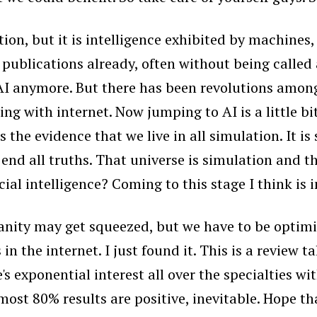
nation, but it is intelligence exhibited by machine
ral publications already, often without being call
I anymore. But there has been revolutions among 
ting with internet. Now jumping to AI is a little b
e evidence that we live in all simulation. It is 
nd all truths. That universe is simulation and thi
cial intelligence? Coming to this stage I think is i
anity may get squeezed, but we have to be optimist
s in the internet. I just found it. This is a review
ere's exponential interest all over the specialties 
st 80% results are positive, inevitable. Hope that