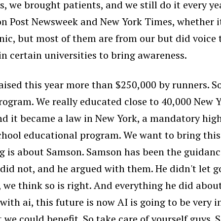
, we brought patients, and we still do it every ye
on Post Newsweek and New York Times, whether it 
inic, but most of them are from our but did voic
n certain universities to bring awareness.
ised this year more than $250,000 by runners. So
ogram. We really educated close to 40,000 New Yo
And it became a law in New York, a mandatory hi
hool educational program. We want to bring this
g is about Samson. Samson has been the guidanc
 did not, and he argued with them. He didn't let 
, we think so is right. And everything he did abou
ai, this future is now AI is going to be very inter
we could benefit. So take care of yourself guys. 