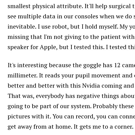
smallest physical attribute. It'll help surgic
see multiple data in our consoles when we do su
inevitable. I use robot, but I hold myself. My 
missing that I'm not giving to the patient with 
speaker for Apple, but I tested this. I tested this
It's interesting because the goggle has 12 cam
millimeter. It reads your pupil movement and c
better and better with this Nvidia coming and e
That was, everybody has negative things about iP
going to be part of our system. Probably these r
pictures with it. You can record, you can connect
get away from at home. It gets me to a corner. 