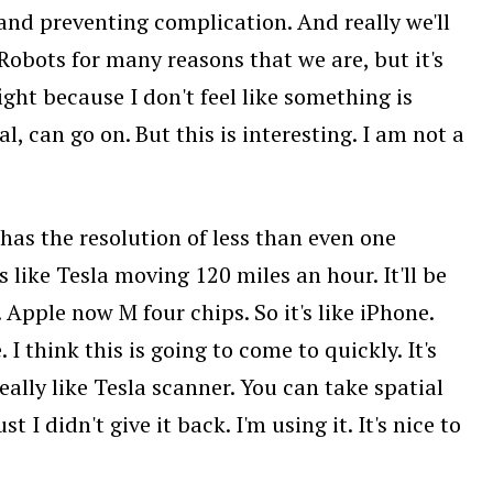
 and preventing complication. And really we'll
 Robots for many reasons that we are, but it's
ight because I don't feel like something is
l, can go on. But this is interesting. I am not a
has the resolution of less than even one
like Tesla moving 120 miles an hour. It'll be
Apple now M four chips. So it's like iPhone.
I think this is going to come to quickly. It's
eally like Tesla scanner. You can take spatial
I didn't give it back. I'm using it. It's nice to