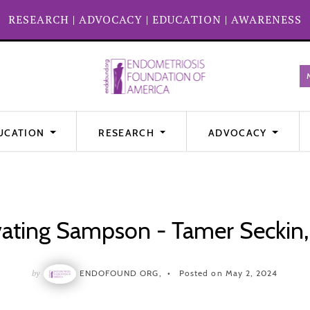
RESEARCH
|
ADVOCACY
|
EDUCATION
|
AWARENESS
UCATION
RESEARCH
ADVOCACY
vating Sampson - Tamer Seckin
by
ENDOFOUND ORG,
Posted on May 2, 2024