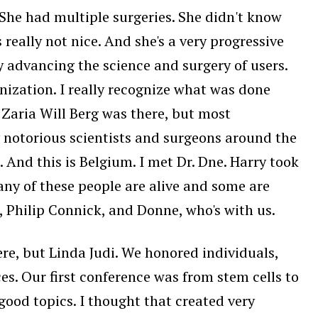
 She had multiple surgeries. She didn't know
 really not nice. And she's a very progressive
y advancing the science and surgery of users.
anization. I really recognize what was done
y Zaria Will Berg was there, but most
y notorious scientists and surgeons around the
And this is Belgium. I met Dr. Dne. Harry took
any of these people are alive and some are
, Philip Connick, and Donne, who's with us.
ere, but Linda Judi. We honored individuals,
es. Our first conference was from stem cells to
good topics. I thought that created very