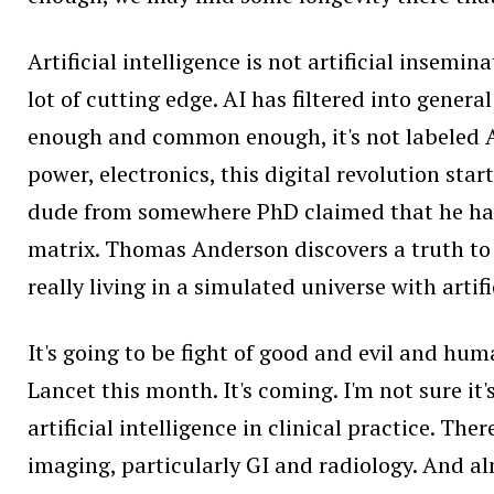
Artificial intelligence is not artificial insemi
lot of cutting edge. AI has filtered into gene
enough and common enough, it's not labeled A
power, electronics, this digital revolution star
dude from somewhere PhD claimed that he has th
matrix. Thomas Anderson discovers a truth to e
really living in a simulated universe with artifi
It's going to be fight of good and evil and hum
Lancet this month. It's coming. I'm not sure it'
artificial intelligence in clinical practice. Th
imaging, particularly GI and radiology. And almo