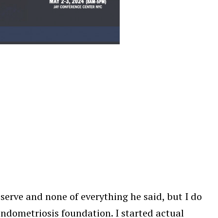
 deserve and none of everything he said, but I do
endometriosis foundation. I started actual