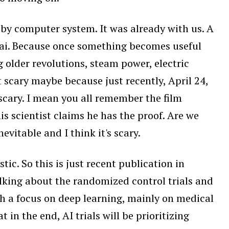
s, by computer system. It was already with us. A
ed ai. Because once something becomes useful
older revolutions, steam power, electric
it scary maybe because just recently, April 24,
scary. I mean you all remember the film
s scientist claims he has the proof. Are we
nevitable and I think it's scary.
ic. So this is just recent publication in
 talking about the randomized control trials and
with a focus on deep learning, mainly on medical
 in the end, AI trials will be prioritizing