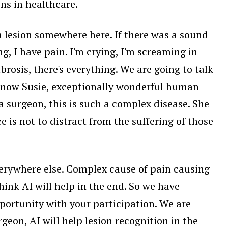
ons in healthcare.
a lesion somewhere here. If there was a sound
ng, I have pain. I'm crying, I'm screaming in
brosis, there's everything. We are going to talk
l know Susie, exceptionally wonderful human
a surgeon, this is such a complex disease. She
e is not to distract from the suffering of those
 everywhere else. Complex cause of pain causing
ink AI will help in the end. So we have
pportunity with your participation. We are
geon, AI will help lesion recognition in the