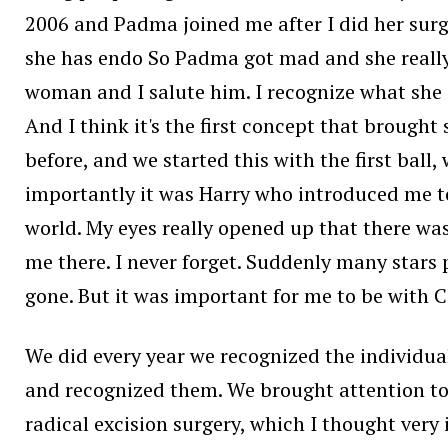
2006 and Padma joined me after I did her surge
she has endo So Padma got mad and she really in
woman and I salute him. I recognize what she d
And I think it's the first concept that brought
before, and we started this with the first ball,
importantly it was Harry who introduced me to
world. My eyes really opened up that there wa
me there. I never forget. Suddenly many stars
gone. But it was important for me to be with C
We did every year we recognized the individual
and recognized them. We brought attention to th
radical excision surgery, which I thought very