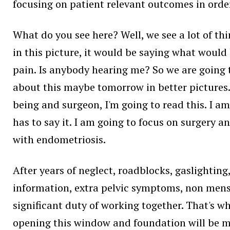
focusing on patient relevant outcomes in order 
What do you see here? Well, we see a lot of th
in this picture, it would be saying what would b
pain. Is anybody hearing me? So we are going to
about this maybe tomorrow in better pictures.
being and surgeon, I'm going to read this. I am
has to say it. I am going to focus on surgery a
with endometriosis.
After years of neglect, roadblocks, gaslighting
information, extra pelvic symptoms, non menst
significant duty of working together. That's wh
opening this window and foundation will be mov