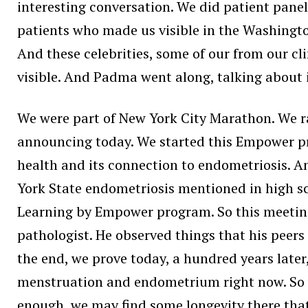
interesting conversation. We did patient panels
patients who made us visible in the Washingt
And these celebrities, some of our from our cl
visible. And Padma went along, talking about i
We were part of New York City Marathon. We ra
announcing today. We started this Empower pr
health and its connection to endometriosis. 
York State endometriosis mentioned in high sc
Learning by Empower program. So this meetin
pathologist. He observed things that his peers
the end, we prove today, a hundred years later
menstruation and endometrium right now. So with 
enough, we may find some longevity there that 