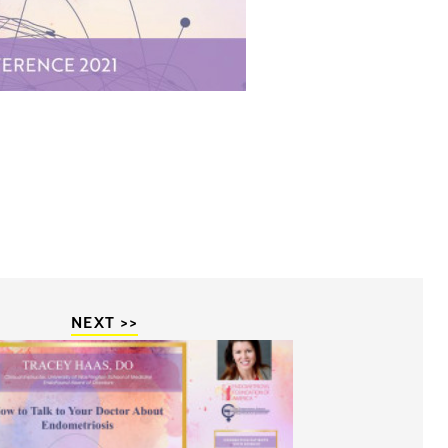
NEXT >>