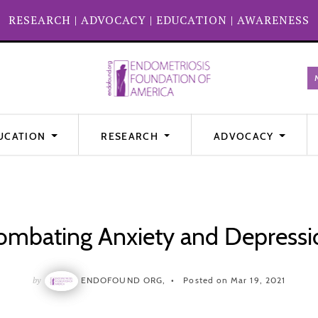
RESEARCH
|
ADVOCACY
|
EDUCATION
|
AWARENESS
UCATION
RESEARCH
ADVOCACY
ombating Anxiety and Depressi
by
ENDOFOUND ORG,
Posted on Mar 19, 2021