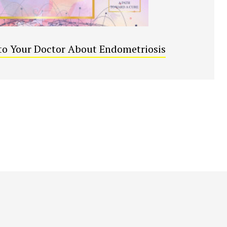
to Your Doctor About Endometriosis