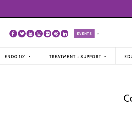
ENDO 101
TREATMENT + SUPPORT
ED
C