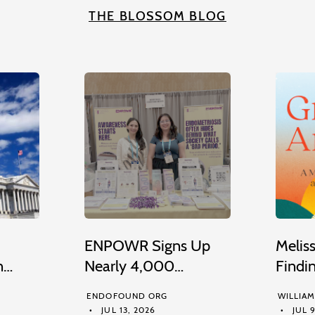
THE BLOSSOM BLOG
ENPOWR Signs Up
Melis
n…
Nearly 4,000…
Findi
ENDOFOUND ORG
WILLIA
JUL 13, 2026
JUL 9