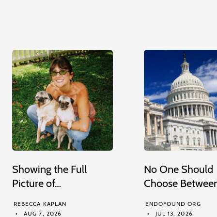
Showing the Full
No One Should
Picture of…
Choose Betwee
REBECCA KAPLAN
ENDOFOUND ORG
AUG 7, 2026
JUL 13, 2026