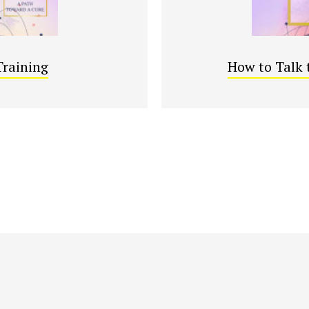
Training
How to Talk 