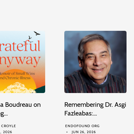
sa Boudreau on
Remembering Dr. Asgi
ng…
Fazleabas:…
M CROYLE
ENDOFOUND ORG
, 2026
JUN 26, 2026