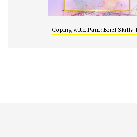
Coping with Pain: Brief Skills 