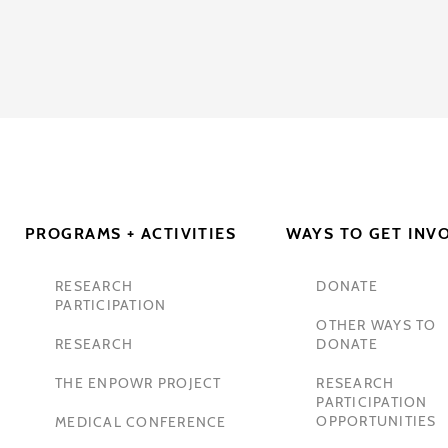
PROGRAMS + ACTIVITIES
WAYS TO GET INV
RESEARCH
DONATE
PARTICIPATION
OTHER WAYS TO
RESEARCH
DONATE
THE ENPOWR PROJECT
RESEARCH
PARTICIPATION
OPPORTUNITIES
MEDICAL CONFERENCE