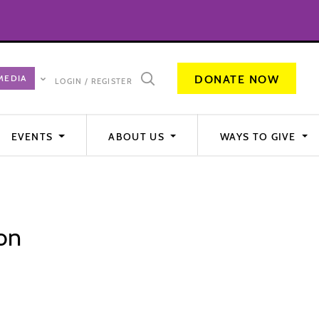
DONATE NOW
LOGIN / REGISTER
EVENTS
ABOUT US
WAYS TO GIVE
on