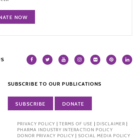
NATE NOW
US
SUBSCRIBE TO OUR PUBLICATIONS
SUBSCRIBE
DONATE
PRIVACY POLICY
|
TERMS OF USE
|
DISCLAIMER
|
PHARMA INDUSTRY INTERACTION POLICY
DONOR PRIVACY POLICY
|
SOCIAL MEDIA POLICY