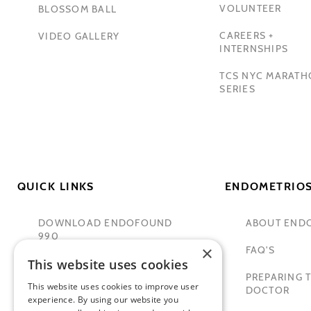
VOLUNTEER
BLOSSOM BALL
CAREERS +
VIDEO GALLERY
INTERNSHIPS
TCS NYC MARAT
SERIES
QUICK LINKS
ENDOMETRIOS
DOWNLOAD ENDOFOUND
ABOUT END
990
×
FAQ'S
This website uses cookies
TAMER SECKIN, MD
PREPARING T
This website uses cookies to improve user
PADMA LAKSHMI
DOCTOR
experience. By using our website you