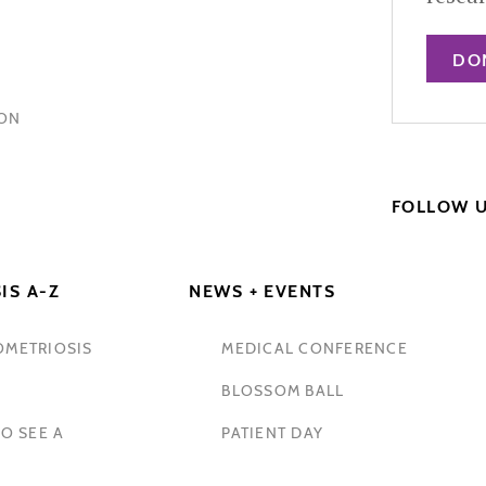
DO
HON
FOLLOW 
IS A-Z
NEWS + EVENTS
OMETRIOSIS
MEDICAL CONFERENCE
BLOSSOM BALL
O SEE A
PATIENT DAY