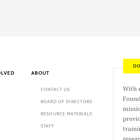
DO
OLVED
ABOUT
With e
CONTACT US
Found
BOARD OF DIRECTORS
missio
RESOURCE MATERIALS
provid
STAFF
train
resea