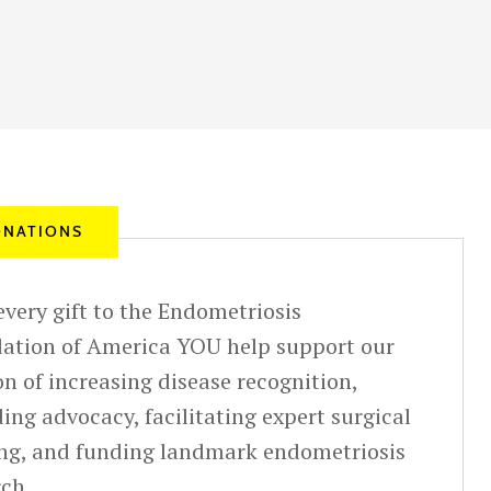
NATIONS
very gift to the Endometriosis
ation of America YOU help support our
n of increasing disease recognition,
ing advocacy, facilitating expert surgical
ing, and funding landmark endometriosis
rch.