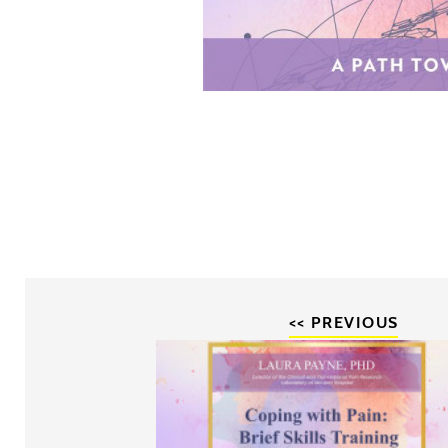
<< PREVIOUS