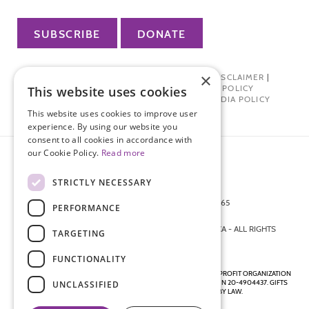
SUBSCRIBE
DONATE
×
PRIVACY POLICY
|
TERMS OF USE
|
DISCLAIMER
|
PHARMA INDUSTRY INTERACTION POLICY
This website uses cookies
DONOR PRIVACY POLICY
|
SOCIAL MEDIA POLICY
This website uses cookies to improve user
experience. By using our website you
consent to all cookies in accordance with
our Cookie Policy.
Read more
STRICTLY NECESSARY
872 FIFTH AVENUE NEW YORK, NY 10065
PERFORMANCE
212-988-4160
© 2026 ENDOMETRIOSIS FOUNDATION OF AMERICA - ALL RIGHTS
TARGETING
RESERVED.
FUNCTIONALITY
ENDOMETRIOSIS FOUNDATION IS A REGISTERED 501(C)(3) NON-PROFIT ORGANIZATION
AS DETERMINED BY THE INTERNAL REVENUE SERVICE UNDER EIN 20-4904437. GIFTS
UNCLASSIFIED
ARE TAX-DEDUCTIBLE TO THE EXTENT ALLOWED BY LAW.