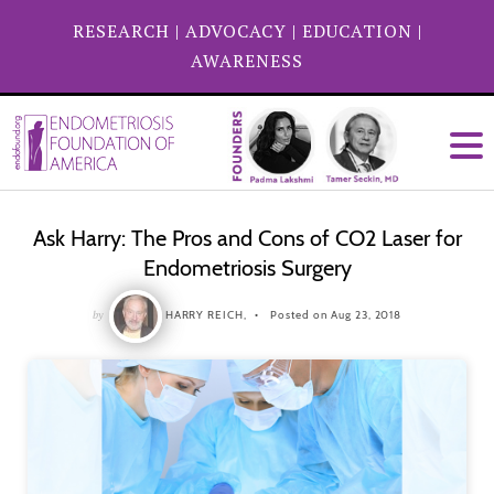
RESEARCH
|
ADVOCACY
|
EDUCATION
|
AWARENESS
Ask Harry: The Pros and Cons of CO2 Laser for
Endometriosis Surgery
by
HARRY REICH,
Posted on Aug 23, 2018