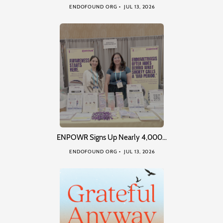
ENDOFOUND ORG
JUL 13, 2026
ENPOWR Signs Up Nearly 4,000…
ENDOFOUND ORG
JUL 13, 2026