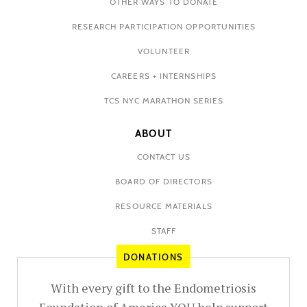
OTHER WAYS TO DONATE
RESEARCH PARTICIPATION OPPORTUNITIES
VOLUNTEER
CAREERS + INTERNSHIPS
TCS NYC MARATHON SERIES
ABOUT
CONTACT US
BOARD OF DIRECTORS
RESOURCE MATERIALS
STAFF
DONATIONS
With every gift to the Endometriosis