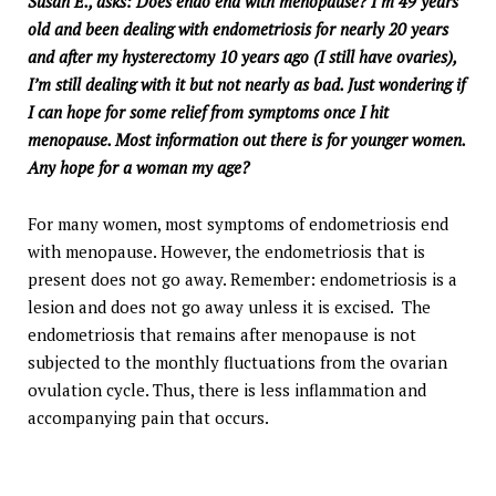
Susan E., asks: Does endo end with menopause? I’m 49 years
old and been dealing with endometriosis for nearly 20 years
and after my hysterectomy 10 years ago (I still have ovaries),
I’m still dealing with it but not nearly as bad. Just wondering if
I can hope for some relief from symptoms once I hit
menopause. Most information out there is for younger women.
Any hope for a woman my age?
For many women, most symptoms of endometriosis end
with menopause. However, the endometriosis that is
present does not go away. Remember: endometriosis is a
lesion and does not go away unless it is excised. The
endometriosis that remains after menopause is not
subjected to the monthly fluctuations from the ovarian
ovulation cycle. Thus, there is less inflammation and
accompanying pain that occurs.