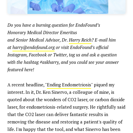
Do you have a burning question for
EndoFound’s
Honorary Medical Director Emeritus
and Senior Medical Advisor, Dr.
Harry Reich
? E-mail him
at
harry@endofound.org
or visit EndoFound’s official
Instagram, Facebook or Twitter, tag us and ask a question
with the hashtag #askharry, and you could see your answer
featured here!
A recent headline, "
Ending Endometriosis
" piqued my
interest. In it, Dr. Ken Sinervo, a colleague of mine, is
quoted about the wonders of CO2 laser, or carbon dioxide
laser, for endometriosis-related surgery. He rightfully said
that the CO2 laser can deliver fantastic results in
removing the disease and restoring a patient's quality of
life. I'm happy that the tool, and what Sinervo has been