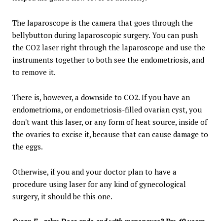
The laparoscope is the camera that goes through the
bellybutton during laparoscopic surgery. You can push
the CO2 laser right through the laparoscope and use the
instruments together to both see the endometriosis, and
to remove it.
There is, however, a downside to CO2. If you have an
endometrioma, or endometriosis-filled ovarian cyst, you
don't want this laser, or any form of heat source, inside of
the ovaries to excise it, because that can cause damage to
the eggs.
Otherwise, if you and your doctor plan to have a
procedure using laser for any kind of gynecological
surgery, it should be this one.