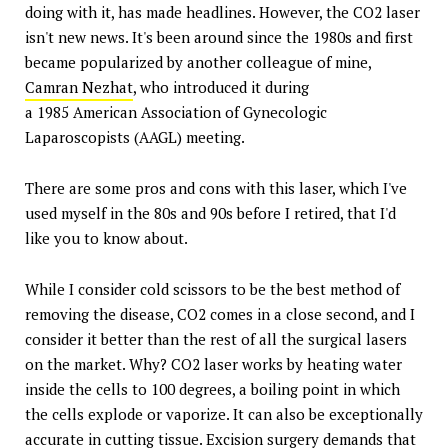
doing with it, has made headlines. However, the CO2 laser
isn't new news. It's been around since the 1980s and first
became popularized by another colleague of mine,
Camran Nezhat
, who introduced it during
a 1985 American Association of Gynecologic
Laparoscopists (AAGL) meeting.
There are some pros and cons with this laser, which I've
used myself in the 80s and 90s before I retired, that I'd
like you to know about.
While I consider cold scissors to be the best method of
removing the disease, CO2 comes in a close second, and I
consider it better than the rest of all the surgical lasers
on the market. Why? CO2 laser works by heating water
inside the cells to 100 degrees, a boiling point in which
the cells explode or vaporize. It can also be exceptionally
accurate in cutting tissue. Excision surgery demands that