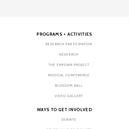
PROGRAMS + ACTIVITIES
RESEARCH PARTICIPATION
RESEARCH
THE ENPOWR PROJECT
MEDICAL CONFERENCE
BLOSSOM BALL
VIDEO GALLERY
WAYS TO GET INVOLVED
DONATE