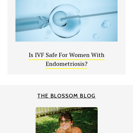
Is IVF Safe For Women With
Endometriosis?
THE BLOSSOM BLOG