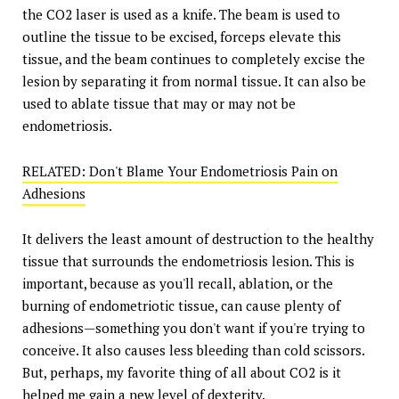
the CO2 laser is used as a knife. The beam is used to
outline the tissue to be excised, forceps elevate this
tissue, and the beam continues to completely excise the
lesion by separating it from normal tissue. It can also be
used to ablate tissue that may or may not be
endometriosis.
RELATED: Don't Blame Your Endometriosis Pain on
Adhesions
It delivers the least amount of destruction to the healthy
tissue that surrounds the endometriosis lesion. This is
important, because as you'll recall, ablation, or the
burning of endometriotic tissue, can cause plenty of
adhesions—something you don't want if you're trying to
conceive. It also causes less bleeding than cold scissors.
But, perhaps, my favorite thing of all about CO2 is it
helped me gain a new level of dexterity.