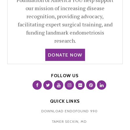
Foundation of America YOU help support
our mission of increasing disease
recognition, providing advocacy,
facilitating expert surgical training, and
funding landmark endometriosis
research.
DONATE NOW
FOLLOW US
QUICK LINKS
DOWNLOAD ENDOFOUND 990
TAMER SECKIN, MD