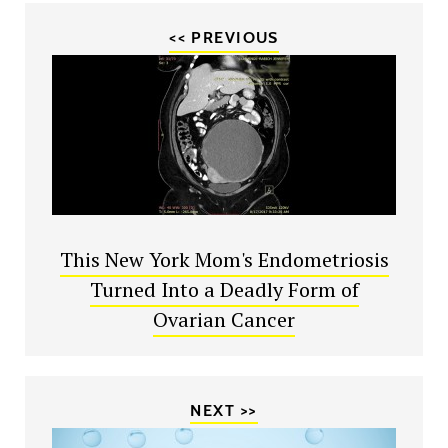
<< PREVIOUS
This New York Mom's Endometriosis
Turned Into a Deadly Form of
Ovarian Cancer
NEXT >>