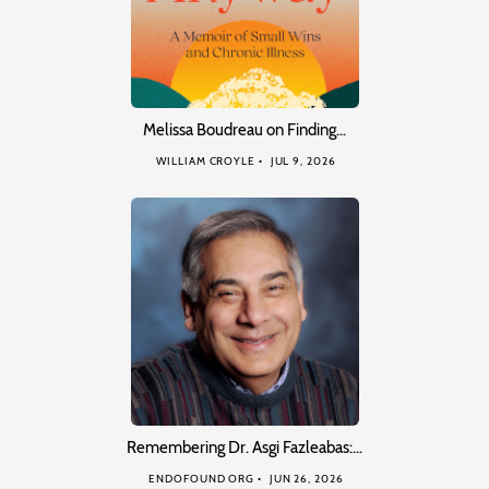
Melissa Boudreau on Finding…
WILLIAM CROYLE
JUL 9, 2026
Remembering Dr. Asgi Fazleabas:…
ENDOFOUND ORG
JUN 26, 2026