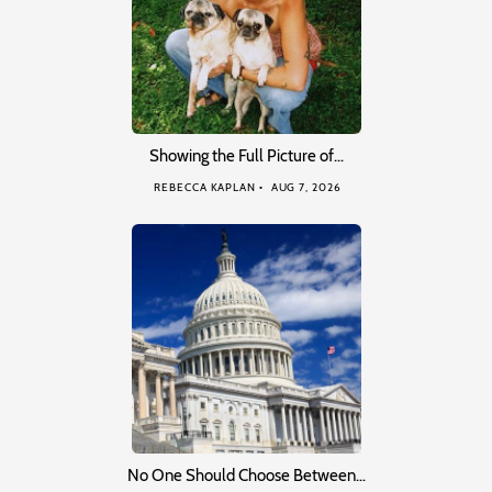
Showing the Full Picture of…
REBECCA KAPLAN
AUG 7, 2026
No One Should Choose Between…