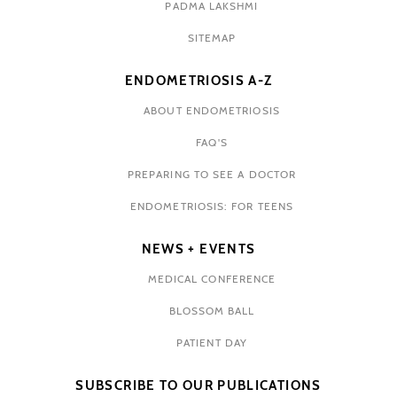
PADMA LAKSHMI
SITEMAP
ENDOMETRIOSIS A-Z
ABOUT ENDOMETRIOSIS
FAQ'S
PREPARING TO SEE A DOCTOR
ENDOMETRIOSIS: FOR TEENS
NEWS + EVENTS
MEDICAL CONFERENCE
BLOSSOM BALL
PATIENT DAY
SUBSCRIBE TO OUR PUBLICATIONS