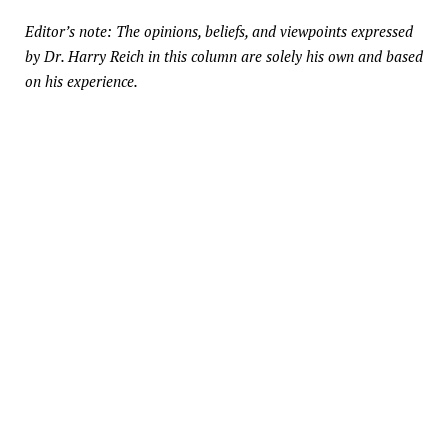
Editor’s note: The opinions, beliefs, and viewpoints expressed
by Dr. Harry Reich in this column are solely his own and based
on his experience.