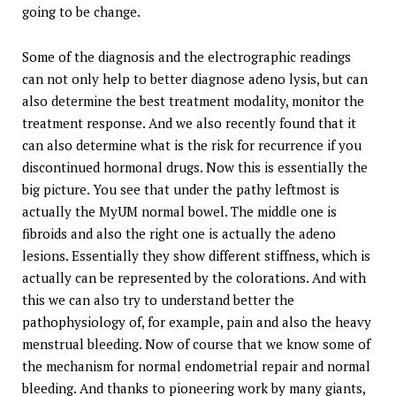
going to be change.
Some of the diagnosis and the electrographic readings
can not only help to better diagnose adeno lysis, but can
also determine the best treatment modality, monitor the
treatment response. And we also recently found that it
can also determine what is the risk for recurrence if you
discontinued hormonal drugs. Now this is essentially the
big picture. You see that under the pathy leftmost is
actually the MyUM normal bowel. The middle one is
fibroids and also the right one is actually the adeno
lesions. Essentially they show different stiffness, which is
actually can be represented by the colorations. And with
this we can also try to understand better the
pathophysiology of, for example, pain and also the heavy
menstrual bleeding. Now of course that we know some of
the mechanism for normal endometrial repair and normal
bleeding. And thanks to pioneering work by many giants,