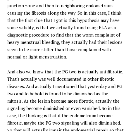
junction zone and then to neighboring endometrium
causing the fibrosis along the way. So in this case, I think
that the first clue that I got is this hypothesis may have
some validity, is that we actually found using ELA as a
diagnostic procedure to find that the worm complaint of
heavy menstrual bleeding, they actually had their lesions
seem to be more stiffer than those complained with
normal or light menstruation.
And also we know that the PG two is actually antifibrotic.
That's actually was well documented in other fibrotic
diseases. And actually I mentioned that yesterday and PG
two and lo behold is found to be diminished as the
mitosis. As the lesion become more fibrotic, actually the
signaling become diminished or even vanished. So in this
case, the thinking is that if the endometrium become
fibrotic, maybe the PG two signaling will also diminished.
So that will actually impair the endometrial repair so that