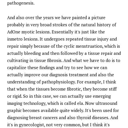
pathogenesis.
And also over the years we have painted a picture
probably in very broad strokes of the natural history of
AdOne myotic lesions. Essentially it's just like the
inmetro lesions. It undergoes repeated tissue injury and
repair simply because of the cyclic menstruation, which is
actually bleeding and then followed by a tissue repair and
cultivating in tissue fibrosis. And what we have to do is to
capitalize these findings and try to see how we can
actually improve our diagnosis treatment and also the
understanding of pathophysiology. For example, I think
that when the tissues become fibrotic, they become stiff
or rigid. So in this case, we can actually use emerging
imaging technology, which is called ela. Now ultrasound
graphic becomes available quite widely. It's been used for
diagnosing breast cancers and also thyroid diseases. And
it's in gynecologist, not very common, but I think it's