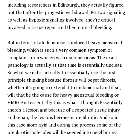
including researchers in Edinburgh, they actually figured
out that after the progestin withdrawal, PG two signaling
as well as hypoxic signaling involved, they're critical
involved in tissue repair and then normal bleeding.
But in terms of aledo mouse is induced heavy menstrual
bleeding, which is such a very common symptom or
complaint from women with endometriosis. The exact
pathology is actually at that time is essentially unclear.
So what we did is actually to essentially use the first
principle thinking because fibrosis will beget fibrosis,
whether it's going to extend it to endometrial and if so,
will that be the cause for heavy menstrual bleeding or
HMB? And essentially this is what I thought. Essentially
there's a lesion and because of a repeated tissue injury
and repair, the lesions become more fibrotic. And so in
this case more rigid and during the process some of the
prefibrotic molecules will be seeped into neighboring