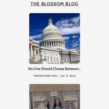
THE BLOSSOM BLOG
No One Should Choose Between…
ENDOFOUND ORG
JUL 13, 2026