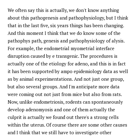
We often say this is actually, we don't know anything
about this pathogenesis and pathophysiology, but I think
that in the last five, six years things has been changing.
And this moment I think that we do know some of the
pathophys path, genesis and pathophysiology of alysis.
For example, the endometrial myometrial interface
disruption caused by e transgenic. The procedures is
actually one of the etiology for adeno, and this is in fact
it has been supported by ampo epidemiology data as well
as by animal experimentations. And not just one group,
but also several groups. And I'm anticipate more data
were coming out not just from mice but also from rats.
Now, unlike endometriosis, rodents can spontaneously
develop adenomyosis and one of them actually the
culprit is actually we found out there's a strong cells
within the uterus. Of course there are some other causes
and I think that we still have to investigate other