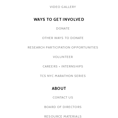
VIDEO GALLERY
WAYS TO GET INVOLVED
DONATE
OTHER WAYS TO DONATE
RESEARCH PARTICIPATION OPPORTUNITIES
VOLUNTEER
CAREERS + INTERNSHIPS
TCS NYC MARATHON SERIES
ABOUT
CONTACT US
BOARD OF DIRECTORS
RESOURCE MATERIALS