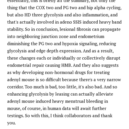
essentially, this is briefly all the summary, not only the
thing that the COX two and PG two and hip alpha cycling,
but also HD three glycolysis and also inflammation, and
that's actually involved in adeno SSIS induced heavy band
stability. So in conclusion, lesional fibrosis can propagate
into neighboring junction zone and endometrium
diminishing the PG two and hypoxia signaling, reducing
glycolysis and edge depth expression. And as a result,
these changes each or individually or collectively disrupt
endometrial repair causing HMB. And they also suggests
as why developing non-hormonal drugs for treating
adenyl mouse is so difficult because there's a very narrow
corridor. Too much is bad, too little, it's also bad. And so
enhancing glycolysis by leasing can actually alleviate
adenyl mouse induced heavy menstrual bleeding in
mouse, of course, in human data will await further
testings. So with this, I think collaborators and thank
you.