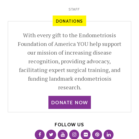
STAFF
DONATIONS
With every gift to the Endometriosis
Foundation of America YOU help support
our mission of increasing disease
recognition, providing advocacy,
facilitating expert surgical training, and
funding landmark endometriosis
research.
DONATE NOW
FOLLOW US