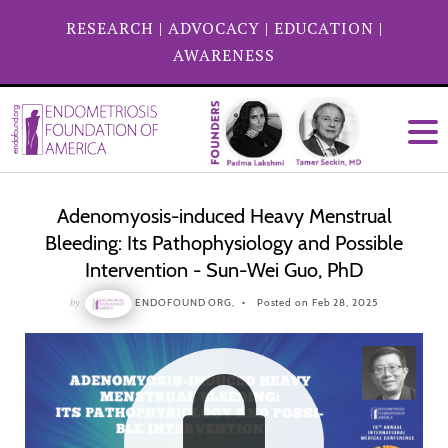
RESEARCH
|
ADVOCACY
|
EDUCATION
|
AWARENESS
Adenomyosis-induced Heavy Menstrual
Bleeding: Its Pathophysiology and Possible
Intervention - Sun-Wei Guo, PhD
by
ENDOFOUND ORG,
Posted on Feb 28, 2025