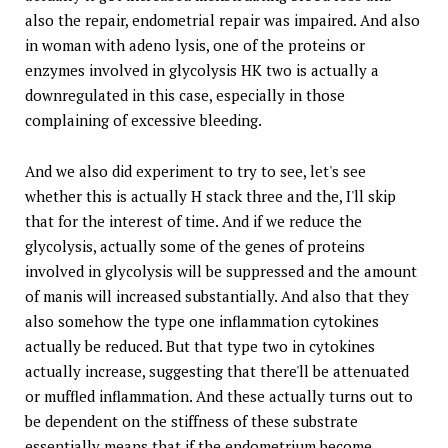
also the repair, endometrial repair was impaired. And also
in woman with adeno lysis, one of the proteins or
enzymes involved in glycolysis HK two is actually a
downregulated in this case, especially in those
complaining of excessive bleeding.
And we also did experiment to try to see, let's see
whether this is actually H stack three and the, I'll skip
that for the interest of time. And if we reduce the
glycolysis, actually some of the genes of proteins
involved in glycolysis will be suppressed and the amount
of manis will increased substantially. And also that they
also somehow the type one inflammation cytokines
actually be reduced. But that type two in cytokines
actually increase, suggesting that there'll be attenuated
or muffled inflammation. And these actually turns out to
be dependent on the stiffness of these substrate
essentially means that if the endometrium become