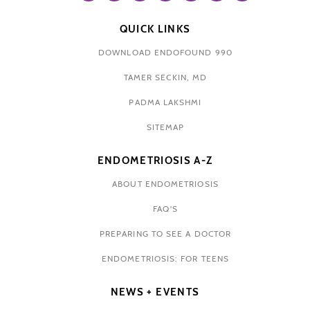
QUICK LINKS
DOWNLOAD ENDOFOUND 990
TAMER SECKIN, MD
PADMA LAKSHMI
SITEMAP
ENDOMETRIOSIS A-Z
ABOUT ENDOMETRIOSIS
FAQ'S
PREPARING TO SEE A DOCTOR
ENDOMETRIOSIS: FOR TEENS
NEWS + EVENTS