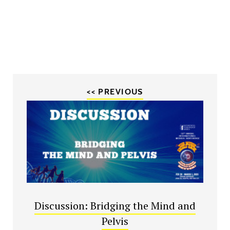
<< PREVIOUS
Discussion: Bridging the Mind and
Pelvis