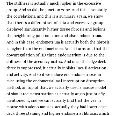
The stiffness is actually much higher in the excessive
group. And so did the junction zone. And this essentially
the correlations, and this is a summary again, we show
that there's a different set of data and excessive group
displayed significantly higher tissue fibrosis and lesions,
the neighboring junction zone and also endometrium.
And in this case, endometrium is actually both the fibrosis
is higher than the endometrium. And it turns out that the
downregulation of HD three endometrium is due to the
stiffness of the accuracy matrix. And once the edge deck
three is suppressed, it actually inhibits Inca B activation
and activity. And so if we induce end endometriosis in
mice using the endometrial mal interruption disruption
method, on top of that, we actually used a mouse model
of simulated menstruation as actually angio just briefly
mentioned it, and we can actually find that the yes in
mouse with adeno mouses, actually they had lower edge
deck three staining and higher endometrial fibrosis, which