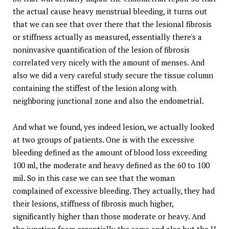
the actual cause heavy menstrual bleeding, it turns out
that we can see that over there that the lesional fibrosis
or stiffness actually as measured, essentially there's a
noninvasive quantification of the lesion of fibrosis
correlated very nicely with the amount of menses. And
also we did a very careful study secure the tissue column
containing the stiffest of the lesion along with
neighboring junctional zone and also the endometrial.
And what we found, yes indeed lesion, we actually looked
at two groups of patients. One is with the excessive
bleeding defined as the amount of blood loss exceeding
100 ml, the moderate and heavy defined as the 60 to 100
mil. So in this case we can see that the woman
complained of excessive bleeding. They actually, they had
their lesions, stiffness of fibrosis much higher,
significantly higher than those moderate or heavy. And
the junction foam essentially the same and also but the H