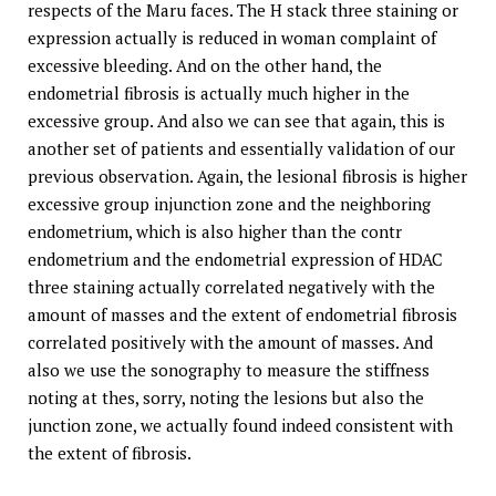
respects of the Maru faces. The H stack three staining or
expression actually is reduced in woman complaint of
excessive bleeding. And on the other hand, the
endometrial fibrosis is actually much higher in the
excessive group. And also we can see that again, this is
another set of patients and essentially validation of our
previous observation. Again, the lesional fibrosis is higher
excessive group injunction zone and the neighboring
endometrium, which is also higher than the contr
endometrium and the endometrial expression of HDAC
three staining actually correlated negatively with the
amount of masses and the extent of endometrial fibrosis
correlated positively with the amount of masses. And
also we use the sonography to measure the stiffness
noting at thes, sorry, noting the lesions but also the
junction zone, we actually found indeed consistent with
the extent of fibrosis.