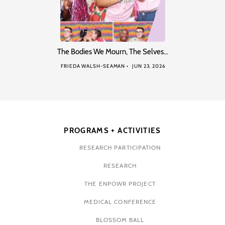
The Bodies We Mourn, The Selves…
FRIEDA WALSH-SEAMAN
JUN 23, 2026
PROGRAMS + ACTIVITIES
RESEARCH PARTICIPATION
RESEARCH
THE ENPOWR PROJECT
MEDICAL CONFERENCE
BLOSSOM BALL