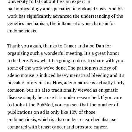
University to talk about he's an expert in
pathophysiology and specialize in endometriosis. And his
work has significantly advanced the understanding of the
genetics mechanism, the inflammatory mechanism for
endometriosis.
Thank you again, thanks to Tamer and also Dan for
organizing such a wonderful meeting. It's a great honor
to be here. Now what I'm going to do is to share with you
some of the work we've done. The pathophysiology of
adeno mouse is induced heavy menstrual bleeding and it's
possible intervention. Now, adeno mouse is actually fairly
common, but it's also traditionally viewed as enigmatic
disease simply because it is under researched. If you care
to look at the PubMed, you can see that the number of
publications on ad is only like 10% of those
endometriosis, which is also under-researched disease
compared with breast cancer and prostate cancer.