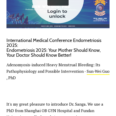
International Medical Conference Endometriosis
2025:
Endometriosis 2025: Your Mother Should Know,
Your Doctor Should Know Better!
Adenomyosis-induced Heavy Menstrual Bleeding: Its
Pathophysiology and Possible Intervention -
Sun-Wei Guo
, PhD
It's my great pleasure to introduce Dr. Sanga. We use a
PhD from Shanghai OB GYN Hospital and Fundan