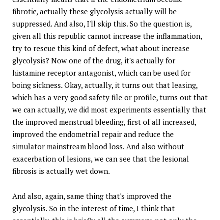
fibrotic, actually these glycolysis actually will be
suppressed. And also, I'll skip this. So the question is,
given all this republic cannot increase the inflammation,
try to rescue this kind of defect, what about increase
glycolysis? Now one of the drug, it's actually for
histamine receptor antagonist, which can be used for
boing sickness. Okay, actually, it turns out that leasing,
which has a very good safety file or profile, turns out that
we can actually, we did most experiments essentially that
the improved menstrual bleeding, first of all increased,
improved the endometrial repair and reduce the
simulator mainstream blood loss. And also without
exacerbation of lesions, we can see that the lesional
fibrosis is actually wet down.
And also, again, same thing that's improved the
glycolysis. So in the interest of time, I think that