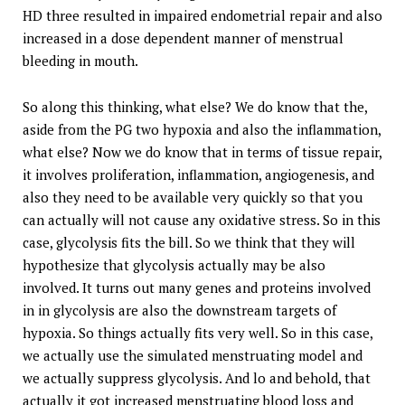
HD three resulted in impaired endometrial repair and also
increased in a dose dependent manner of menstrual
bleeding in mouth.
So along this thinking, what else? We do know that the,
aside from the PG two hypoxia and also the inflammation,
what else? Now we do know that in terms of tissue repair,
it involves proliferation, inflammation, angiogenesis, and
also they need to be available very quickly so that you
can actually will not cause any oxidative stress. So in this
case, glycolysis fits the bill. So we think that they will
hypothesize that glycolysis actually may be also
involved. It turns out many genes and proteins involved
in in glycolysis are also the downstream targets of
hypoxia. So things actually fits very well. So in this case,
we actually use the simulated menstruating model and
we actually suppress glycolysis. And lo and behold, that
actually it got increased menstruating blood loss and