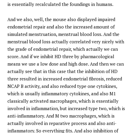
is essentially recalculated the foundings in humans.
And we also, well, the mouse also displayed impaired
endometrial repair and also the increased amount of
simulated menstruation, menstrual blood loss. And the
menstrual blood loss actually correlated very nicely with
the grade of endometrial repair, which actually we can
score. And if we inhibit HD three by pharmacological
means we use a low dose and high dose. And then we can
actually see that in this case that the inhibition of HD
three resulted in increased endometrial fibrosis, reduced
NCAP B activity, and also reduced type one cytokines,
which is usually inflammatory cytokines, and also M1
classically activated macrophages, which is essentially
involved in inflammation, but increased type two, which is
anti-inflammatory. And M two macrophages, which is
actually involved in reparative process and also anti-
inflammatory. So everything fits. And also inhibition of