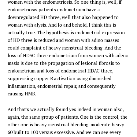
women with the endometriosis. So one thing is, well, if
endometriosis patients endometrium have a
downregulated HD three, well that also happened to
woman with alysis. And lo and behold, I think this is
actually true. The hypothesis is endometrial expression
of HD three is reduced and woman with adino masses
could complaint of heavy menstrual bleeding. And the
loss of HDAC three endometrium from women with adeno
masis is due to the propagation of lesional fibrosis to
endometrium and loss of endometrial HDAC three,
suppressing copper B activation using diminished
inflammation, endometrial repair, and consequently
causing HMB.
And that's we actually found yes indeed in woman also,
again, the same group of patients. One is the control, the
other one is heavy menstrual bleeding, moderate heavy
60 built to 100 versus excessive. And we can see every