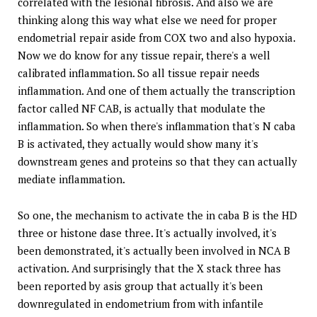
correlated with the lesional fibrosis. And also we are
thinking along this way what else we need for proper
endometrial repair aside from COX two and also hypoxia.
Now we do know for any tissue repair, there's a well
calibrated inflammation. So all tissue repair needs
inflammation. And one of them actually the transcription
factor called NF CAB, is actually that modulate the
inflammation. So when there's inflammation that's N caba
B is activated, they actually would show many it's
downstream genes and proteins so that they can actually
mediate inflammation.
So one, the mechanism to activate the in caba B is the HD
three or histone dase three. It's actually involved, it's
been demonstrated, it's actually been involved in NCA B
activation. And surprisingly that the X stack three has
been reported by asis group that actually it's been
downregulated in endometrium from with infantile