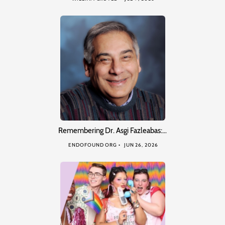
Remembering Dr. Asgi Fazleabas:…
ENDOFOUND ORG
JUN 26, 2026