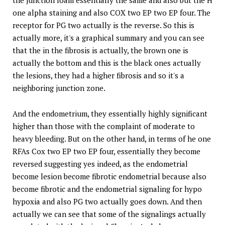
one alpha staining and also COX two EP two EP four. The
receptor for PG two actually is the reverse. So this is
actually more, it's a graphical summary and you can see
that the in the fibrosis is actually, the brown one is
actually the bottom and this is the black ones actually
the lesions, they had a higher fibrosis and so it's a
neighboring junction zone.
And the endometrium, they essentially highly significant
higher than those with the complaint of moderate to
heavy bleeding. But on the other hand, in terms of he one
RFAs Cox two EP two EP four, essentially they become
reversed suggesting yes indeed, as the endometrial
become lesion become fibrotic endometrial because also
become fibrotic and the endometrial signaling for hypo
hypoxia and also PG two actually goes down. And then
actually we can see that some of the signalings actually