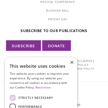
MEDICAL CONFERENCE
BLOSSOM BALL
PATIENT DAY
SUBSCRIBE TO OUR PUBLICATIONS
SUBSCRIBE
DONATE
×
PRIVACY POLICY
|
TERMS OF USE
|
DISCLAIMER
|
PHARMA INDUSTRY INTERACTION POLICY
This website uses cookies
DONOR PRIVACY POLICY
|
SOCIAL MEDIA POLICY
This website uses cookies to improve user
experience. By using our website you
consent to all cookies in accordance with
our Cookie Policy.
Read more
STRICTLY NECESSARY
872 FIFTH AVENUE NEW YORK, NY 10065
PERFORMANCE