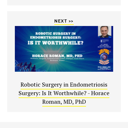
NEXT >>
Robotic Surgery in Endometriosis
Surgery: Is It Worthwhile? - Horace
Roman, MD, PhD