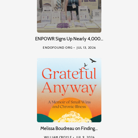
ENPOWR Signs Up Nearly 4,000…
ENDOFOUND ORG
JUL 13, 2026
Melissa Boudreau on Finding…
WILLIAM CROYLE
JUL 9, 2026